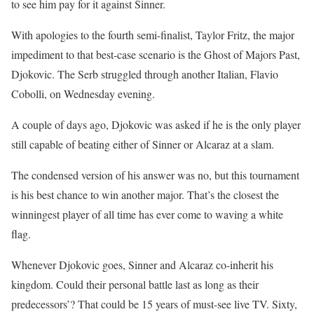
to see him pay for it against Sinner.
With apologies to the fourth semi-finalist, Taylor Fritz, the major
impediment to that best-case scenario is the Ghost of Majors Past,
Djokovic. The Serb struggled through another Italian, Flavio
Cobolli, on Wednesday evening.
A couple of days ago, Djokovic was asked if he is the only player
still capable of beating either of Sinner or Alcaraz at a slam.
The condensed version of his answer was no, but this tournament
is his best chance to win another major. That’s the closest the
winningest player of all time has ever come to waving a white
flag.
Whenever Djokovic goes, Sinner and Alcaraz co-inherit his
kingdom. Could their personal battle last as long as their
predecessors’? That could be 15 years of must-see live TV. Sixty,