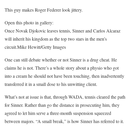
This guy makes Roger Federer look jittery.
Open this photo in gallery:
Once Novak Djokovic leaves tennis, Sinner and Carlos Alcaraz
will inherit his kingdom as the top two stars in the men’s
circuit.
Mike Hewitt/Getty Images
One can still debate whether or not Sinner is a drug cheat. He
claims he is not. There’s a whole story about a physio who got
into a cream he should not have been touching, then inadvertently
transferred it in a small dose to his unwitting client.
What’s not at issue is that, through WADA, tennis cleared the path
for Sinner. Rather than go the distance in prosecuting him, they
agreed to let him serve a three-month suspension squeezed
between majors. “A small break,” is how Sinner has referred to it.