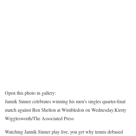
Open this photo in gallery:
Jannik Sinner celebrates winning his men’s singles quarter-final
match against Ben Shelton at Wimbledon on Wednesday.
Kirsty
Wigglesworth/The Associated Press
Watching Jannik Sinner play live, you get why tennis debased