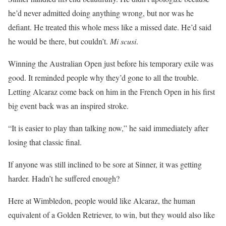
he’d never admitted doing anything wrong, but nor was he
defiant. He treated this whole mess like a missed date. He’d said
he would be there, but couldn’t.
Mi scusi
.
Winning the Australian Open just before his temporary exile was
good. It reminded people why they’d gone to all the trouble.
Letting Alcaraz come back on him in the French Open in his first
big event back was an inspired stroke.
“It is easier to play than talking now,” he said immediately after
losing that classic final.
If anyone was still inclined to be sore at Sinner, it was getting
harder. Hadn’t he suffered enough?
Here at Wimbledon, people would like Alcaraz, the human
equivalent of a Golden Retriever, to win, but they would also like