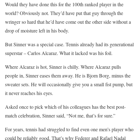
Would they have done this for the 100th ranked player in the
world? Obviously not. They’d have put that guy through the
wringer so hard that he’d have come out the other side without a
drop of moisture left in his body.
But Sinner was a special case. Tennis already had its generational
superstar – Carlos Alcaraz. What it lacked was his foil.
Where Alcaraz is hot, Sinner is chilly. Where Alcaraz pulls
people in, Sinner eases them away. He is Bjorn Borg, minus the
sweater sets. He will occasionally give you a small fist pump, but
it never reaches his eyes.
Asked once to pick which of his colleagues has the best post-
match celebration, Sinner said, “Not me, that’s for sure.”
For years, tennis had struggled to find even one men’s player who
could be reliably good. That’s why Federer and Rafael Nadal