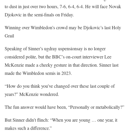
to dust in just over two hours, 7-6, 6-4, 6-4. He will face Novak
Djokovic in the semi-finals on Friday.
Winning over Wimbledon’s crowd may be Djokovic’s last Holy
Grail
Speaking of Sinner’s ugdray uspensionsay is no longer
considered polite, but the BBC’s on-court interviewer Lee
McKenzie made a cheeky gesture in that direction. Sinner last
made the Wimbledon semis in 2023.
“How do you think you’ve changed over these last couple of
years?” McKenzie wondered.
The fun answer would have been, “Personally or metabolically?”
But Sinner didn’t flinch: “When you are young … one year, it
makes such a difference.”