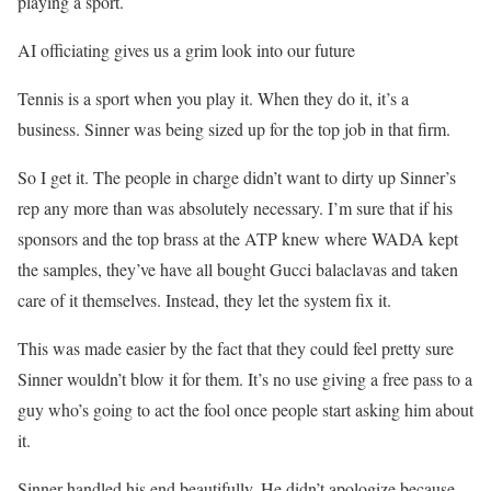
playing a sport.
AI officiating gives us a grim look into our future
Tennis is a sport when you play it. When they do it, it’s a
business. Sinner was being sized up for the top job in that firm.
So I get it. The people in charge didn’t want to dirty up Sinner’s
rep any more than was absolutely necessary. I’m sure that if his
sponsors and the top brass at the ATP knew where WADA kept
the samples, they’ve have all bought Gucci balaclavas and taken
care of it themselves. Instead, they let the system fix it.
This was made easier by the fact that they could feel pretty sure
Sinner wouldn’t blow it for them. It’s no use giving a free pass to a
guy who’s going to act the fool once people start asking him about
it.
Sinner handled his end beautifully. He didn’t apologize because