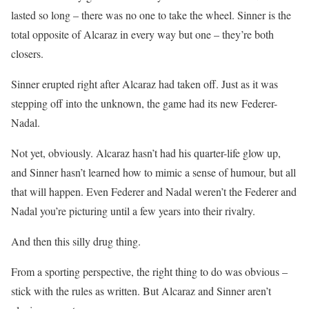
lasted so long – there was no one to take the wheel. Sinner is the
total opposite of Alcaraz in every way but one – they’re both
closers.
Sinner erupted right after Alcaraz had taken off. Just as it was
stepping off into the unknown, the game had its new Federer-
Nadal.
Not yet, obviously. Alcaraz hasn’t had his quarter-life glow up,
and Sinner hasn’t learned how to mimic a sense of humour, but all
that will happen. Even Federer and Nadal weren’t the Federer and
Nadal you’re picturing until a few years into their rivalry.
And then this silly drug thing.
From a sporting perspective, the right thing to do was obvious –
stick with the rules as written. But Alcaraz and Sinner aren’t