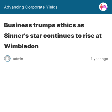
Advancing Corporate Yields
Business trumps ethics as
Sinner’s star continues to rise at
Wimbledon
admin
1 year ago