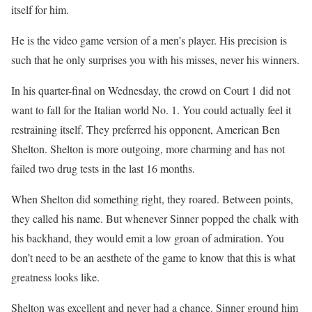
itself for him.
He is the video game version of a men’s player. His precision is
such that he only surprises you with his misses, never his winners.
In his quarter-final on Wednesday, the crowd on Court 1 did not
want to fall for the Italian world No. 1. You could actually feel it
restraining itself. They preferred his opponent, American Ben
Shelton. Shelton is more outgoing, more charming and has not
failed two drug tests in the last 16 months.
When Shelton did something right, they roared. Between points,
they called his name. But whenever Sinner popped the chalk with
his backhand, they would emit a low groan of admiration. You
don’t need to be an aesthete of the game to know that this is what
greatness looks like.
Shelton was excellent and never had a chance. Sinner ground him