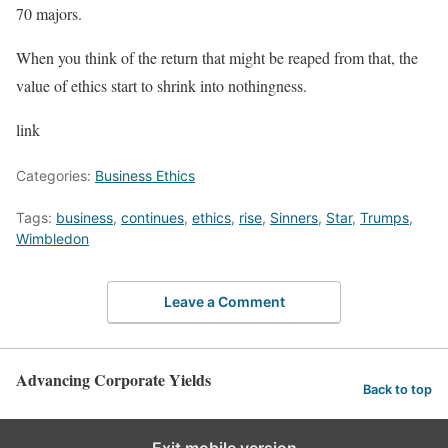
70 majors.
When you think of the return that might be reaped from that, the
value of ethics start to shrink into nothingness.
link
Categories:
Business Ethics
Tags:
business
,
continues
,
ethics
,
rise
,
Sinners
,
Star
,
Trumps
,
Wimbledon
Leave a Comment
Advancing Corporate Yields
Back to top
Exit mobile version