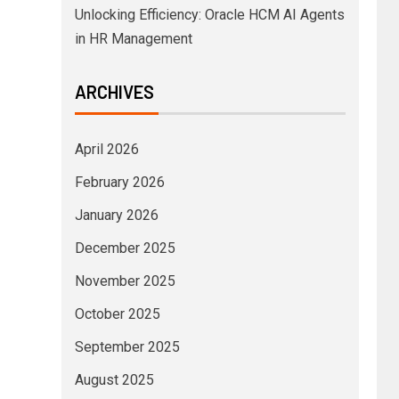
Unlocking Efficiency: Oracle HCM AI Agents
in HR Management
ARCHIVES
April 2026
February 2026
January 2026
December 2025
November 2025
October 2025
September 2025
August 2025