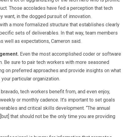
duct. Those accolades have fed a perception that tech
 want, in the dogged pursuit of innovation.
ith a more formalized structure that establishes clearly
specific sets of deliverables. In that way, team members
s well as expectations, Cameron said.
agement.
Even the most accomplished coder or software
n. Be sure to pair tech workers with more seasoned
ing on preferred approaches and provide insights on what
 your particular organization.
 bravado, tech workers benefit from, and even enjoy,
 weekly or monthly cadence. It’s important to set goals
erables and critical skills development. “The annual
but] that should not be the only time you are providing