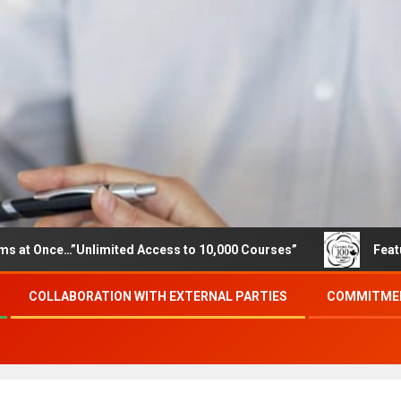
…”Unlimited Access to 10,000 Courses”
Featured careers
COLLABORATION WITH EXTERNAL PARTIES
COMMITMEN