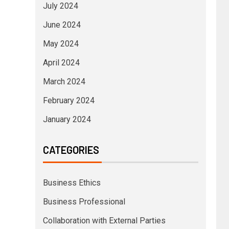
July 2024
June 2024
May 2024
April 2024
March 2024
February 2024
January 2024
CATEGORIES
Business Ethics
Business Professional
Collaboration with External Parties