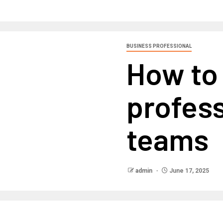
BUSINESS PROFESSIONAL
How to 
profess
teams
admin
June 17, 2025