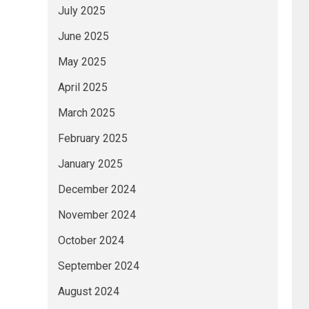
July 2025
June 2025
May 2025
April 2025
March 2025
February 2025
January 2025
December 2024
November 2024
October 2024
September 2024
August 2024