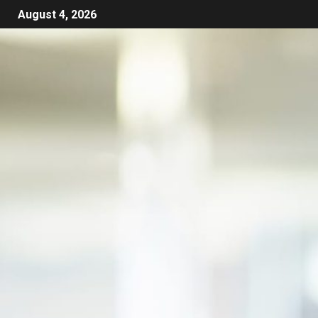
August 4, 2026