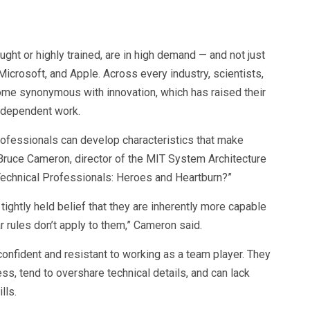
ght or highly trained, are in high demand — and not just
Microsoft, and Apple. Across every industry, scientists,
me synonymous with innovation, which has raised their
ndependent work.
professionals can develop characteristics that make
Bruce Cameron, director of the MIT System Architecture
 Technical Professionals: Heroes and Heartburn?”
ightly held belief that they are inherently more capable
r rules don’t apply to them,” Cameron said.
onfident and resistant to working as a team player. They
ess, tend to overshare technical details, and can lack
lls.