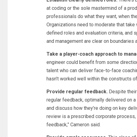
at coding or the sole mastermind of a pro
professionals do what they want, when they
Organizations need to moderate that take w
defined roles and evaluation criteria, and 
and management are clear on boundaries a
Take a player-coach approach to man
engineer could benefit from some directio
talent who can deliver face-to-face coach
hasn’t worked well within the constructs of
Provide regular feedback.
Despite their
regular feedback, optimally delivered on a
and discuss how they’re doing on key deliv
review is a prescribed corporate process, [
feedback,” Cameron said.