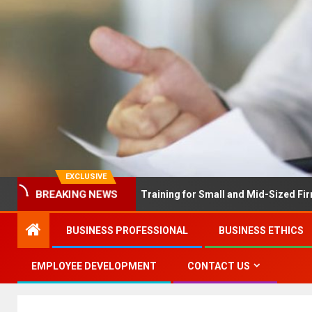
EXCLUSIVE
BREAKING NEWS
X Solves Employee Training for Small and Mid-Sized Firms at Once
BUSINESS PROFESSIONAL
BUSINESS ETHICS
EMPLOYEE DEVELOPMENT
CONTACT US