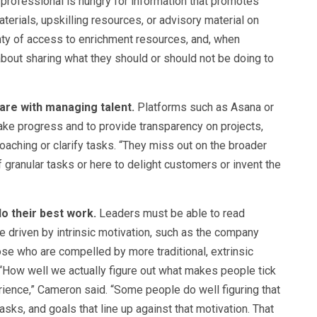
 professional is hungry for information that promotes
aterials, upskilling resources, or advisory material on
enty of access to enrichment resources, and, when
 about sharing what they should or should not be doing to
re with managing talent.
Platforms such as Asana or
ake progress and to provide transparency on projects,
oaching or clarify tasks. “They miss out on the broader
 granular tasks or here to delight customers or invent the
o their best work.
Leaders must be able to read
 driven by intrinsic motivation, such as the company
ose who are compelled by more traditional, extrinsic
“How well we actually figure out what makes people tick
rience,” Cameron said. “Some people do well figuring that
asks, and goals that line up against that motivation. That