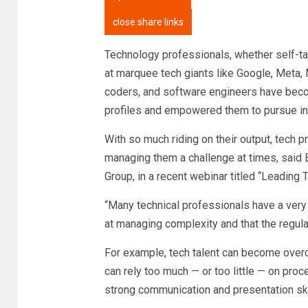
close share links
Technology professionals, whether self-tau
at marquee tech giants like Google, Meta, 
coders, and software engineers have beco
profiles and empowered them to pursue i
With so much riding on their output, tech 
managing them a challenge at times, said 
Group, in a recent webinar titled “Leading
“Many technical professionals have a very t
at managing complexity and that the regula
For example, tech talent can become overc
can rely too much — or too little — on proc
strong communication and presentation ski