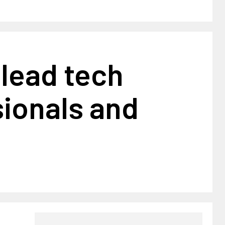
lead tech
ionals and