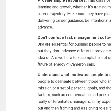
Provide ample resources.
This class of
learning and growth, whether it’s training m
career trajectory. Make sure they have pl
delivering career guidance, be intentional
advance.
Don’t confuse task management softwa
Jira are essential for pushing people to m
but they don’t advance efforts to provide c
idea of ‘Are we here to accomplish a set of
future of energy?’” Cameron said.
Understand what motivates people to d
people to delineate between those who are
mission or a set of personal goals, and th
factors, such as compensation and perks. 
really differentiates managers, in my expe
out and then framing and assigning roles, t