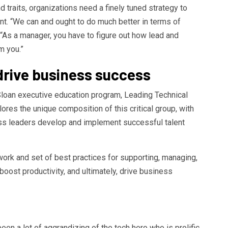
d traits, organizations need a finely tuned strategy to
t. “We can and ought to do much better in terms of
“As a manager, you have to figure out how lead and
m you.”
drive business success
Sloan executive education program, Leading Technical
es the unique composition of this critical group, with
ess leaders develop and implement successful talent
ework and set of best practices for supporting, managing,
boost productivity, and ultimately, drive business
been a lot of aggrandizing of the tech hero who is prolific