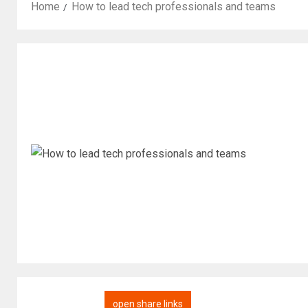
Home
How to lead tech professionals and teams
open share links