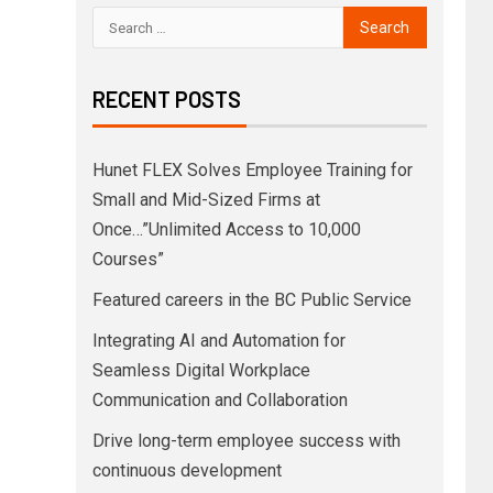
RECENT POSTS
Hunet FLEX Solves Employee Training for
Small and Mid-Sized Firms at
Once…”Unlimited Access to 10,000
Courses”
Featured careers in the BC Public Service
Integrating AI and Automation for
Seamless Digital Workplace
Communication and Collaboration
Drive long-term employee success with
continuous development