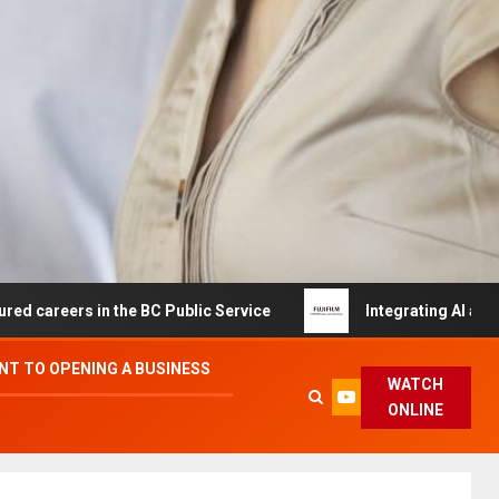
 in the BC Public Service
Integrating AI and Automatio
T TO OPENING A BUSINESS
WATCH
ONLINE