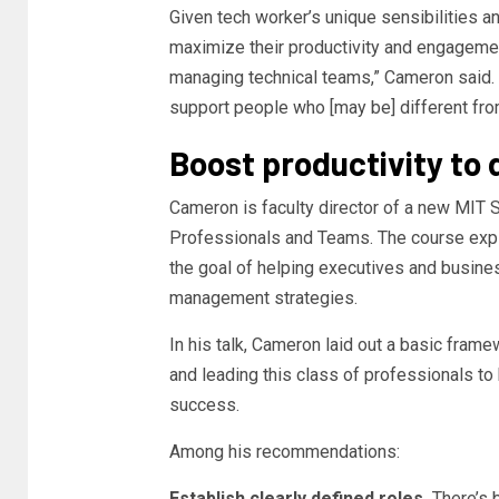
Given tech worker’s unique sensibilities an
maximize their productivity and engagemen
managing technical teams,” Cameron said. 
support people who [may be] different fro
Boost productivity to 
Cameron is faculty director of a new MIT 
Professionals and Teams. The course explor
the goal of helping executives and busin
management strategies.
In his talk, Cameron laid out a basic fram
and leading this class of professionals to 
success.
Among his recommendations:
Establish clearly defined roles.
There’s 