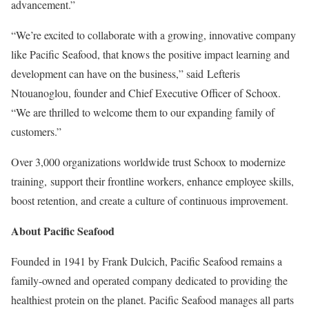
advancement.”
“We’re excited to collaborate with a growing, innovative company
like Pacific Seafood, that knows the positive impact learning and
development can have on the business,” said Lefteris
Ntouanoglou, founder and Chief Executive Officer of Schoox.
“We are thrilled to welcome them to our expanding family of
customers.”
Over 3,000 organizations worldwide trust Schoox to modernize
training, support their frontline workers, enhance employee skills,
boost retention, and create a culture of continuous improvement.
About Pacific Seafood
Founded in 1941 by Frank Dulcich, Pacific Seafood remains a
family-owned and operated company dedicated to providing the
healthiest protein on the planet. Pacific Seafood manages all parts