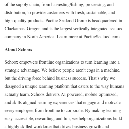
of the supply chain, from harvesting/fishing, processing, and
distribution, to provide customers with fresh, sustainable, and
high-quality products. Pacific Seafood Group is headquartered in
Clackamas, Oregon and is the largest vertically integrated seafood
company in North America. Learn more at PacificSeafood.com.
About Schoox
Schoox empowers frontline organizations to turn learning into a
strategic advantage. We believe people aren’t cogs in a machine,
but the driving force behind business success. That’s why we
designed a unique learning platform that caters to the way humans
actually learn. Schoox delivers AI-powered, mobile-optimized,
and skills-aligned learning experiences that engage and motivate
every employee, from frontline to corporate. By making learning
easy, accessible, rewarding, and fun, we help organizations build
a highly skilled workforce that drives business growth and