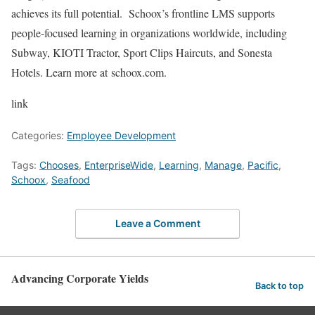
achieves its full potential. Schoox’s frontline LMS supports
people-focused learning in organizations worldwide, including
Subway, KIOTI Tractor, Sport Clips Haircuts, and Sonesta
Hotels. Learn more at schoox.com.
link
Categories:
Employee Development
Tags:
Chooses
,
EnterpriseWide
,
Learning
,
Manage
,
Pacific
,
Schoox
,
Seafood
Leave a Comment
Advancing Corporate Yields
Back to top