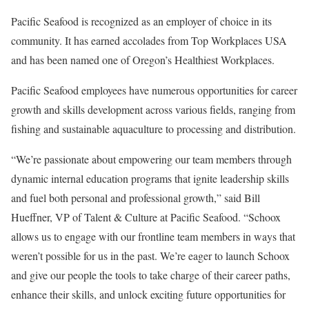
Pacific Seafood is recognized as an employer of choice in its
community. It has earned accolades from Top Workplaces USA
and has been named one of Oregon’s Healthiest Workplaces.
Pacific Seafood employees have numerous opportunities for career
growth and skills development across various fields, ranging from
fishing and sustainable aquaculture to processing and distribution.
“We’re passionate about empowering our team members through
dynamic internal education programs that ignite leadership skills
and fuel both personal and professional growth,” said Bill
Hueffner, VP of Talent & Culture at Pacific Seafood. “Schoox
allows us to engage with our frontline team members in ways that
weren’t possible for us in the past. We’re eager to launch Schoox
and give our people the tools to take charge of their career paths,
enhance their skills, and unlock exciting future opportunities for