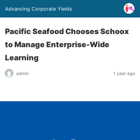
Advancing Corporate Yields
Pacific Seafood Chooses Schoox
to Manage Enterprise-Wide
Learning
admin
1 year ago