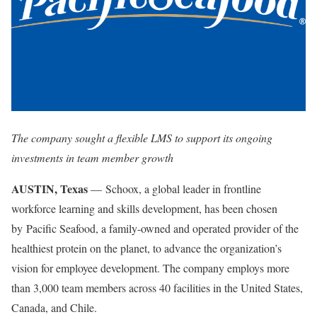
The company sought a flexible LMS to support its ongoing
investments in team member growth
AUSTIN, Texas
— Schoox, a global leader in frontline
workforce learning and skills development, has been chosen
by Pacific Seafood, a family-owned and operated provider of the
healthiest protein on the planet, to advance the organization’s
vision for employee development. The company employs more
than 3,000 team members across 40 facilities in the United States,
Canada, and Chile.