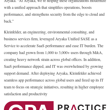
Aryaka. “At Aryaka, we’re helping these organizations modernize
with a unified approach that simplifies operations, boosts
performance, and strengthens security from the edge to cloud and
back.”
Kleinfelder, an engineering, environmental consulting, and
business services firm, leveraged Aryaka Unified SASE as a
Service to accelerate SaaS performance and ease IT burden. The
company had grown from 1,000 to 3,000+ users through M&A,
creating heavy network strain across global offices. In addition,
SaaS performance dipped, and IT was overwhelmed by growing
support demand. After deploying Aryaka, Kleinfelder achieved
seamless app performance across global users and freed up its IT
team to focus on strategic initiatives, resulting in higher employee
satisfaction and productivity