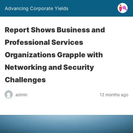
Advancing Corporate Yields
Report Shows Business and
Professional Services
Organizations Grapple with
Networking and Security
Challenges
admin
12 months ago