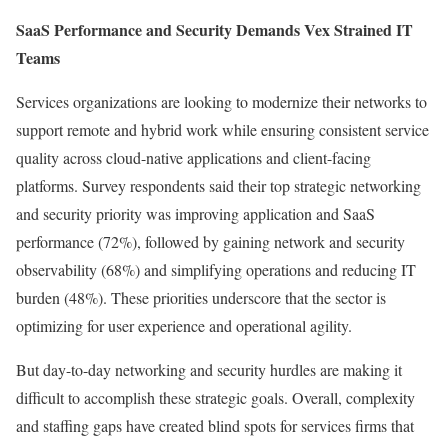
SaaS Performance and Security Demands Vex Strained IT
Teams
Services organizations are looking to modernize their networks to
support remote and hybrid work while ensuring consistent service
quality across cloud-native applications and client-facing
platforms. Survey respondents said their top strategic networking
and security priority was improving application and SaaS
performance (72%), followed by gaining network and security
observability (68%) and simplifying operations and reducing IT
burden (48%). These priorities underscore that the sector is
optimizing for user experience and operational agility.
But day-to-day networking and security hurdles are making it
difficult to accomplish these strategic goals. Overall, complexity
and staffing gaps have created blind spots for services firms that