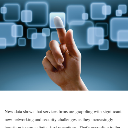
New data shows that services firms are grappling with significant
new networking and security challenges as they increasingly
transition towards digital-first operations. That’s according to the