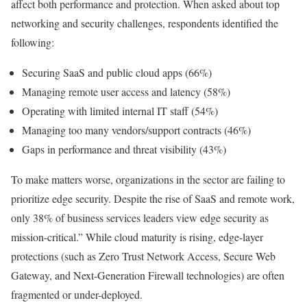
affect both performance and protection. When asked about top
networking and security challenges, respondents identified the
following:
Securing SaaS and public cloud apps (66%)
Managing remote user access and latency (58%)
Operating with limited internal IT staff (54%)
Managing too many vendors/support contracts (46%)
Gaps in performance and threat visibility (43%)
To make matters worse, organizations in the sector are failing to
prioritize edge security. Despite the rise of SaaS and remote work,
only 38% of business services leaders view edge security as
mission-critical.” While cloud maturity is rising, edge-layer
protections (such as Zero Trust Network Access, Secure Web
Gateway, and Next-Generation Firewall technologies) are often
fragmented or under-deployed.