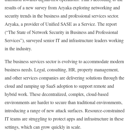
results of a new survey from Aryaka exploring networking and
security trends in the business and professional services sector.
Aryaka, a provider of Unified SASE as a Service. The report
(“The State of Network Security in Business and Professional
Services”), surveyed senior IT and infrastructure leaders working
in the industry.
The business services sector is evolving to accommodate modern
business needs. Legal, consulting, HR, property management,
and other services companies are delivering solutions through the
cloud and ramping up SaaS adoption to support remote and
hybrid work. These decentralized, complex, cloud-based
environments are harder to secure than traditional environments,
introducing a range of new attack surfaces. Resource-constrained
IT teams are struggling to protect apps and infrastructure in these
settings, which can grow quickly in scale.