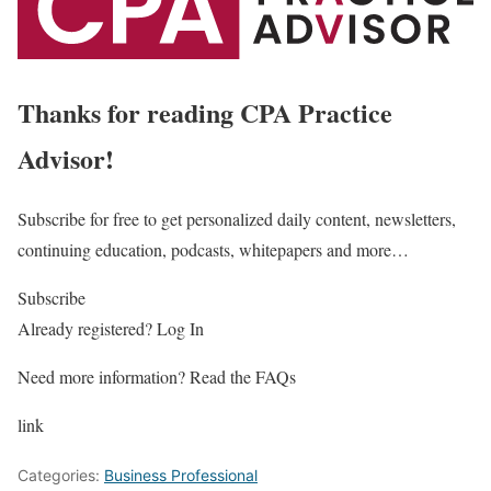
Thanks for reading CPA Practice
Advisor!
Subscribe for free to get personalized daily content, newsletters,
continuing education, podcasts, whitepapers and more…
Subscribe
Already registered? Log In
Need more information? Read the FAQs
link
Categories:
Business Professional