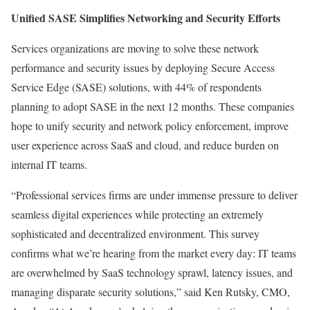
Unified SASE Simplifies Networking and Security Efforts
Services organizations are moving to solve these network
performance and security issues by deploying Secure Access
Service Edge (SASE) solutions, with 44% of respondents
planning to adopt SASE in the next 12 months. These companies
hope to unify security and network policy enforcement, improve
user experience across SaaS and cloud, and reduce burden on
internal IT teams.
“Professional services firms are under immense pressure to deliver
seamless digital experiences while protecting an extremely
sophisticated and decentralized environment. This survey
confirms what we’re hearing from the market every day: IT teams
are overwhelmed by SaaS technology sprawl, latency issues, and
managing disparate security solutions,” said Ken Rutsky, CMO,