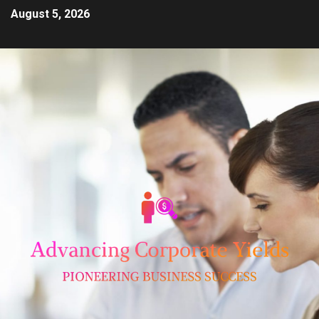
August 5, 2026