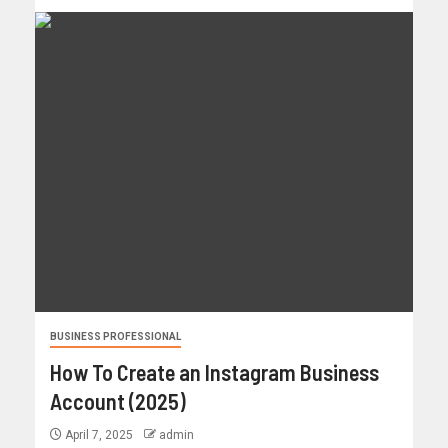
BUSINESS PROFESSIONAL
How To Create an Instagram Business
Account (2025)
April 7, 2025
admin