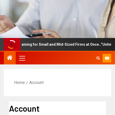
loyee Training for Small and Mid-Sized Firms at Once…”Unlimited 
Home
Account
Account