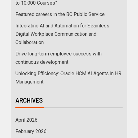
to 10,000 Courses”
Featured careers in the BC Public Service
Integrating AI and Automation for Seamless
Digital Workplace Communication and
Collaboration
Drive long-term employee success with
continuous development
Unlocking Efficiency: Oracle HCM AI Agents in HR
Management
ARCHIVES
April 2026
February 2026