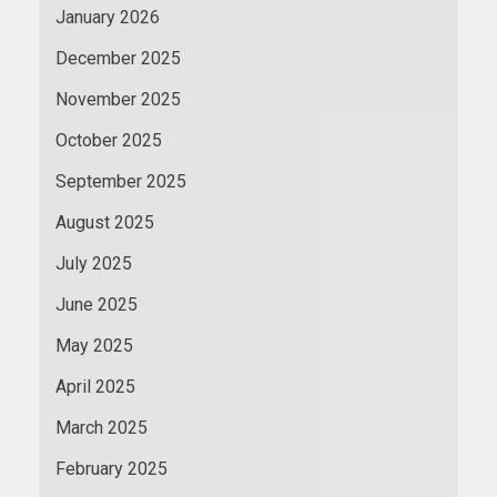
January 2026
December 2025
November 2025
October 2025
September 2025
August 2025
July 2025
June 2025
May 2025
April 2025
March 2025
February 2025