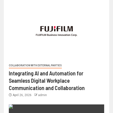
COLLABORATION WITH EXTERNAL PARTIES
Integrating AI and Automation for
Seamless Digital Workplace
Communication and Collaboration
April 26, 2026
admin