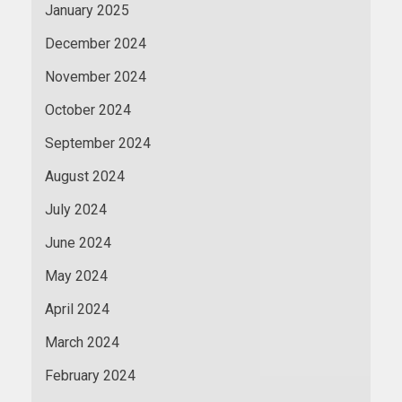
January 2025
December 2024
November 2024
October 2024
September 2024
August 2024
July 2024
June 2024
May 2024
April 2024
March 2024
February 2024