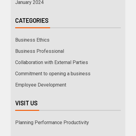
January 2024
CATEGORIES
Business Ethics
Business Professional
Collaboration with External Parties
Commitment to opening a business
Employee Development
VISIT US
Planning Performance Productivity