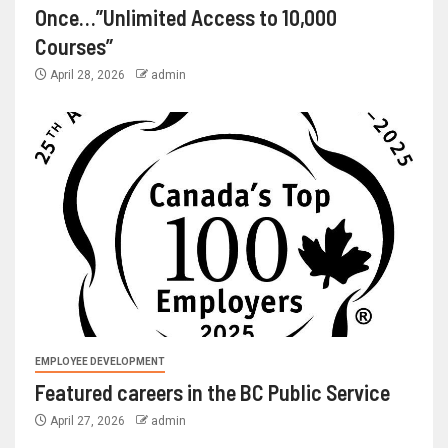
Once…”Unlimited Access to 10,000
Courses”
April 28, 2026
admin
EMPLOYEE DEVELOPMENT
Featured careers in the BC Public Service
April 27, 2026
admin