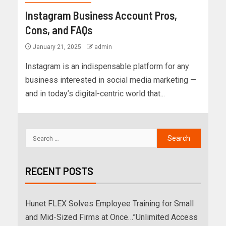
Instagram Business Account Pros,
Cons, and FAQs
January 21, 2025
admin
Instagram is an indispensable platform for any
business interested in social media marketing —
and in today’s digital-centric world that...
RECENT POSTS
Hunet FLEX Solves Employee Training for Small
and Mid-Sized Firms at Once…”Unlimited Access