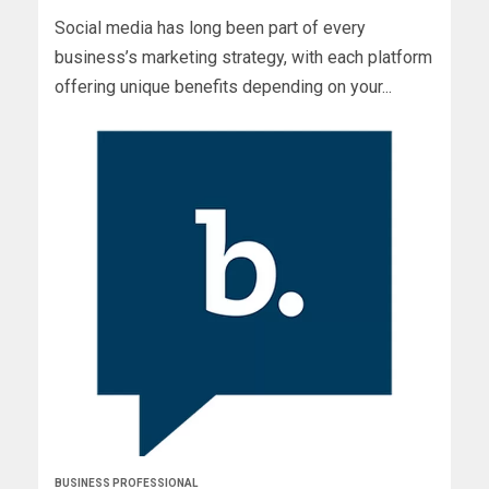
Social media has long been part of every
business’s marketing strategy, with each platform
offering unique benefits depending on your...
BUSINESS PROFESSIONAL