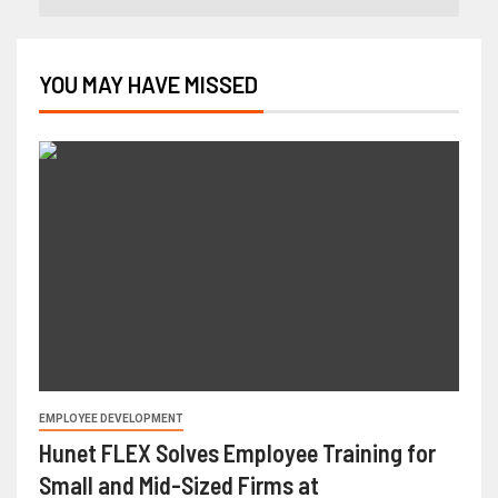
YOU MAY HAVE MISSED
EMPLOYEE DEVELOPMENT
Hunet FLEX Solves Employee Training for
Small and Mid-Sized Firms at