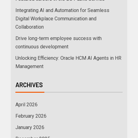
Integrating AI and Automation for Seamless
Digital Workplace Communication and
Collaboration
Drive long-term employee success with
continuous development
Unlocking Efficiency: Oracle HCM AI Agents in HR
Management
ARCHIVES
April 2026
February 2026
January 2026