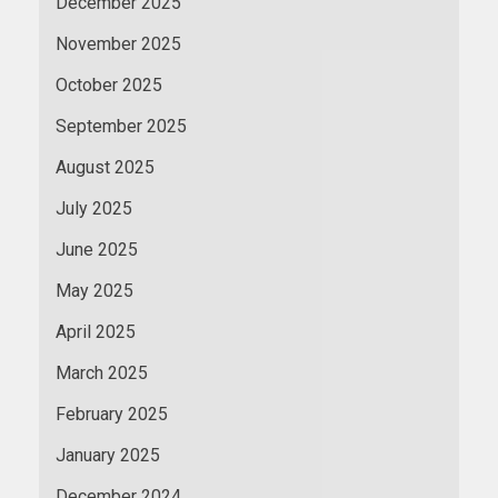
December 2025
November 2025
October 2025
September 2025
August 2025
July 2025
June 2025
May 2025
April 2025
March 2025
February 2025
January 2025
December 2024