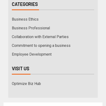
CATEGORIES
Business Ethics
Business Professional
Collaboration with External Parties
Commitment to opening a business
Employee Development
VISIT US
Optimize Biz Hub