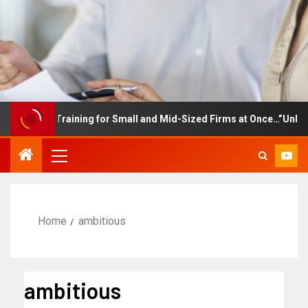
ployee Training for Small and Mid-Sized Firms at Once…”Unlimited
Home
ambitious
ambitious