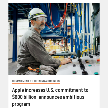
COMMITMENT TO OPENING A BUSINESS
Apple increases U.S. commitment to
$600 billion, announces ambitious
program