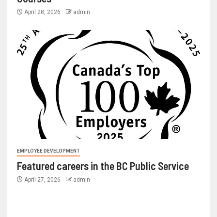
April 28, 2026
admin
EMPLOYEE DEVELOPMENT
Featured careers in the BC Public Service
April 27, 2026
admin