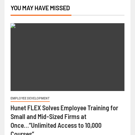
YOU MAY HAVE MISSED
EMPLOYEE DEVELOPMENT
Hunet FLEX Solves Employee Training for
Small and Mid-Sized Firms at
Once…”Unlimited Access to 10,000
Courses”