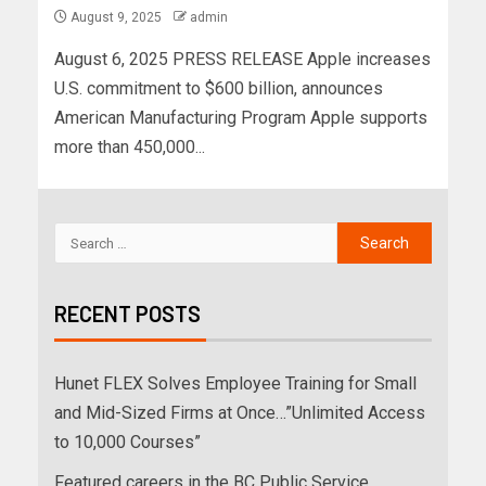
August 9, 2025
admin
August 6, 2025 PRESS RELEASE Apple increases
U.S. commitment to $600 billion, announces
American Manufacturing Program Apple supports
more than 450,000...
RECENT POSTS
Hunet FLEX Solves Employee Training for Small
and Mid-Sized Firms at Once…”Unlimited Access
to 10,000 Courses”
Featured careers in the BC Public Service