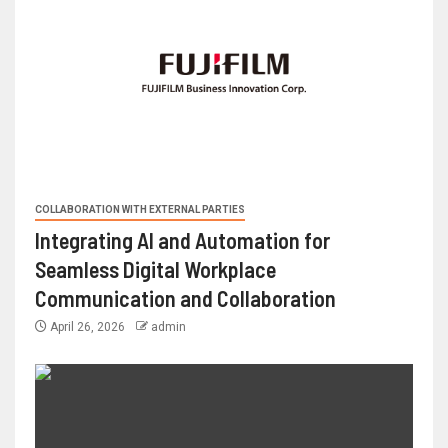
COLLABORATION WITH EXTERNAL PARTIES
Integrating AI and Automation for
Seamless Digital Workplace
Communication and Collaboration
April 26, 2026
admin