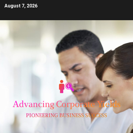
August 7, 2026