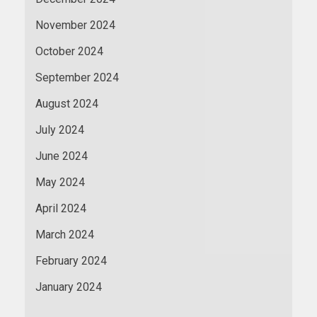
November 2024
October 2024
September 2024
August 2024
July 2024
June 2024
May 2024
April 2024
March 2024
February 2024
January 2024