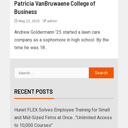
Patricia VanBruwaene College of
Business
May 22, 2025
admin
Andrew Goldermann ’25 started a lawn care
company as a sophomore in high school. By the
time he was 18...
RECENT POSTS
Hunet FLEX Solves Employee Training for Small
and Mid-Sized Firms at Once…”Unlimited Access
to 10,000 Courses”