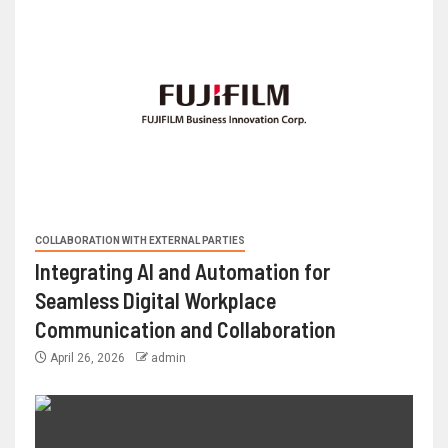
COLLABORATION WITH EXTERNAL PARTIES
Integrating AI and Automation for
Seamless Digital Workplace
Communication and Collaboration
April 26, 2026
admin