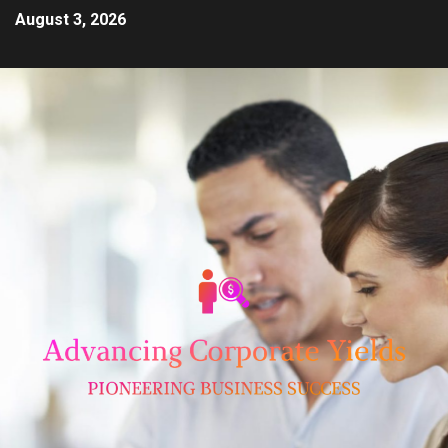
August 3, 2026