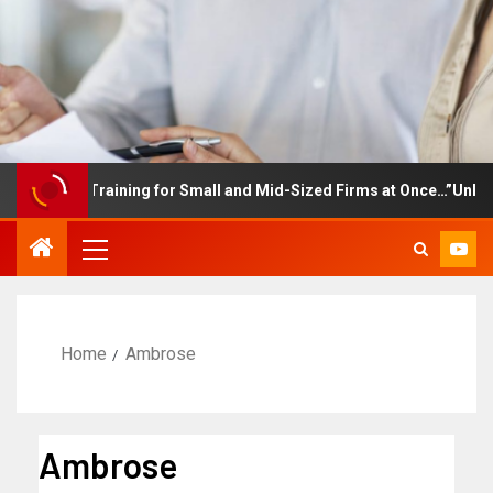
ployee Training for Small and Mid-Sized Firms at Once…”Unlimited
Home
Ambrose
Ambrose