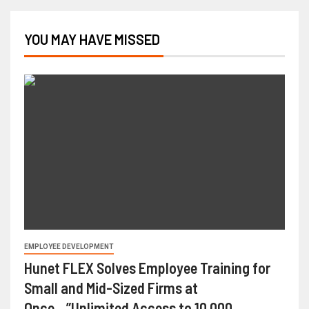
YOU MAY HAVE MISSED
EMPLOYEE DEVELOPMENT
Hunet FLEX Solves Employee Training for
Small and Mid-Sized Firms at
Once…”Unlimited Access to 10,000