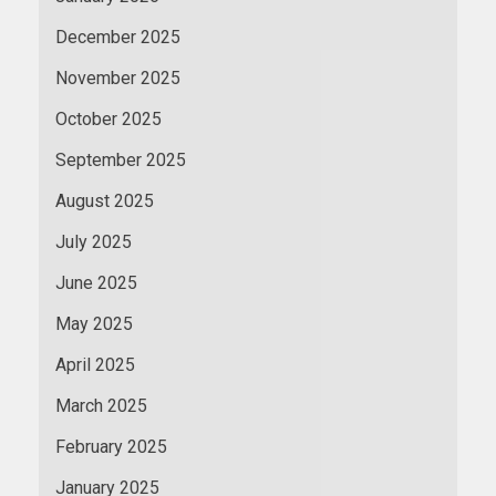
December 2025
November 2025
October 2025
September 2025
August 2025
July 2025
June 2025
May 2025
April 2025
March 2025
February 2025
January 2025