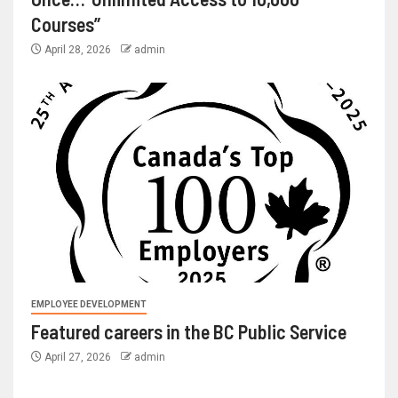
Courses”
April 28, 2026
admin
EMPLOYEE DEVELOPMENT
Featured careers in the BC Public Service
April 27, 2026
admin