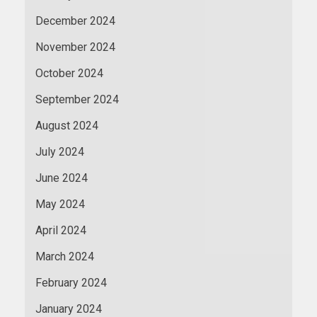
December 2024
November 2024
October 2024
September 2024
August 2024
July 2024
June 2024
May 2024
April 2024
March 2024
February 2024
January 2024