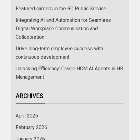
Featured careers in the BC Public Service
Integrating AI and Automation for Seamless
Digital Workplace Communication and
Collaboration
Drive long-term employee success with
continuous development
Unlocking Efficiency: Oracle HCM AI Agents in HR
Management
ARCHIVES
April 2026
February 2026
January 2026