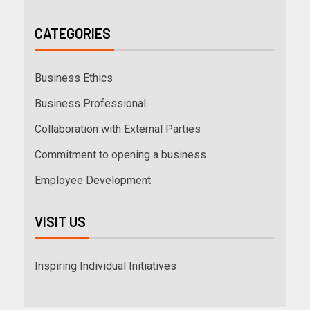
CATEGORIES
Business Ethics
Business Professional
Collaboration with External Parties
Commitment to opening a business
Employee Development
VISIT US
Inspiring Individual Initiatives