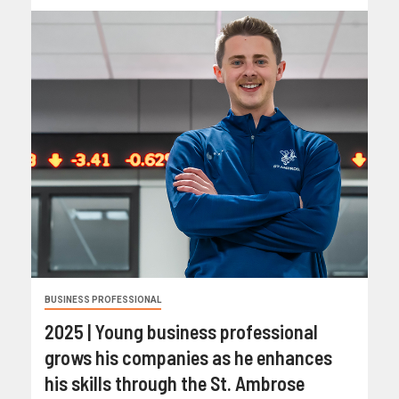
BUSINESS PROFESSIONAL
2025 | Young business professional
grows his companies as he enhances
his skills through the St. Ambrose