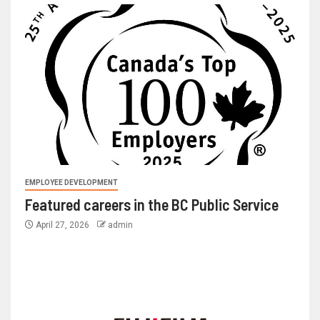
EMPLOYEE DEVELOPMENT
Featured careers in the BC Public Service
April 27, 2026
admin