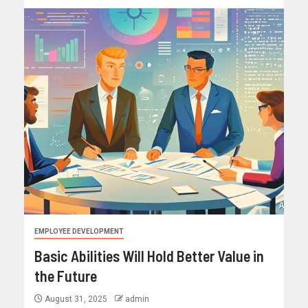
EMPLOYEE DEVELOPMENT
Basic Abilities Will Hold Better Value in
the Future
August 31, 2025
admin