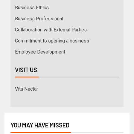
Business Ethics
Business Professional
Collaboration with External Parties
Commitment to opening a business
Employee Development
VISIT US
Vita Nectar
YOU MAY HAVE MISSED