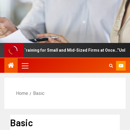
ployee Training for Small and Mid-Sized Firms at Once…”Unlimited
Home
Basic
Basic