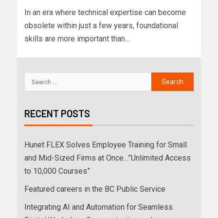
In an era where technical expertise can become
obsolete within just a few years, foundational
skills are more important than...
RECENT POSTS
Hunet FLEX Solves Employee Training for Small
and Mid-Sized Firms at Once…”Unlimited Access
to 10,000 Courses”
Featured careers in the BC Public Service
Integrating AI and Automation for Seamless