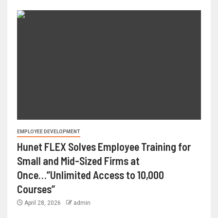
EMPLOYEE DEVELOPMENT
Hunet FLEX Solves Employee Training for
Small and Mid-Sized Firms at
Once…”Unlimited Access to 10,000
Courses”
April 28, 2026
admin