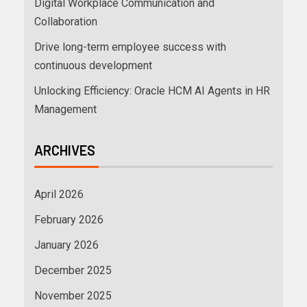
Digital Workplace Communication and
Collaboration
Drive long-term employee success with
continuous development
Unlocking Efficiency: Oracle HCM AI Agents in HR
Management
ARCHIVES
April 2026
February 2026
January 2026
December 2025
November 2025