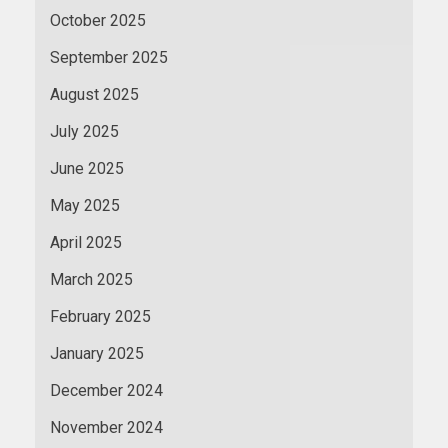
October 2025
September 2025
August 2025
July 2025
June 2025
May 2025
April 2025
March 2025
February 2025
January 2025
December 2024
November 2024