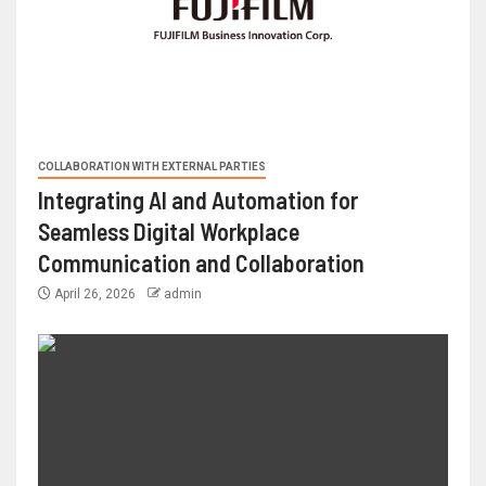
COLLABORATION WITH EXTERNAL PARTIES
Integrating AI and Automation for
Seamless Digital Workplace
Communication and Collaboration
April 26, 2026
admin