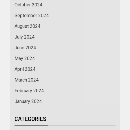
October 2024
September 2024
August 2024
July 2024
June 2024
May 2024
April 2024
March 2024
February 2024
January 2024
CATEGORIES