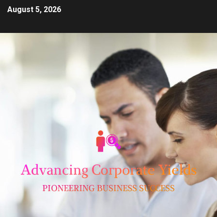
August 5, 2026