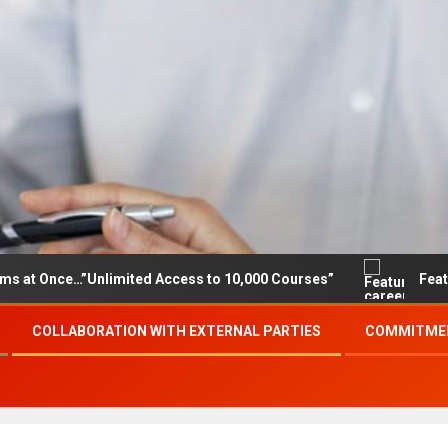
e…”Unlimited Access to 10,000 Courses”
Featured career
COLLABORATION WITH EXTERNAL PARTIES
COMMITMEN