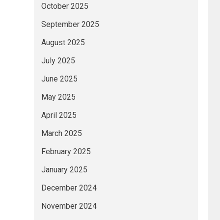
October 2025
September 2025
August 2025
July 2025
June 2025
May 2025
April 2025
March 2025
February 2025
January 2025
December 2024
November 2024