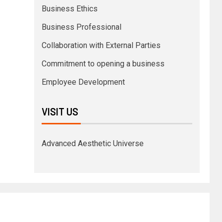
Business Ethics
Business Professional
Collaboration with External Parties
Commitment to opening a business
Employee Development
VISIT US
Advanced Aesthetic Universe