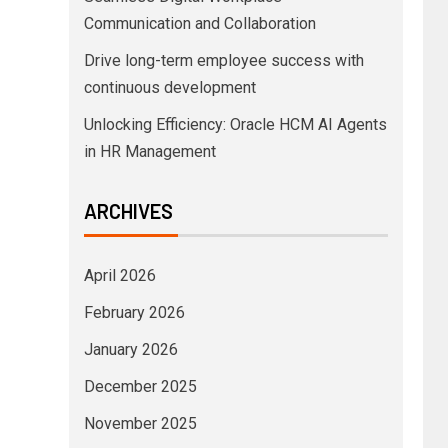
Communication and Collaboration
Drive long-term employee success with
continuous development
Unlocking Efficiency: Oracle HCM AI Agents
in HR Management
ARCHIVES
April 2026
February 2026
January 2026
December 2025
November 2025