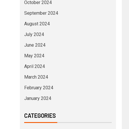
October 2024
September 2024
August 2024
July 2024
June 2024
May 2024
April 2024
March 2024
February 2024
January 2024
CATEGORIES