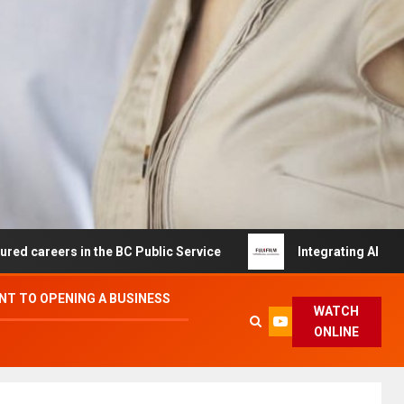
s in the BC Public Service
Integrating AI and Automati
T TO OPENING A BUSINESS
WATCH
ONLINE