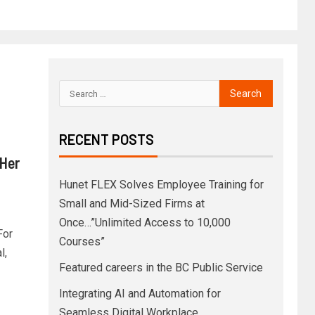
RECENT POSTS
Her
Hunet FLEX Solves Employee Training for
Small and Mid-Sized Firms at
Once…”Unlimited Access to 10,000
For
Courses”
l,
Featured careers in the BC Public Service
Integrating AI and Automation for
Seamless Digital Workplace