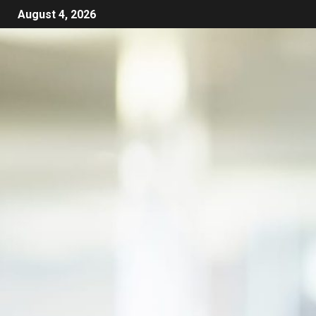
August 4, 2026