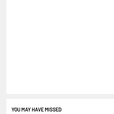
YOU MAY HAVE MISSED