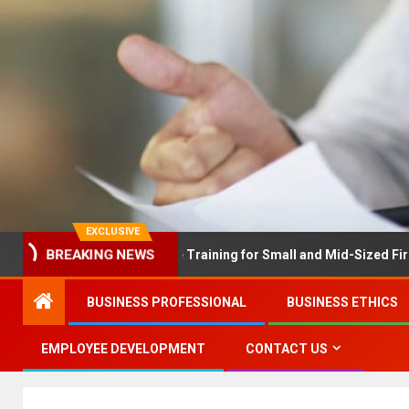
EXCLUSIVE
X Solves Employee Training for Small and Mid-Sized Firms at Onc
BREAKING NEWS
BUSINESS PROFESSIONAL
BUSINESS ETHICS
EMPLOYEE DEVELOPMENT
CONTACT US