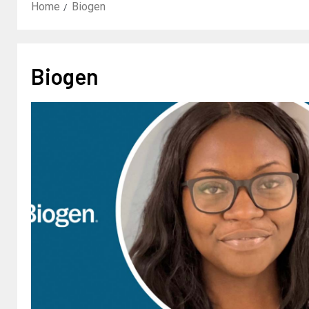
Home
Biogen
Biogen