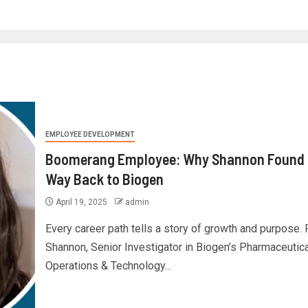
EMPLOYEE DEVELOPMENT
Boomerang Employee: Why Shannon Found 
Way Back to Biogen
April 19, 2025
admin
Every career path tells a story of growth and purpose. 
Shannon, Senior Investigator in Biogen’s Pharmaceutica
Operations & Technology...