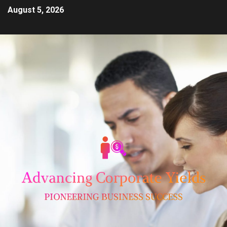
August 5, 2026