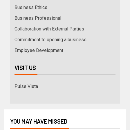
Business Ethics
Business Professional
Collaboration with External Parties
Commitment to opening a business
Employee Development
VISIT US
Pulse Vista
YOU MAY HAVE MISSED