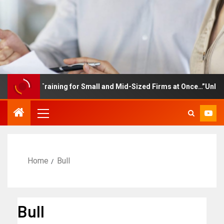
mployee Training for Small and Mid-Sized Firms at Once…”Unlimite
Home
Bull
Bull