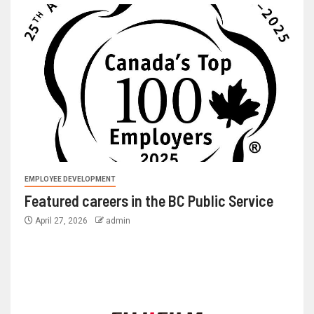
EMPLOYEE DEVELOPMENT
Featured careers in the BC Public Service
April 27, 2026
admin