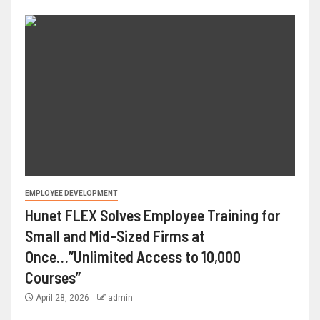
EMPLOYEE DEVELOPMENT
Hunet FLEX Solves Employee Training for
Small and Mid-Sized Firms at
Once…”Unlimited Access to 10,000
Courses”
April 28, 2026
admin