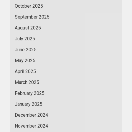
October 2025
September 2025
August 2025
July 2025
June 2025
May 2025
April 2025
March 2025
February 2025
January 2025
December 2024
November 2024