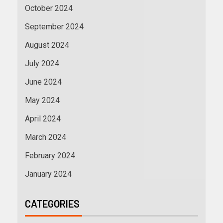
October 2024
September 2024
August 2024
July 2024
June 2024
May 2024
April 2024
March 2024
February 2024
January 2024
CATEGORIES