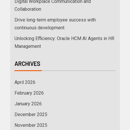
Digital Workplace Communication and
Collaboration
Drive long-term employee success with
continuous development
Unlocking Efficiency: Oracle HCM AI Agents in HR
Management
ARCHIVES
April 2026
February 2026
January 2026
December 2025
November 2025