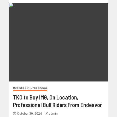
BUSINESS PROFESSIONAL
TKO to Buy IMG, On Location,
Professional Bull Riders From Endeavor
October 30, 2024
admin