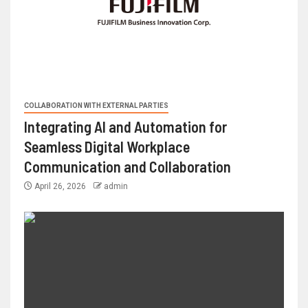
COLLABORATION WITH EXTERNAL PARTIES
Integrating AI and Automation for
Seamless Digital Workplace
Communication and Collaboration
April 26, 2026
admin