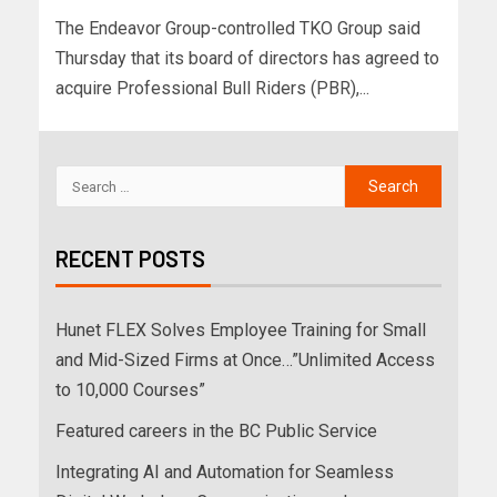
The Endeavor Group-controlled TKO Group said
Thursday that its board of directors has agreed to
acquire Professional Bull Riders (PBR),...
RECENT POSTS
Hunet FLEX Solves Employee Training for Small
and Mid-Sized Firms at Once…”Unlimited Access
to 10,000 Courses”
Featured careers in the BC Public Service
Integrating AI and Automation for Seamless