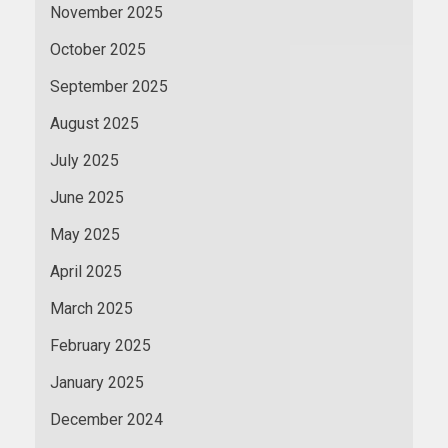
November 2025
October 2025
September 2025
August 2025
July 2025
June 2025
May 2025
April 2025
March 2025
February 2025
January 2025
December 2024