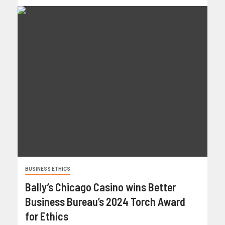
BUSINESS ETHICS
Bally’s Chicago Casino wins Better
Business Bureau’s 2024 Torch Award
for Ethics