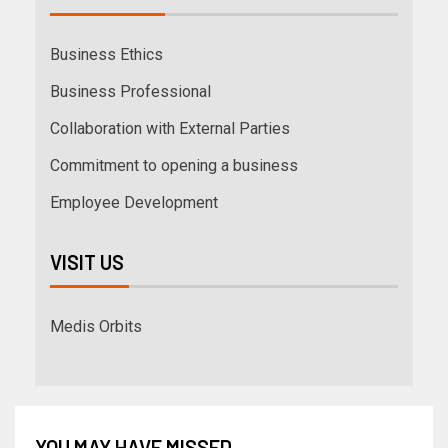
Business Ethics
Business Professional
Collaboration with External Parties
Commitment to opening a business
Employee Development
VISIT US
Medis Orbits
YOU MAY HAVE MISSED