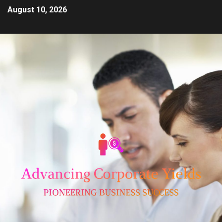
August 10, 2026