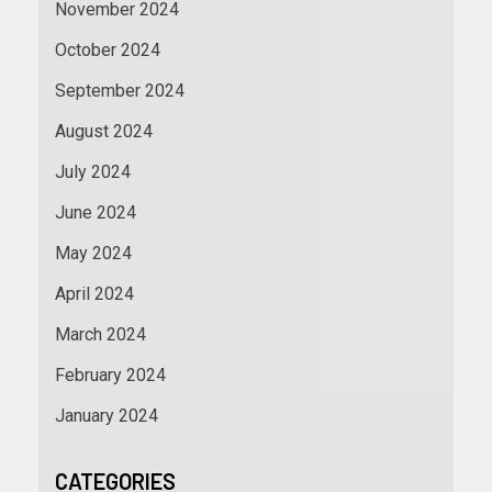
November 2024
October 2024
September 2024
August 2024
July 2024
June 2024
May 2024
April 2024
March 2024
February 2024
January 2024
CATEGORIES