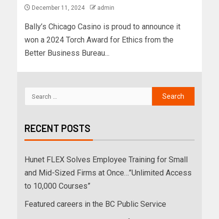
December 11, 2024
admin
Bally’s Chicago Casino is proud to announce it
won a 2024 Torch Award for Ethics from the
Better Business Bureau...
RECENT POSTS
Hunet FLEX Solves Employee Training for Small
and Mid-Sized Firms at Once…”Unlimited Access
to 10,000 Courses”
Featured careers in the BC Public Service