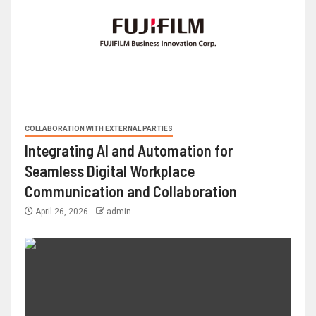
COLLABORATION WITH EXTERNAL PARTIES
Integrating AI and Automation for
Seamless Digital Workplace
Communication and Collaboration
April 26, 2026
admin