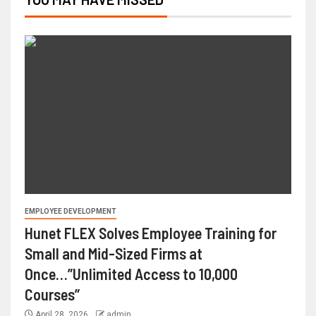
EMPLOYEE DEVELOPMENT
Hunet FLEX Solves Employee Training for
Small and Mid-Sized Firms at
Once…”Unlimited Access to 10,000
Courses”
April 28, 2026
admin