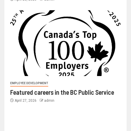
EMPLOYEE DEVELOPMENT
Featured careers in the BC Public Service
April 27, 2026
admin