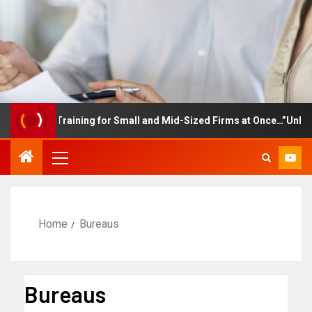
mployee Training for Small and Mid-Sized Firms at Once…”Unlimite
Home
Bureaus
Bureaus