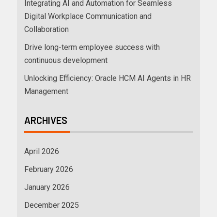
Integrating AI and Automation for Seamless
Digital Workplace Communication and
Collaboration
Drive long-term employee success with
continuous development
Unlocking Efficiency: Oracle HCM AI Agents in HR
Management
ARCHIVES
April 2026
February 2026
January 2026
December 2025