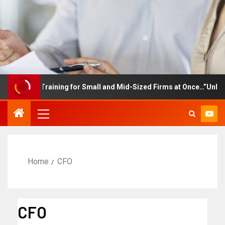
ployee Training for Small and Mid-Sized Firms at Once…”Unlimited
Home
CFO
CFO