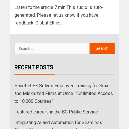
Listen to the article 7 min This audio is auto-
generated. Please let us know if you have
feedback. Global Ethics...
RECENT POSTS
Hunet FLEX Solves Employee Training for Small
and Mid-Sized Firms at Once…”Unlimited Access
to 10,000 Courses”
Featured careers in the BC Public Service
Integrating AI and Automation for Seamless