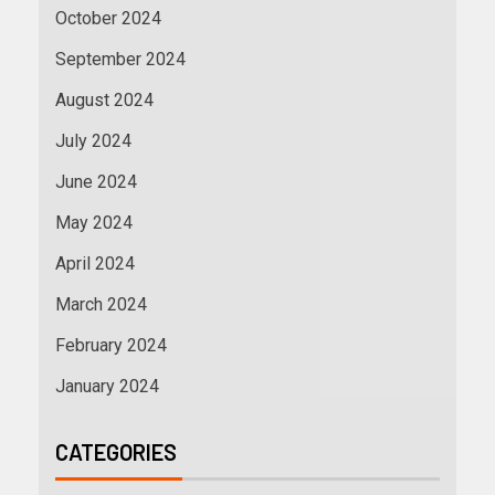
October 2024
September 2024
August 2024
July 2024
June 2024
May 2024
April 2024
March 2024
February 2024
January 2024
CATEGORIES