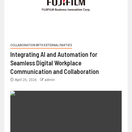
COLLABORATION WITH EXTERNAL PARTIES
Integrating AI and Automation for
Seamless Digital Workplace
Communication and Collaboration
April 26, 2026
admin