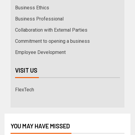
Business Ethics
Business Professional
Collaboration with External Parties
Commitment to opening a business
Employee Development
VISIT US
FlexTech
YOU MAY HAVE MISSED