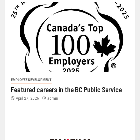
EMPLOYEE DEVELOPMENT
Featured careers in the BC Public Service
April 27, 2026
admin