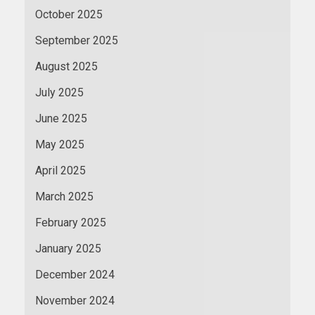
October 2025
September 2025
August 2025
July 2025
June 2025
May 2025
April 2025
March 2025
February 2025
January 2025
December 2024
November 2024