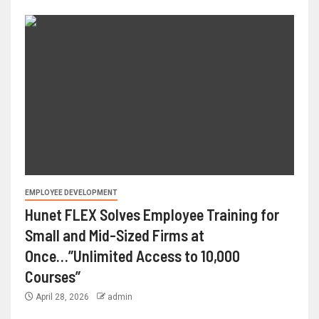
EMPLOYEE DEVELOPMENT
Hunet FLEX Solves Employee Training for
Small and Mid-Sized Firms at
Once…”Unlimited Access to 10,000
Courses”
April 28, 2026
admin