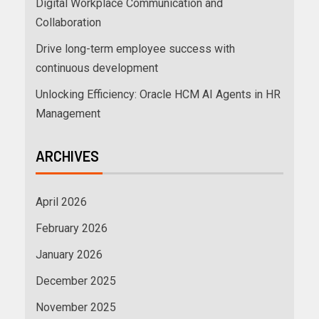
Digital Workplace Communication and
Collaboration
Drive long-term employee success with
continuous development
Unlocking Efficiency: Oracle HCM AI Agents in HR
Management
ARCHIVES
April 2026
February 2026
January 2026
December 2025
November 2025