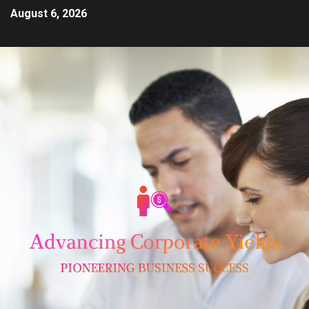
August 6, 2026