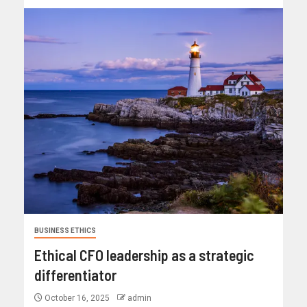
BUSINESS ETHICS
Ethical CFO leadership as a strategic
differentiator
October 16, 2025
admin