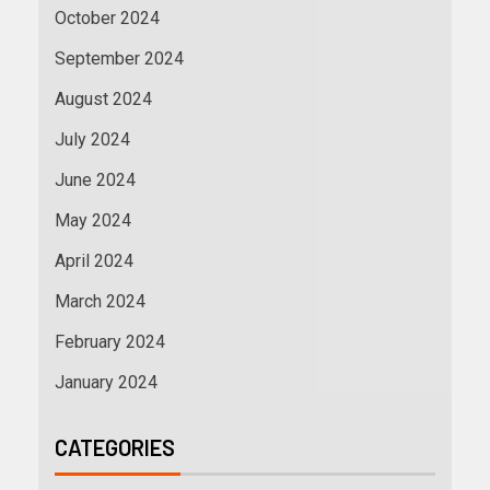
October 2024
September 2024
August 2024
July 2024
June 2024
May 2024
April 2024
March 2024
February 2024
January 2024
CATEGORIES