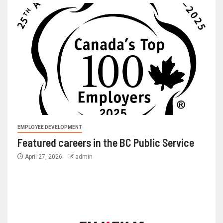
EMPLOYEE DEVELOPMENT
Featured careers in the BC Public Service
April 27, 2026
admin