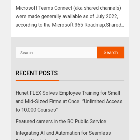
Microsoft Teams Connect (aka shared channels)
were made generally available as of July 2022,
according to the Microsoft 365 Roadmap.Shared...
RECENT POSTS
Hunet FLEX Solves Employee Training for Small
and Mid-Sized Firms at Once…”Unlimited Access
to 10,000 Courses”
Featured careers in the BC Public Service
Integrating AI and Automation for Seamless