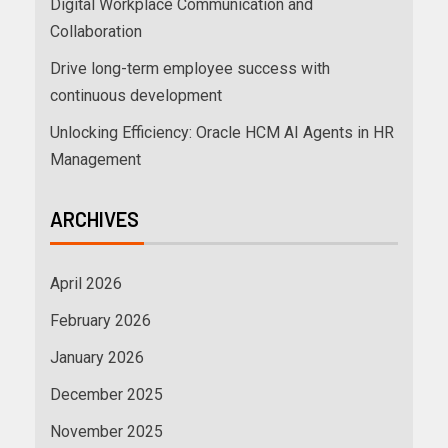
Digital Workplace Communication and
Collaboration
Drive long-term employee success with
continuous development
Unlocking Efficiency: Oracle HCM AI Agents in HR
Management
ARCHIVES
April 2026
February 2026
January 2026
December 2025
November 2025