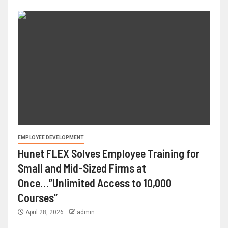
EMPLOYEE DEVELOPMENT
Hunet FLEX Solves Employee Training for
Small and Mid-Sized Firms at
Once…”Unlimited Access to 10,000
Courses”
April 28, 2026
admin