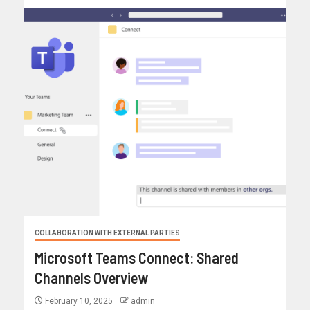
COLLABORATION WITH EXTERNAL PARTIES
Microsoft Teams Connect: Shared
Channels Overview
February 10, 2025
admin