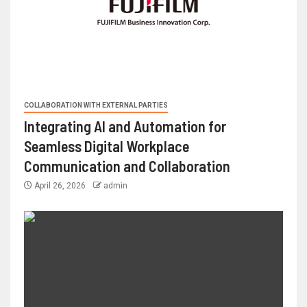
COLLABORATION WITH EXTERNAL PARTIES
Integrating AI and Automation for
Seamless Digital Workplace
Communication and Collaboration
April 26, 2026
admin