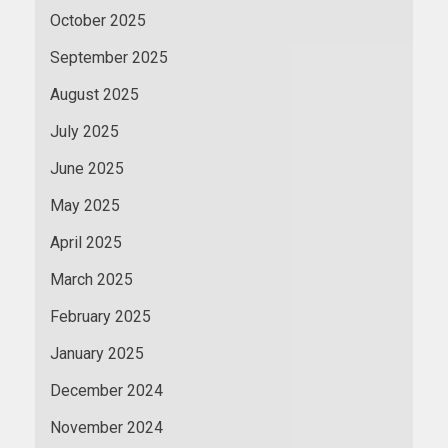
October 2025
September 2025
August 2025
July 2025
June 2025
May 2025
April 2025
March 2025
February 2025
January 2025
December 2024
November 2024