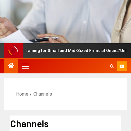
mployee Training for Small and Mid-Sized Firms at Once…”Unlimite
Home
Channels
Channels