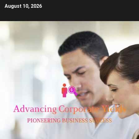
August 10, 2026