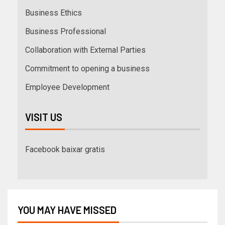
Business Ethics
Business Professional
Collaboration with External Parties
Commitment to opening a business
Employee Development
VISIT US
Facebook baixar gratis
YOU MAY HAVE MISSED