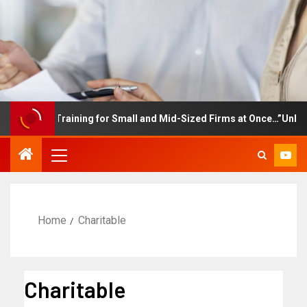
ployee Training for Small and Mid-Sized Firms at Once…”Unlimite
Home
Charitable
Charitable