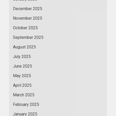
December 2025
November 2025
October 2025
September 2025
August 2025
July 2025
June 2025
May 2025
April 2025
March 2025
February 2025
January 2025