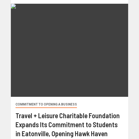
COMMITMENT TO OPENING A BUSINESS
Travel + Leisure Charitable Foundation
Expands Its Commitment to Students
in Eatonville, Opening Hawk Haven