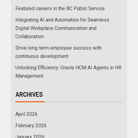
Featured careers in the BC Public Service
Integrating AI and Automation for Seamless
Digital Workplace Communication and
Collaboration
Drive long-term employee success with
continuous development
Unlocking Efficiency: Oracle HCM AI Agents in HR
Management
ARCHIVES
April 2026
February 2026
January 2026