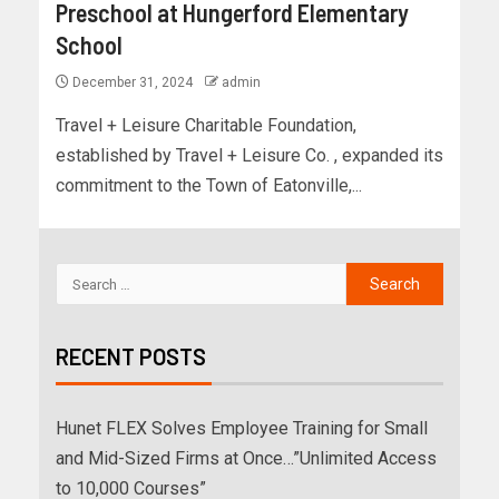
Preschool at Hungerford Elementary
School
December 31, 2024
admin
Travel + Leisure Charitable Foundation,
established by Travel + Leisure Co. , expanded its
commitment to the Town of Eatonville,...
RECENT POSTS
Hunet FLEX Solves Employee Training for Small
and Mid-Sized Firms at Once…”Unlimited Access
to 10,000 Courses”