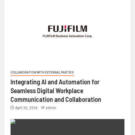
COLLABORATION WITH EXTERNAL PARTIES
Integrating AI and Automation for
Seamless Digital Workplace
Communication and Collaboration
April 26, 2026
admin