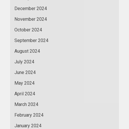
December 2024
November 2024
October 2024
September 2024
August 2024
July 2024
June 2024
May 2024
April 2024
March 2024
February 2024
January 2024