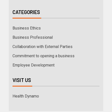
CATEGORIES
Business Ethics
Business Professional
Collaboration with External Parties
Commitment to opening a business
Employee Development
VISIT US
Health Dynamo