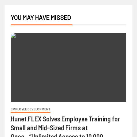
YOU MAY HAVE MISSED
EMPLOYEE DEVELOPMENT
Hunet FLEX Solves Employee Training for
Small and Mid-Sized Firms at
Once…”Unlimited Access to 10,000