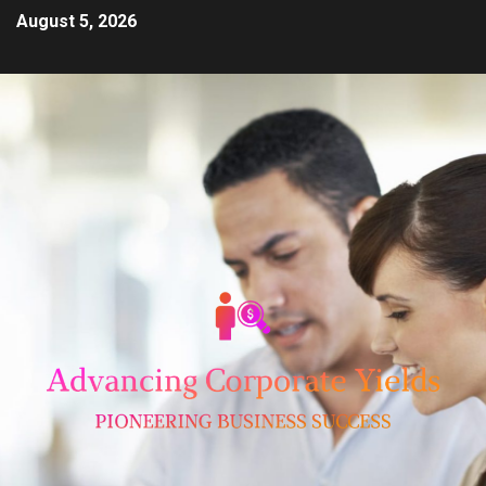
August 5, 2026