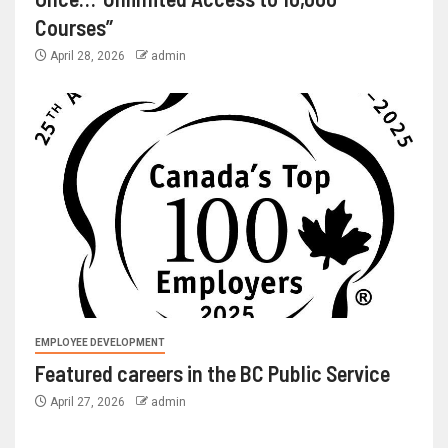
Courses”
April 28, 2026
admin
EMPLOYEE DEVELOPMENT
Featured careers in the BC Public Service
April 27, 2026
admin