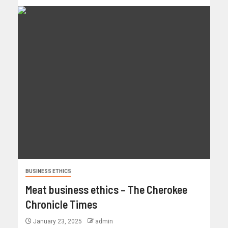
BUSINESS ETHICS
Meat business ethics – The Cherokee
Chronicle Times
January 23, 2025
admin