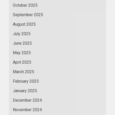
October 2025
September 2025
August 2025
July 2025
June 2025
May 2025
April 2025
March 2025
February 2025
January 2025
December 2024
November 2024