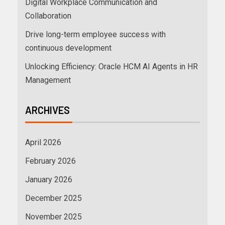
Digital Workplace Communication and
Collaboration
Drive long-term employee success with
continuous development
Unlocking Efficiency: Oracle HCM AI Agents in HR
Management
ARCHIVES
April 2026
February 2026
January 2026
December 2025
November 2025