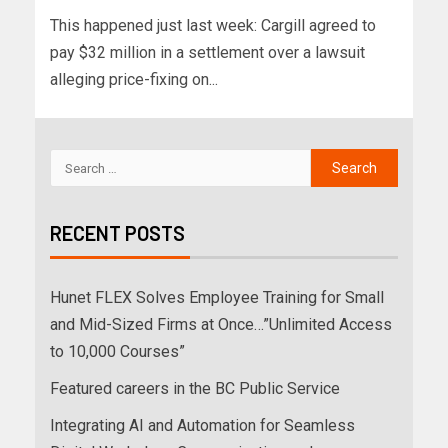
This happened just last week: Cargill agreed to
pay $32 million in a settlement over a lawsuit
alleging price-fixing on...
RECENT POSTS
Hunet FLEX Solves Employee Training for Small
and Mid-Sized Firms at Once…”Unlimited Access
to 10,000 Courses”
Featured careers in the BC Public Service
Integrating AI and Automation for Seamless