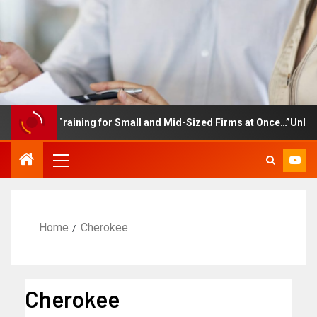
ployee Training for Small and Mid-Sized Firms at Once…”Unlimite
Home
Cherokee
Cherokee