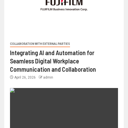
COLLABORATION WITH EXTERNAL PARTIES
Integrating AI and Automation for
Seamless Digital Workplace
Communication and Collaboration
April 26, 2026
admin