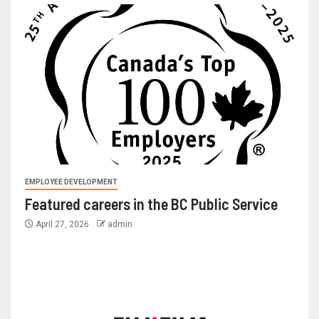
EMPLOYEE DEVELOPMENT
Featured careers in the BC Public Service
April 27, 2026
admin