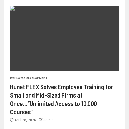
EMPLOYEE DEVELOPMENT
Hunet FLEX Solves Employee Training for
Small and Mid-Sized Firms at
Once…”Unlimited Access to 10,000
Courses”
April 28, 2026
admin