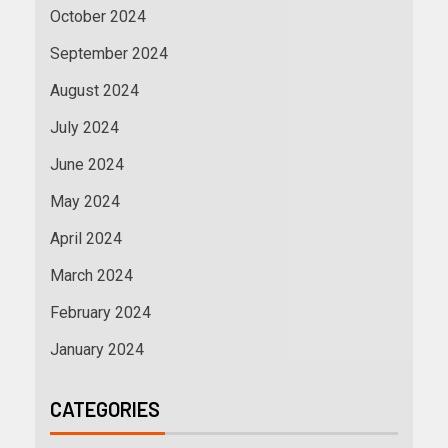
October 2024
September 2024
August 2024
July 2024
June 2024
May 2024
April 2024
March 2024
February 2024
January 2024
CATEGORIES