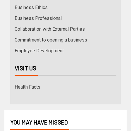
Business Ethics
Business Professional
Collaboration with External Parties
Commitment to opening a business
Employee Development
VISIT US
Health Facts
YOU MAY HAVE MISSED