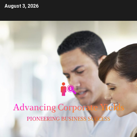
August 3, 2026