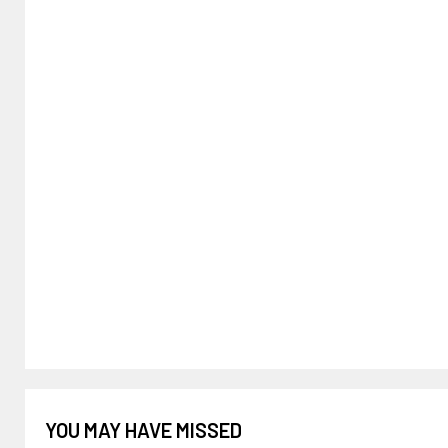
YOU MAY HAVE MISSED