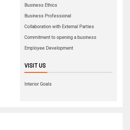
Business Ethics
Business Professional
Collaboration with External Parties
Commitment to opening a business
Employee Development
VISIT US
Interior Goals