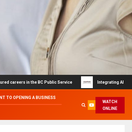
s in the BC Public Service
Integrating AI and Automati
T TO OPENING A BUSINESS
WATCH
ONLINE