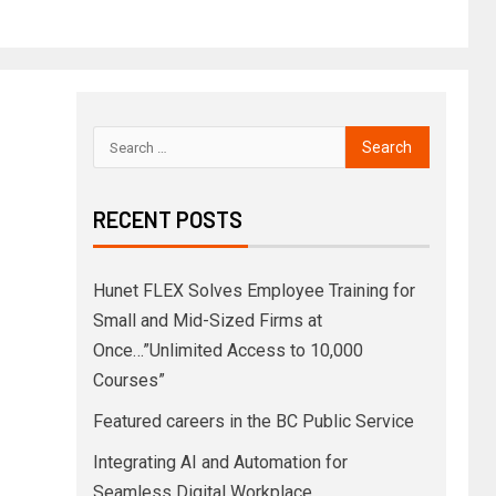
RECENT POSTS
Hunet FLEX Solves Employee Training for
Small and Mid-Sized Firms at
Once…”Unlimited Access to 10,000
Courses”
Featured careers in the BC Public Service
Integrating AI and Automation for
Seamless Digital Workplace