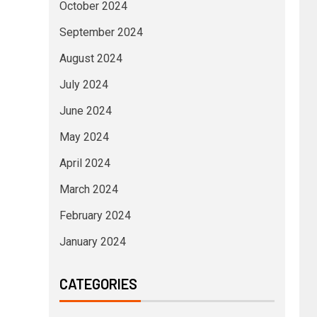
October 2024
September 2024
August 2024
July 2024
June 2024
May 2024
April 2024
March 2024
February 2024
January 2024
CATEGORIES