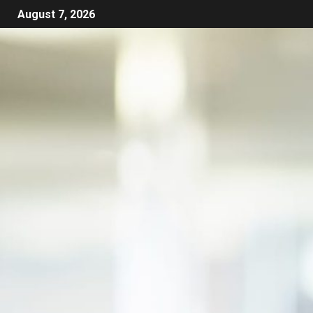
August 7, 2026