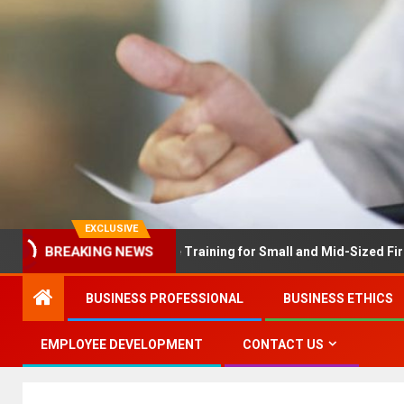
EXCLUSIVE
BREAKING NEWS
X Solves Employee Training for Small and Mid-Sized Firms at Once
BUSINESS PROFESSIONAL
BUSINESS ETHICS
EMPLOYEE DEVELOPMENT
CONTACT US