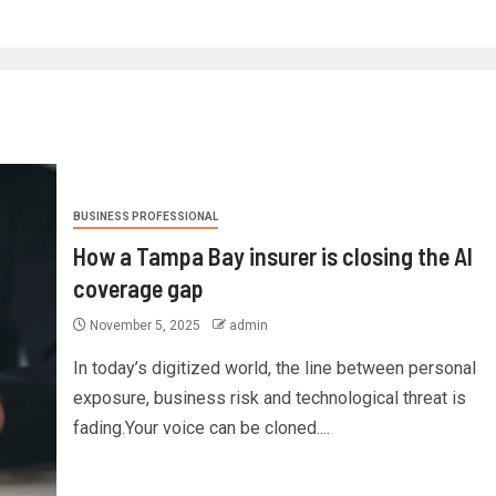
BUSINESS PROFESSIONAL
How a Tampa Bay insurer is closing the AI
coverage gap
November 5, 2025
admin
In today’s digitized world, the line between personal
exposure, business risk and technological threat is
fading.Your voice can be cloned....