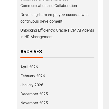
Communication and Collaboration
Drive long-term employee success with
continuous development
Unlocking Efficiency: Oracle HCM AI Agents
in HR Management
ARCHIVES
April 2026
February 2026
January 2026
December 2025
November 2025