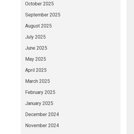
October 2025
September 2025
August 2025
July 2025
June 2025
May 2025
April 2025
March 2025
February 2025
January 2025
December 2024
November 2024