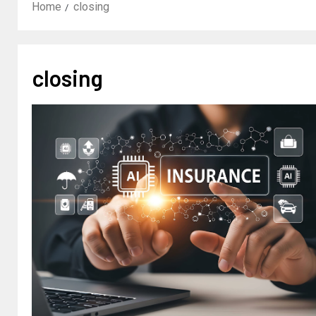
Home
closing
closing