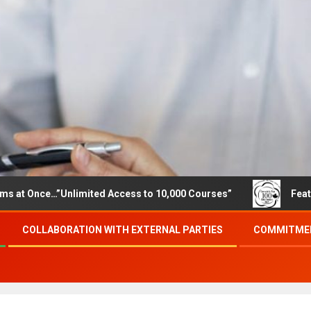
…”Unlimited Access to 10,000 Courses”
Featured career
COLLABORATION WITH EXTERNAL PARTIES
COMMITMEN