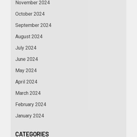
November 2024
October 2024
September 2024
August 2024
July 2024
June 2024
May 2024
April 2024
March 2024
February 2024
January 2024
CATEGORIES