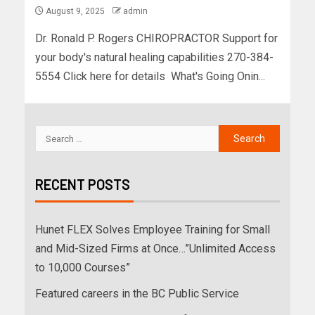
August 9, 2025
admin
Dr. Ronald P. Rogers CHIROPRACTOR Support for
your body's natural healing capabilities 270-384-
5554 Click here for details What's Going Onin...
RECENT POSTS
Hunet FLEX Solves Employee Training for Small
and Mid-Sized Firms at Once…”Unlimited Access
to 10,000 Courses”
Featured careers in the BC Public Service