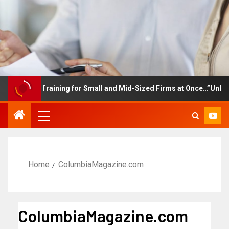
ployee Training for Small and Mid-Sized Firms at Once…”Unlimited
Home
ColumbiaMagazine.com
ColumbiaMagazine.com