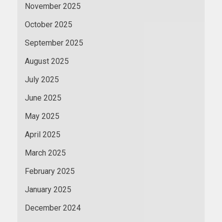
November 2025
October 2025
September 2025
August 2025
July 2025
June 2025
May 2025
April 2025
March 2025
February 2025
January 2025
December 2024