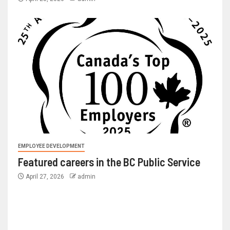
EMPLOYEE DEVELOPMENT
Featured careers in the BC Public Service
April 27, 2026
admin