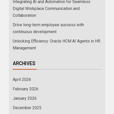
Integrating AI and Automation for Seamless
Digital Workplace Communication and
Collaboration
Drive long-term employee success with
continuous development
Unlocking Efficiency: Oracle HCM AI Agents in HR
Management
ARCHIVES
April 2026
February 2026
January 2026
December 2025