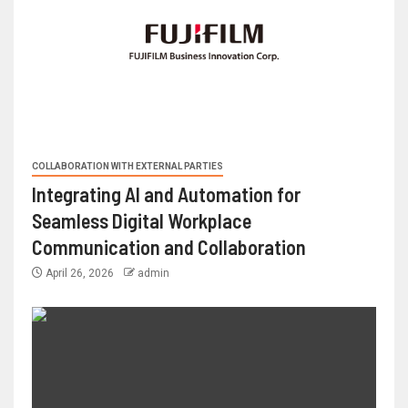
COLLABORATION WITH EXTERNAL PARTIES
Integrating AI and Automation for
Seamless Digital Workplace
Communication and Collaboration
April 26, 2026
admin