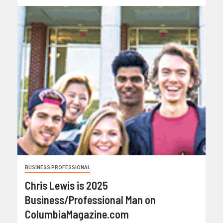
BUSINESS PROFESSIONAL
Chris Lewis is 2025
Business/Professional Man on
ColumbiaMagazine.com