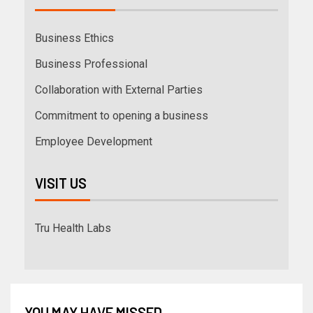
Business Ethics
Business Professional
Collaboration with External Parties
Commitment to opening a business
Employee Development
VISIT US
Tru Health Labs
YOU MAY HAVE MISSED