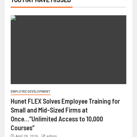
EMPLOYEE DEVELOPMENT
Hunet FLEX Solves Employee Training for
Small and Mid-Sized Firms at
Once…”Unlimited Access to 10,000
Courses”
April 28, 2026
admin