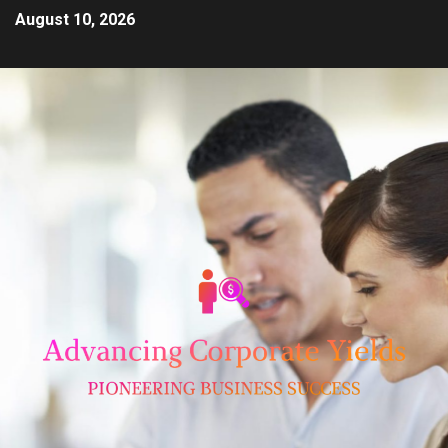
August 10, 2026