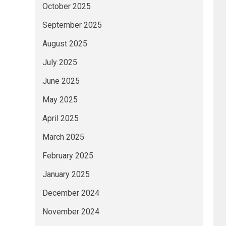
October 2025
September 2025
August 2025
July 2025
June 2025
May 2025
April 2025
March 2025
February 2025
January 2025
December 2024
November 2024