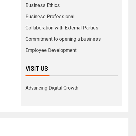
Business Ethics
Business Professional
Collaboration with External Parties
Commitment to opening a business
Employee Development
VISIT US
Advancing Digital Growth