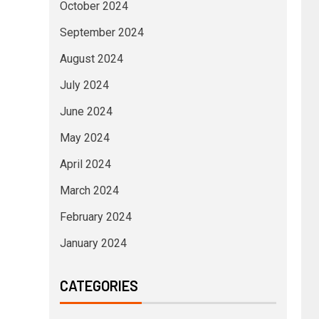
October 2024
September 2024
August 2024
July 2024
June 2024
May 2024
April 2024
March 2024
February 2024
January 2024
CATEGORIES