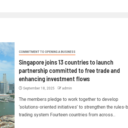
COMMITMENT TO OPENING A BUSINESS
Singapore joins 13 countries to launch
partnership committed to free trade and
enhancing investment flows
September 18, 2025
admin
The members pledge to work together to develop
‘solutions-oriented initiatives’ to strengthen the rules
trading system Fourteen countries from across...