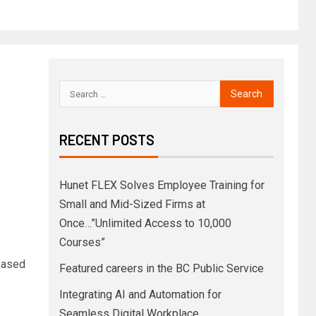
RECENT POSTS
Hunet FLEX Solves Employee Training for
Small and Mid-Sized Firms at
Once…”Unlimited Access to 10,000
Courses”
-based
Featured careers in the BC Public Service
Integrating AI and Automation for
Seamless Digital Workplace