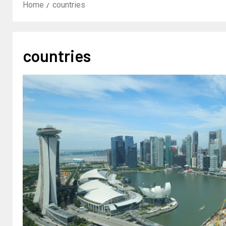
Home
countries
countries