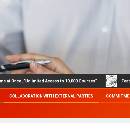
…”Unlimited Access to 10,000 Courses”
Featured careers
COLLABORATION WITH EXTERNAL PARTIES
COMMITMEN