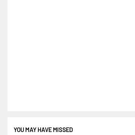
YOU MAY HAVE MISSED