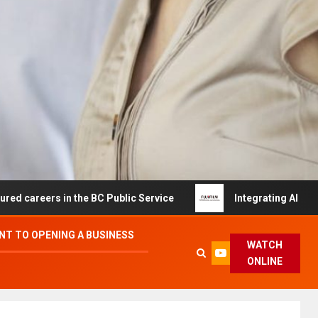
 in the BC Public Service
Integrating AI and Automatio
T TO OPENING A BUSINESS
WATCH
ONLINE