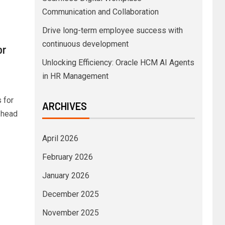
Communication and Collaboration
Drive long-term employee success with
continuous development
or
Unlocking Efficiency: Oracle HCM AI Agents
in HR Management
 for
ARCHIVES
 head
April 2026
February 2026
January 2026
December 2025
November 2025