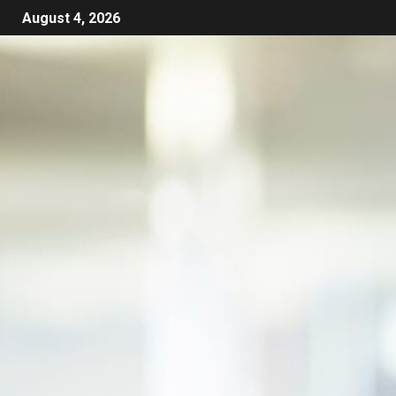
August 4, 2026