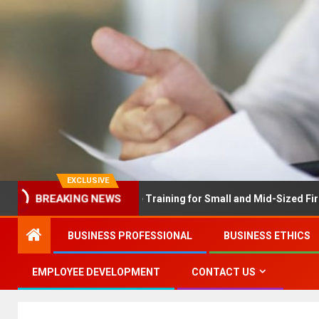
EXCLUSIVE
BREAKING NEWS
X Solves Employee Training for Small and Mid-Sized Firms at Once
BUSINESS PROFESSIONAL
BUSINESS ETHICS
EMPLOYEE DEVELOPMENT
CONTACT US