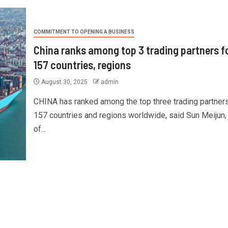
COMMITMENT TO OPENING A BUSINESS
China ranks among top 3 trading partners f
157 countries, regions
August 30, 2025
admin
CHINA has ranked among the top three trading partners
157 countries and regions worldwide, said Sun Meijun,
of...