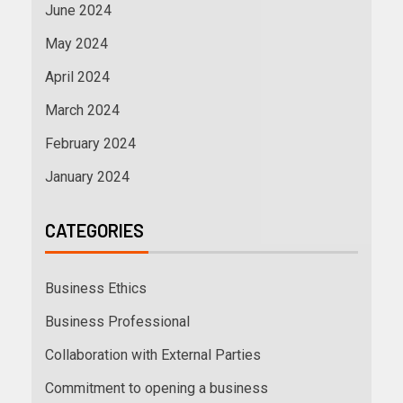
June 2024
May 2024
April 2024
March 2024
February 2024
January 2024
CATEGORIES
Business Ethics
Business Professional
Collaboration with External Parties
Commitment to opening a business