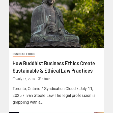
BUSINESS ETHICS
How Buddhist Business Ethics Create
Sustainable & Ethical Law Practices
July 16, 2025
admin
Toronto, Ontario / Syndication Cloud / July 11,
2025 / Ivan Steele Law The legal profession is
grappling with a...