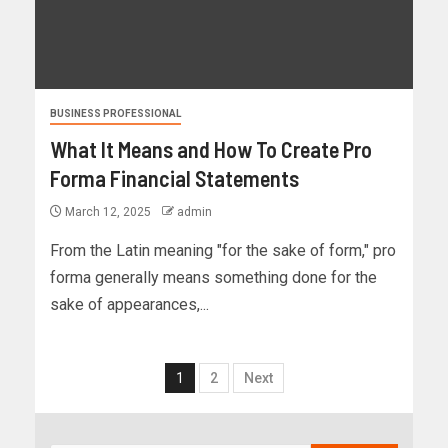
BUSINESS PROFESSIONAL
What It Means and How To Create Pro
Forma Financial Statements
March 12, 2025
admin
From the Latin meaning "for the sake of form," pro
forma generally means something done for the
sake of appearances,...
1
2
Next