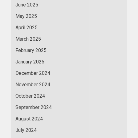
June 2025
May 2025
April 2025
March 2025
February 2025
January 2025
December 2024
November 2024
October 2024
September 2024
August 2024
July 2024