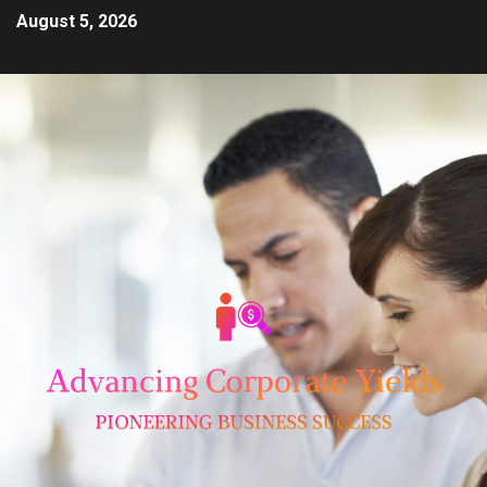
August 5, 2026