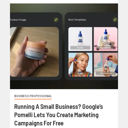
BUSINESS PROFESSIONAL
Running A Small Business? Google’s
Pomelli Lets You Create Marketing
Campaigns For Free