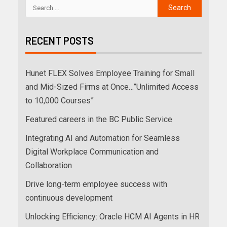
RECENT POSTS
Hunet FLEX Solves Employee Training for Small
and Mid-Sized Firms at Once…”Unlimited Access
to 10,000 Courses”
Featured careers in the BC Public Service
Integrating AI and Automation for Seamless
Digital Workplace Communication and
Collaboration
Drive long-term employee success with
continuous development
Unlocking Efficiency: Oracle HCM AI Agents in HR