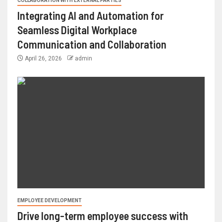
COLLABORATION WITH EXTERNAL PARTIES
Integrating AI and Automation for
Seamless Digital Workplace
Communication and Collaboration
April 26, 2026
admin
EMPLOYEE DEVELOPMENT
Drive long-term employee success with