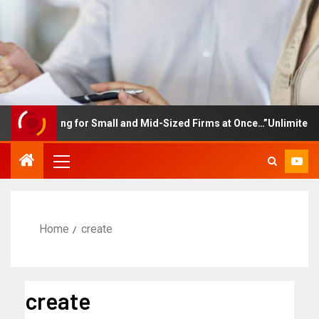
raining for Small and Mid-Sized Firms at Once…”Unlimited Access 
Home
create
create