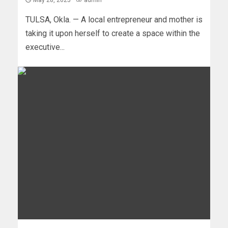
May 28, 2025
admin
TULSA, Okla. — A local entrepreneur and mother is
taking it upon herself to create a space within the
executive...