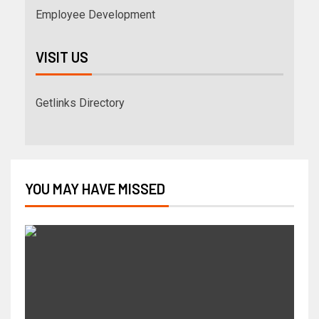
Employee Development
VISIT US
Getlinks Directory
YOU MAY HAVE MISSED