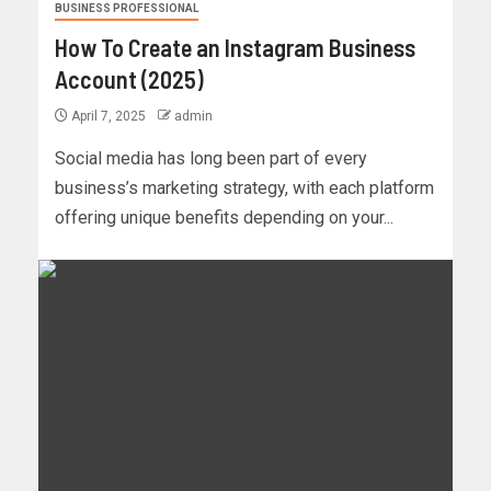
BUSINESS PROFESSIONAL
How To Create an Instagram Business
Account (2025)
April 7, 2025
admin
Social media has long been part of every
business’s marketing strategy, with each platform
offering unique benefits depending on your...