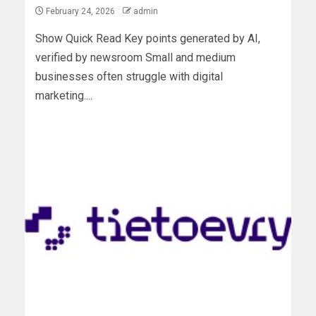
February 24, 2026
admin
Show Quick Read Key points generated by AI,
verified by newsroom Small and medium
businesses often struggle with digital
marketing....