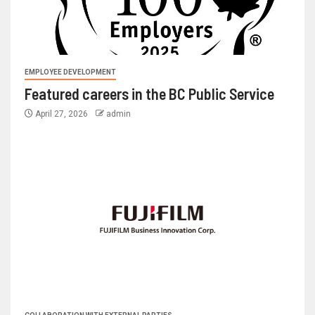
EMPLOYEE DEVELOPMENT
Featured careers in the BC Public Service
April 27, 2026
admin