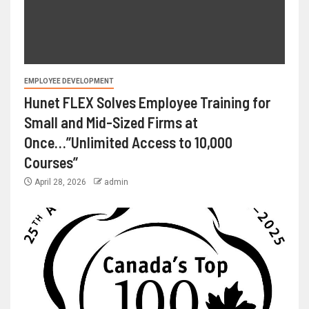
EMPLOYEE DEVELOPMENT
Hunet FLEX Solves Employee Training for
Small and Mid-Sized Firms at
Once…”Unlimited Access to 10,000
Courses”
April 28, 2026
admin