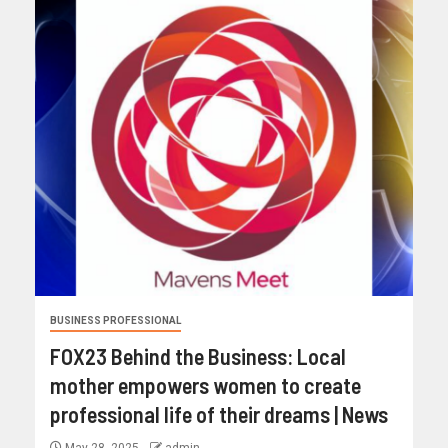
BUSINESS PROFESSIONAL
FOX23 Behind the Business: Local
mother empowers women to create
professional life of their dreams | News