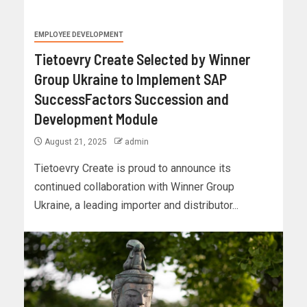
EMPLOYEE DEVELOPMENT
Tietoevry Create Selected by Winner
Group Ukraine to Implement SAP
SuccessFactors Succession and
Development Module
August 21, 2025
admin
Tietoevry Create is proud to announce its
continued collaboration with Winner Group
Ukraine, a leading importer and distributor...