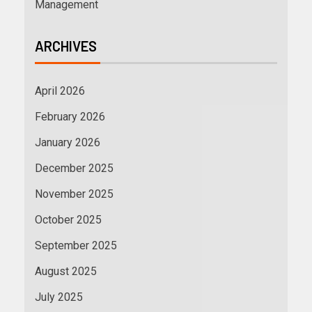
Management
ARCHIVES
April 2026
February 2026
January 2026
December 2025
November 2025
October 2025
September 2025
August 2025
July 2025