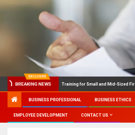
EXCLUSIVE
EX Solves Employee Training for Small and Mid-Sized Firms at Onc
BREAKING NEWS
BUSINESS PROFESSIONAL
BUSINESS ETHICS
EMPLOYEE DEVELOPMENT
CONTACT US