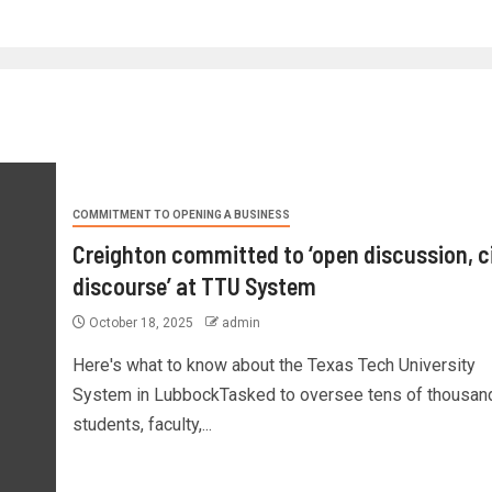
COMMITMENT TO OPENING A BUSINESS
Creighton committed to ‘open discussion, ci
discourse’ at TTU System
October 18, 2025
admin
Here's what to know about the Texas Tech University
System in LubbockTasked to oversee tens of thousan
students, faculty,...