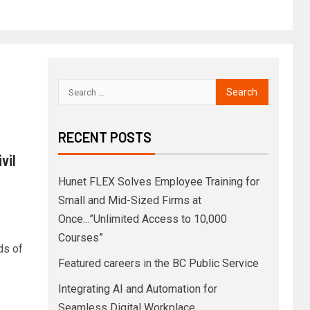
RECENT POSTS
vil
Hunet FLEX Solves Employee Training for
Small and Mid-Sized Firms at
Once…”Unlimited Access to 10,000
Courses”
ds of
Featured careers in the BC Public Service
Integrating AI and Automation for
Seamless Digital Workplace