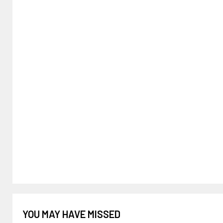
YOU MAY HAVE MISSED