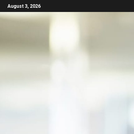
August 3, 2026