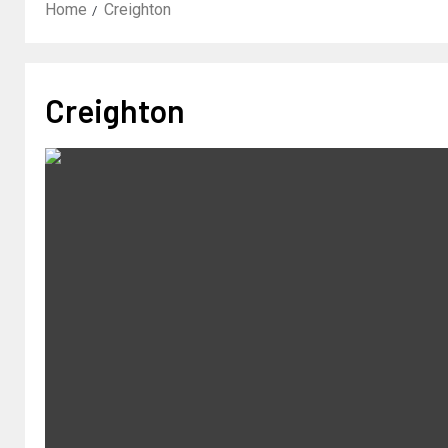
Home
Creighton
Creighton