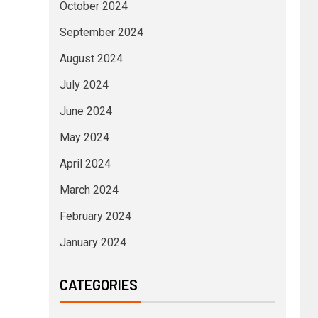
October 2024
September 2024
August 2024
July 2024
June 2024
May 2024
April 2024
March 2024
February 2024
January 2024
CATEGORIES