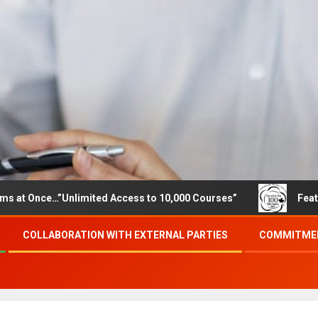
e…”Unlimited Access to 10,000 Courses”
Featured career
COLLABORATION WITH EXTERNAL PARTIES
COMMITMEN