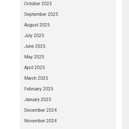
October 2025
September 2025
August 2025
July 2025
June 2025
May 2025
April 2025
March 2025
February 2025
January 2025
December 2024
November 2024