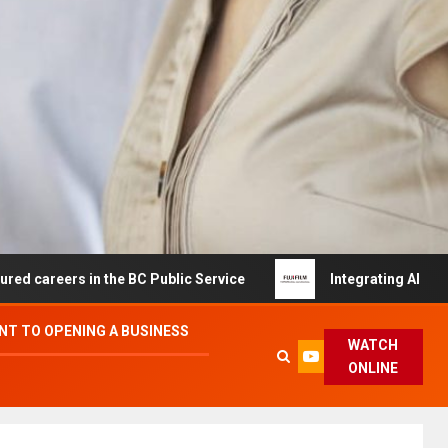
s in the BC Public Service
Integrating AI and Automati
T TO OPENING A BUSINESS
WATCH
ONLINE