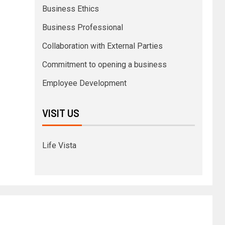
Business Ethics
Business Professional
Collaboration with External Parties
Commitment to opening a business
Employee Development
VISIT US
Life Vista