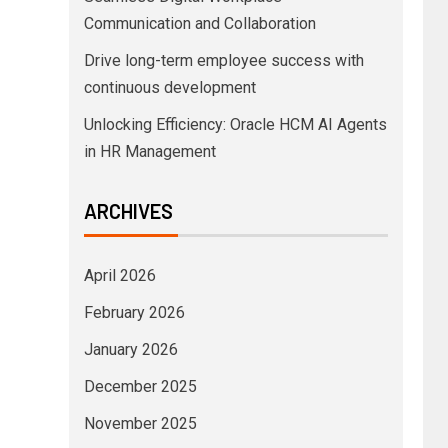
Communication and Collaboration
Drive long-term employee success with
continuous development
Unlocking Efficiency: Oracle HCM AI Agents
in HR Management
ARCHIVES
April 2026
February 2026
January 2026
December 2025
November 2025