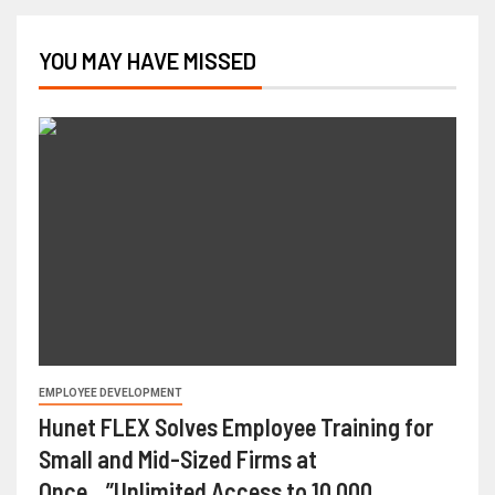
YOU MAY HAVE MISSED
EMPLOYEE DEVELOPMENT
Hunet FLEX Solves Employee Training for
Small and Mid-Sized Firms at
Once…”Unlimited Access to 10,000