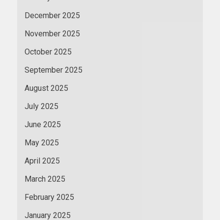
December 2025
November 2025
October 2025
September 2025
August 2025
July 2025
June 2025
May 2025
April 2025
March 2025
February 2025
January 2025