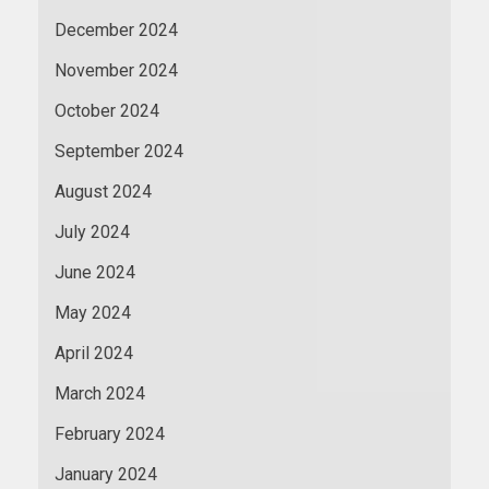
December 2024
November 2024
October 2024
September 2024
August 2024
July 2024
June 2024
May 2024
April 2024
March 2024
February 2024
January 2024