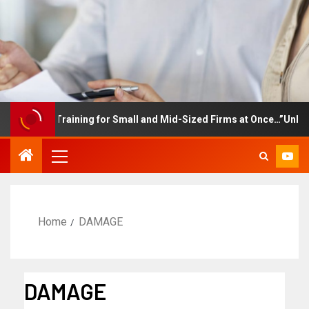
ployee Training for Small and Mid-Sized Firms at Once…”Unlimited
Home
DAMAGE
DAMAGE