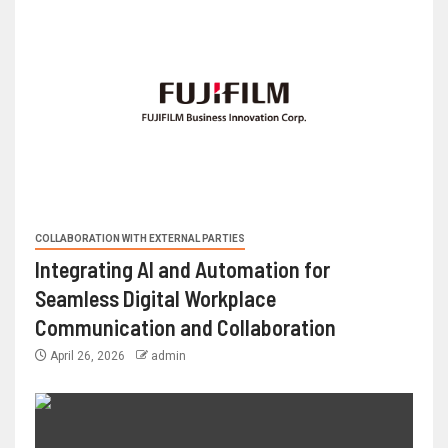
COLLABORATION WITH EXTERNAL PARTIES
Integrating AI and Automation for
Seamless Digital Workplace
Communication and Collaboration
April 26, 2026
admin