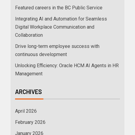
Featured careers in the BC Public Service
Integrating AI and Automation for Seamless
Digital Workplace Communication and
Collaboration
Drive long-term employee success with
continuous development
Unlocking Efficiency: Oracle HCM AI Agents in HR
Management
ARCHIVES
April 2026
February 2026
January 2026