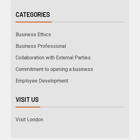
CATEGORIES
Business Ethics
Business Professional
Collaboration with External Parties
Commitment to opening a business
Employee Development
VISIT US
Visit London