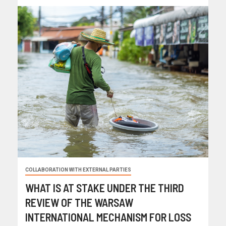
COLLABORATION WITH EXTERNAL PARTIES
WHAT IS AT STAKE UNDER THE THIRD
REVIEW OF THE WARSAW
INTERNATIONAL MECHANISM FOR LOSS