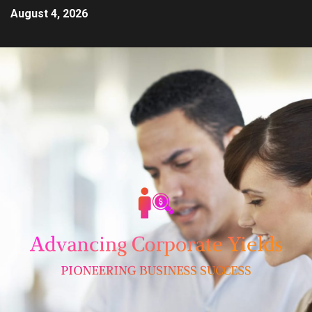
August 4, 2026