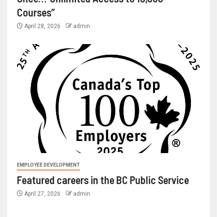
Courses”
April 28, 2026
admin
EMPLOYEE DEVELOPMENT
Featured careers in the BC Public Service
April 27, 2026
admin