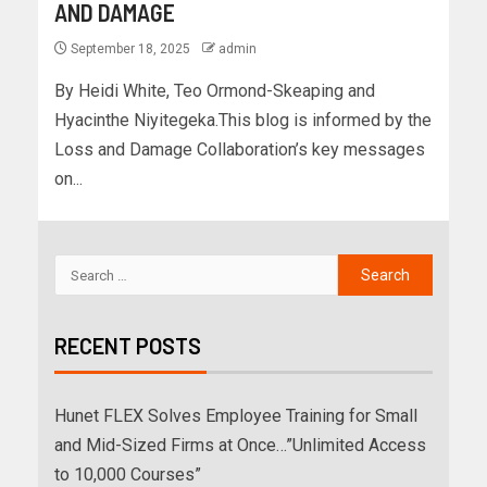
AND DAMAGE
September 18, 2025
admin
By Heidi White, Teo Ormond-Skeaping and
Hyacinthe Niyitegeka.‍This blog is informed by the
Loss and Damage Collaboration’s key messages
on...
RECENT POSTS
Hunet FLEX Solves Employee Training for Small
and Mid-Sized Firms at Once…”Unlimited Access
to 10,000 Courses”