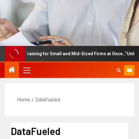
ployee Training for Small and Mid-Sized Firms at Once…”Unlimited
Home
DataFueled
DataFueled