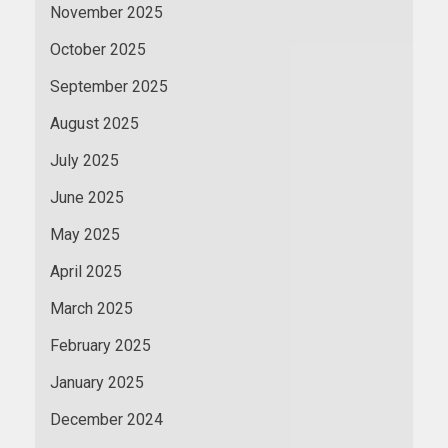
November 2025
October 2025
September 2025
August 2025
July 2025
June 2025
May 2025
April 2025
March 2025
February 2025
January 2025
December 2024