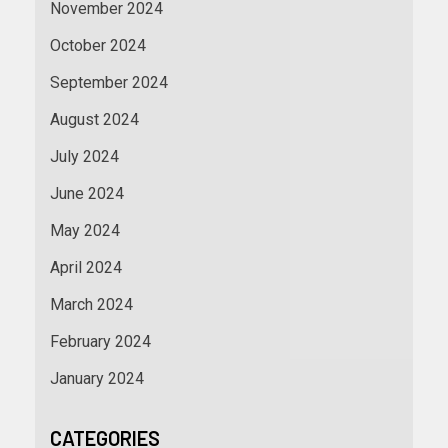
November 2024
October 2024
September 2024
August 2024
July 2024
June 2024
May 2024
April 2024
March 2024
February 2024
January 2024
CATEGORIES