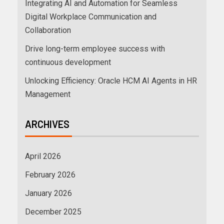
Integrating AI and Automation for Seamless
Digital Workplace Communication and
Collaboration
Drive long-term employee success with
continuous development
Unlocking Efficiency: Oracle HCM AI Agents in HR
Management
ARCHIVES
April 2026
February 2026
January 2026
December 2025