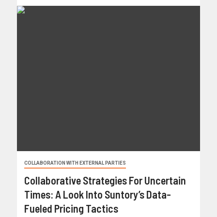
COLLABORATION WITH EXTERNAL PARTIES
Collaborative Strategies For Uncertain
Times: A Look Into Suntory’s Data-
Fueled Pricing Tactics