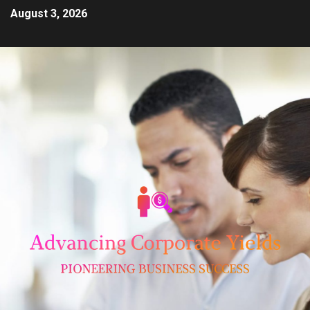
August 3, 2026