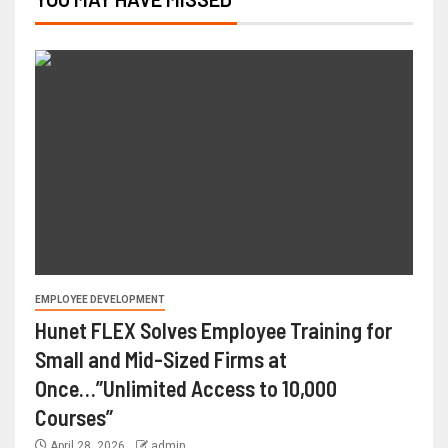
EMPLOYEE DEVELOPMENT
Hunet FLEX Solves Employee Training for
Small and Mid-Sized Firms at
Once…”Unlimited Access to 10,000
Courses”
April 28, 2026
admin