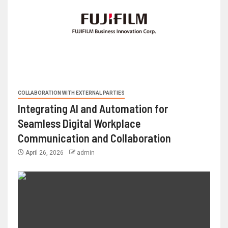
COLLABORATION WITH EXTERNAL PARTIES
Integrating AI and Automation for
Seamless Digital Workplace
Communication and Collaboration
April 26, 2026
admin