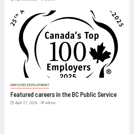
EMPLOYEE DEVELOPMENT
Featured careers in the BC Public Service
April 27, 2026
admin