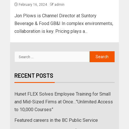
February 16, 2024
admin
Jon Plows is Channel Director at Suntory
Beverage & Food GB&I In complex environments,
collaboration is key. Pricing plays a...
RECENT POSTS
Hunet FLEX Solves Employee Training for Small
and Mid-Sized Firms at Once…”Unlimited Access
to 10,000 Courses”
Featured careers in the BC Public Service