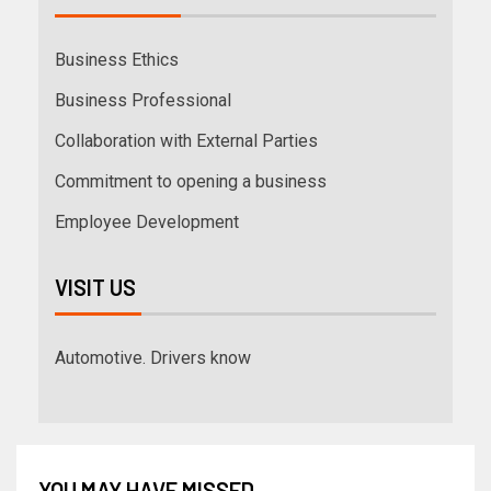
Business Ethics
Business Professional
Collaboration with External Parties
Commitment to opening a business
Employee Development
VISIT US
Automotive. Drivers know
YOU MAY HAVE MISSED