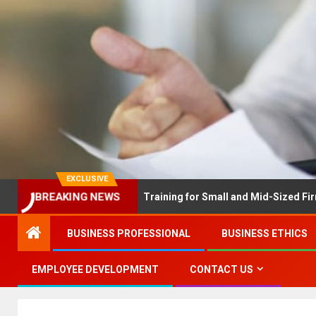
EXCLUSIVE
EX Solves Employee Training for Small and Mid-Sized Firms at Onc
BREAKING NEWS
BUSINESS PROFESSIONAL
BUSINESS ETHICS
EMPLOYEE DEVELOPMENT
CONTACT US