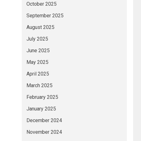
October 2025
September 2025
August 2025
July 2025
June 2025
May 2025
April 2025
March 2025
February 2025
January 2025
December 2024
November 2024