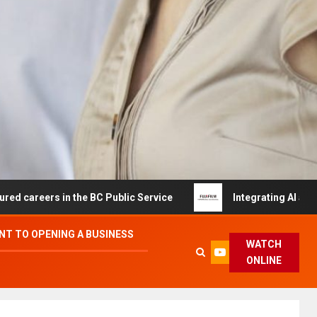
s in the BC Public Service
Integrating AI and Automati
T TO OPENING A BUSINESS
WATCH
ONLINE