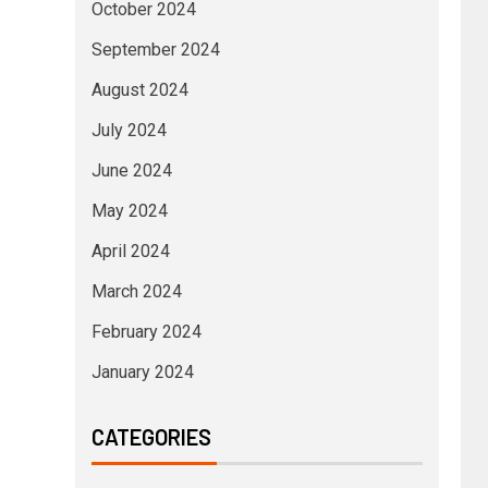
October 2024
September 2024
August 2024
July 2024
June 2024
May 2024
April 2024
March 2024
February 2024
January 2024
CATEGORIES