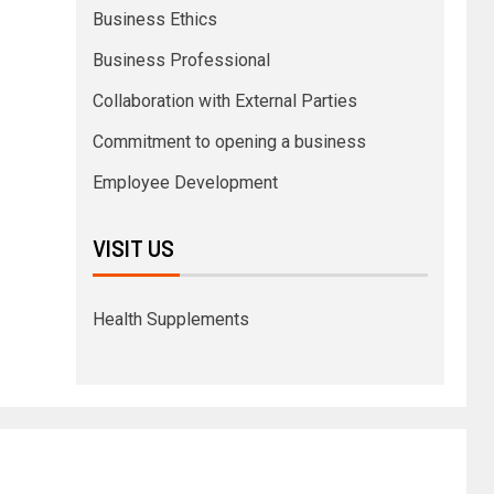
Business Ethics
Business Professional
Collaboration with External Parties
Commitment to opening a business
Employee Development
VISIT US
Health Supplements