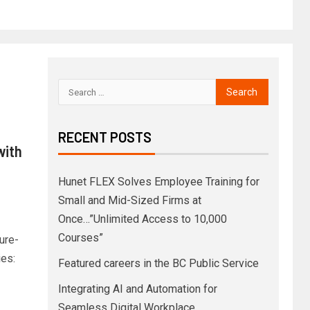
RECENT POSTS
with
Hunet FLEX Solves Employee Training for
Small and Mid-Sized Firms at
Once…”Unlimited Access to 10,000
Courses”
ure-
ies:
Featured careers in the BC Public Service
Integrating AI and Automation for
Seamless Digital Workplace