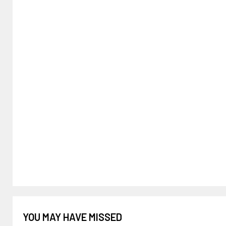
YOU MAY HAVE MISSED