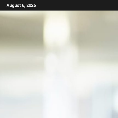
August 6, 2026