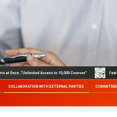
e…”Unlimited Access to 10,000 Courses”
Featured career
COLLABORATION WITH EXTERNAL PARTIES
COMMITMEN