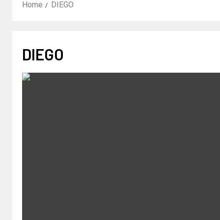
Home
DIEGO
DIEGO