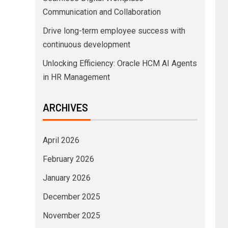
Communication and Collaboration
Drive long-term employee success with
continuous development
Unlocking Efficiency: Oracle HCM AI Agents
in HR Management
ARCHIVES
April 2026
February 2026
January 2026
December 2025
November 2025