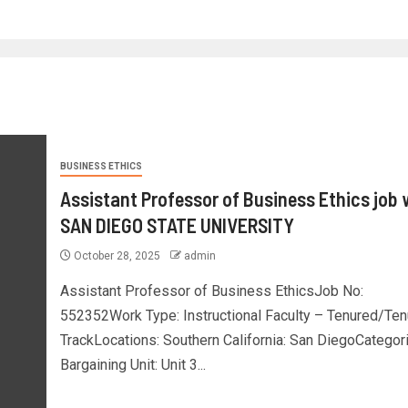
BUSINESS ETHICS
Assistant Professor of Business Ethics job 
SAN DIEGO STATE UNIVERSITY
October 28, 2025
admin
Assistant Professor of Business EthicsJob No:
552352Work Type: Instructional Faculty – Tenured/Ten
TrackLocations: Southern California: San DiegoCategor
Bargaining Unit: Unit 3...