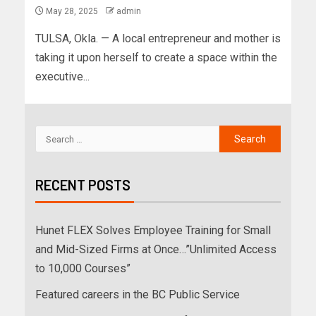
May 28, 2025
admin
TULSA, Okla. — A local entrepreneur and mother is
taking it upon herself to create a space within the
executive...
RECENT POSTS
Hunet FLEX Solves Employee Training for Small
and Mid-Sized Firms at Once…”Unlimited Access
to 10,000 Courses”
Featured careers in the BC Public Service