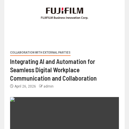
COLLABORATION WITH EXTERNAL PARTIES
Integrating AI and Automation for
Seamless Digital Workplace
Communication and Collaboration
April 26, 2026
admin