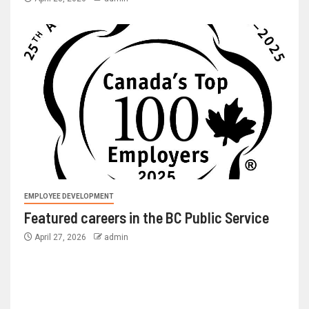
EMPLOYEE DEVELOPMENT
Featured careers in the BC Public Service
April 27, 2026
admin