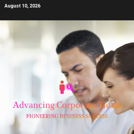
August 10, 2026