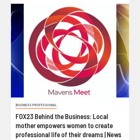
BUSINESS PROFESSIONAL
FOX23 Behind the Business: Local
mother empowers women to create
professional life of their dreams | News