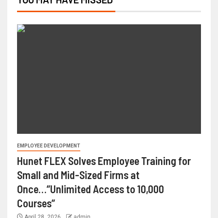
EMPLOYEE DEVELOPMENT
Hunet FLEX Solves Employee Training for
Small and Mid-Sized Firms at
Once…”Unlimited Access to 10,000
Courses”
April 28, 2026
admin