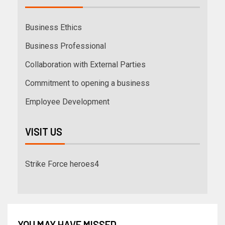
Business Ethics
Business Professional
Collaboration with External Parties
Commitment to opening a business
Employee Development
VISIT US
Strike Force heroes4
YOU MAY HAVE MISSED