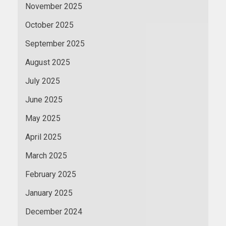
November 2025
October 2025
September 2025
August 2025
July 2025
June 2025
May 2025
April 2025
March 2025
February 2025
January 2025
December 2024