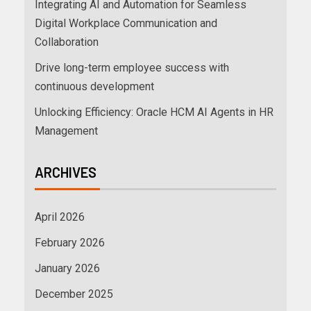
Integrating AI and Automation for Seamless
Digital Workplace Communication and
Collaboration
Drive long-term employee success with
continuous development
Unlocking Efficiency: Oracle HCM AI Agents in HR
Management
ARCHIVES
April 2026
February 2026
January 2026
December 2025