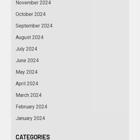
November 2024
October 2024
September 2024
August 2024
July 2024
June 2024
May 2024
April 2024
March 2024
February 2024
January 2024
CATEGORIES