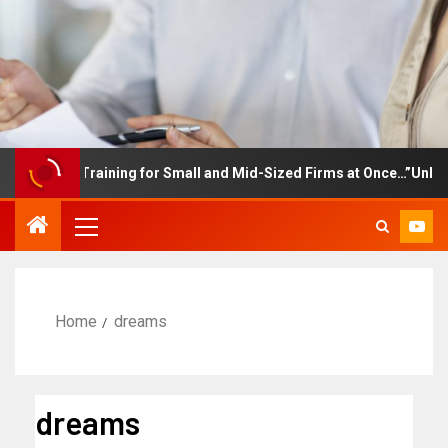
ployee Training for Small and Mid-Sized Firms at Once…”Unlimited
Home
dreams
dreams