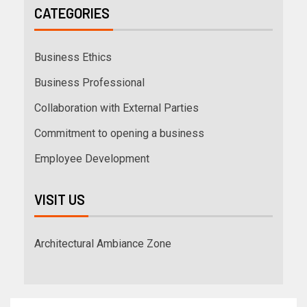
CATEGORIES
Business Ethics
Business Professional
Collaboration with External Parties
Commitment to opening a business
Employee Development
VISIT US
Architectural Ambiance Zone