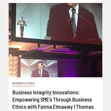
BUSINESS ETHICS
Business Integrity Innovations:
Empowering SME’s Through Business
Ethics with Fatma Elmaawy | Thomas