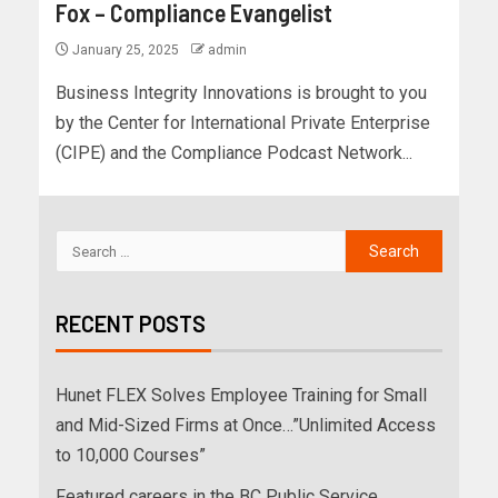
Fox – Compliance Evangelist
January 25, 2025
admin
Business Integrity Innovations is brought to you
by the Center for International Private Enterprise
(CIPE) and the Compliance Podcast Network...
RECENT POSTS
Hunet FLEX Solves Employee Training for Small
and Mid-Sized Firms at Once…”Unlimited Access
to 10,000 Courses”
Featured careers in the BC Public Service