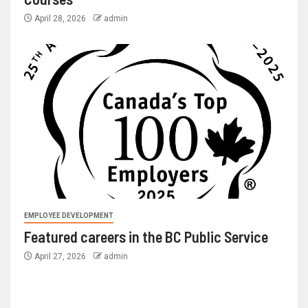
April 28, 2026
admin
EMPLOYEE DEVELOPMENT
Featured careers in the BC Public Service
April 27, 2026
admin