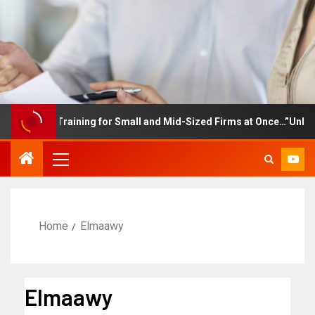
ployee Training for Small and Mid-Sized Firms at Once…”Unlimited
Home
Elmaawy
Elmaawy