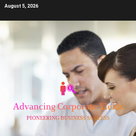
August 5, 2026