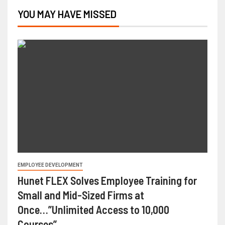
YOU MAY HAVE MISSED
EMPLOYEE DEVELOPMENT
Hunet FLEX Solves Employee Training for
Small and Mid-Sized Firms at
Once…”Unlimited Access to 10,000
Courses”