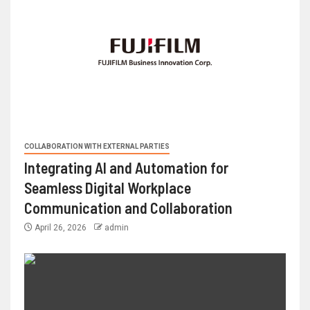
COLLABORATION WITH EXTERNAL PARTIES
Integrating AI and Automation for
Seamless Digital Workplace
Communication and Collaboration
April 26, 2026
admin