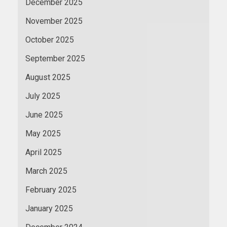
December 2025
November 2025
October 2025
September 2025
August 2025
July 2025
June 2025
May 2025
April 2025
March 2025
February 2025
January 2025