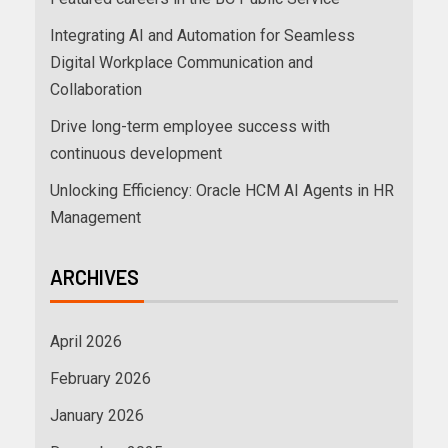
Integrating AI and Automation for Seamless
Digital Workplace Communication and
Collaboration
Drive long-term employee success with
continuous development
Unlocking Efficiency: Oracle HCM AI Agents in HR
Management
ARCHIVES
April 2026
February 2026
January 2026