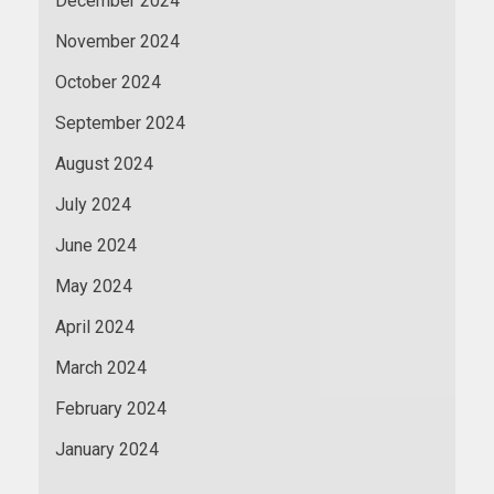
December 2024
November 2024
October 2024
September 2024
August 2024
July 2024
June 2024
May 2024
April 2024
March 2024
February 2024
January 2024