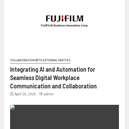
COLLABORATION WITH EXTERNAL PARTIES
Integrating AI and Automation for
Seamless Digital Workplace
Communication and Collaboration
April 26, 2026
admin