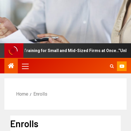
ployee Training for Small and Mid-Sized Firms at Once…”Unlimited
Home
Enrolls
Enrolls