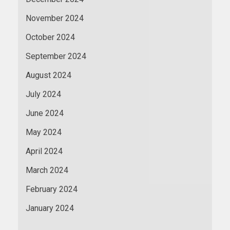
November 2024
October 2024
September 2024
August 2024
July 2024
June 2024
May 2024
April 2024
March 2024
February 2024
January 2024