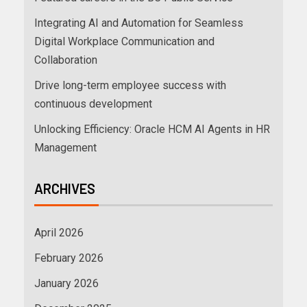
Integrating AI and Automation for Seamless
Digital Workplace Communication and
Collaboration
Drive long-term employee success with
continuous development
Unlocking Efficiency: Oracle HCM AI Agents in HR
Management
ARCHIVES
April 2026
February 2026
January 2026