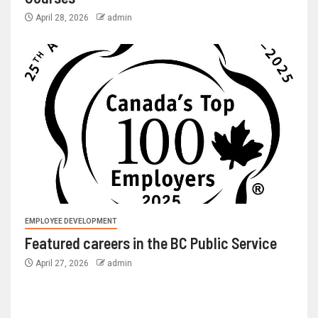
April 28, 2026
admin
EMPLOYEE DEVELOPMENT
Featured careers in the BC Public Service
April 27, 2026
admin