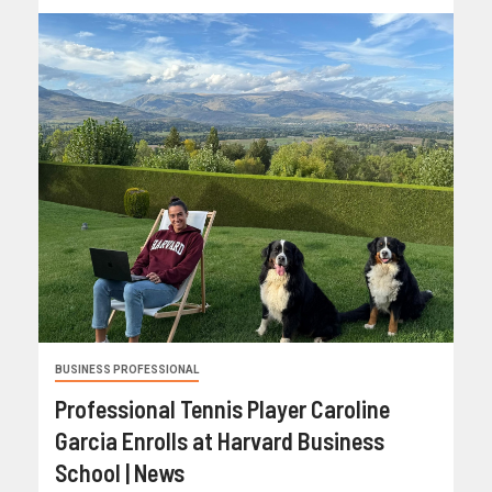
BUSINESS PROFESSIONAL
Professional Tennis Player Caroline
Garcia Enrolls at Harvard Business
School | News