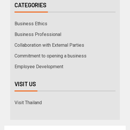
CATEGORIES
Business Ethics
Business Professional
Collaboration with External Parties
Commitment to opening a business
Employee Development
VISIT US
Visit Thailand