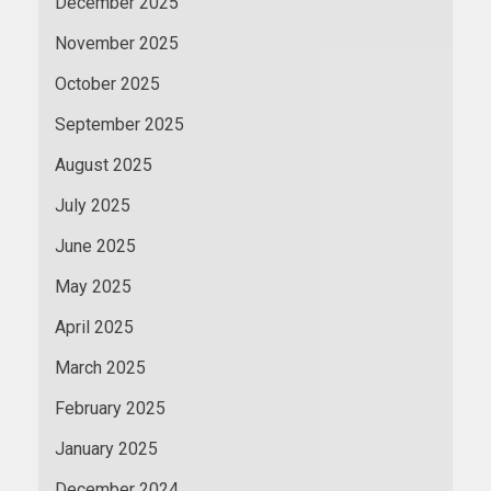
December 2025
November 2025
October 2025
September 2025
August 2025
July 2025
June 2025
May 2025
April 2025
March 2025
February 2025
January 2025
December 2024