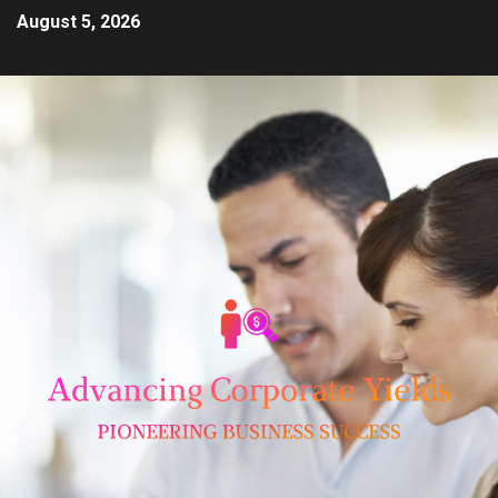
August 5, 2026