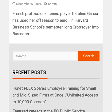
December 5, 2024
admin
French professional tennis player Caroline Garcia
has used her offseason to enroll in Harvard
Business School’s semester-long Crossover Into
Business...
RECENT POSTS
Hunet FLEX Solves Employee Training for Small
and Mid-Sized Firms at Once…”Unlimited Access
to 10,000 Courses”
Featured careers in the BC Public Service