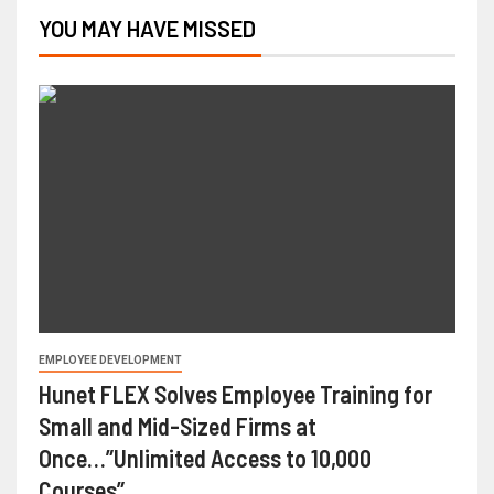
YOU MAY HAVE MISSED
EMPLOYEE DEVELOPMENT
Hunet FLEX Solves Employee Training for
Small and Mid-Sized Firms at
Once…”Unlimited Access to 10,000
Courses”