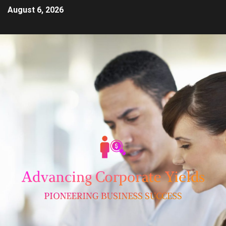
August 6, 2026