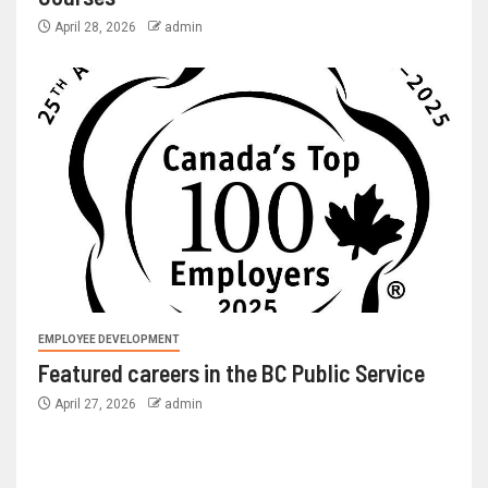
April 28, 2026
admin
EMPLOYEE DEVELOPMENT
Featured careers in the BC Public Service
April 27, 2026
admin