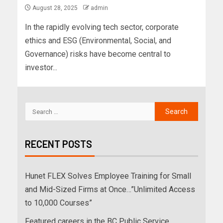
August 28, 2025
admin
In the rapidly evolving tech sector, corporate
ethics and ESG (Environmental, Social, and
Governance) risks have become central to
investor...
RECENT POSTS
Hunet FLEX Solves Employee Training for Small
and Mid-Sized Firms at Once…”Unlimited Access
to 10,000 Courses”
Featured careers in the BC Public Service