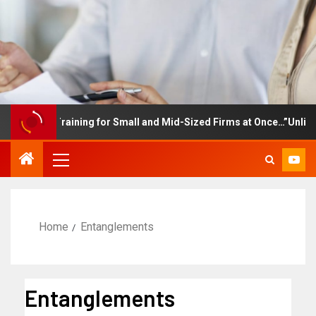
ployee Training for Small and Mid-Sized Firms at Once…”Unlimited
Home
Entanglements
Entanglements