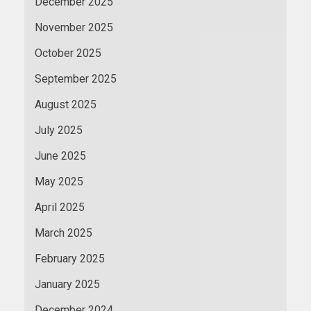
December 2025
November 2025
October 2025
September 2025
August 2025
July 2025
June 2025
May 2025
April 2025
March 2025
February 2025
January 2025
December 2024