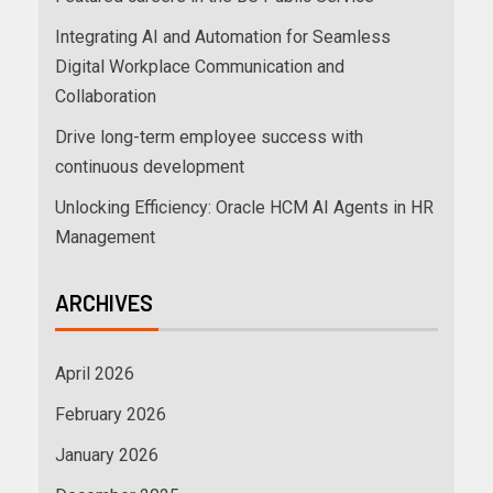
Integrating AI and Automation for Seamless
Digital Workplace Communication and
Collaboration
Drive long-term employee success with
continuous development
Unlocking Efficiency: Oracle HCM AI Agents in HR
Management
ARCHIVES
April 2026
February 2026
January 2026