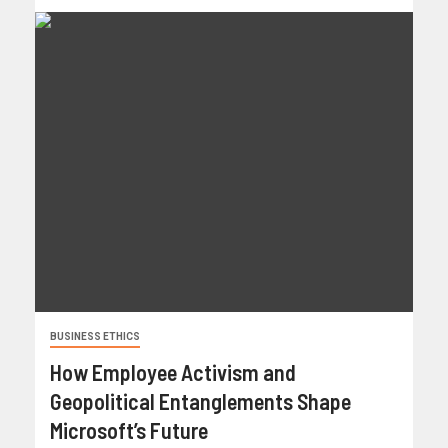
BUSINESS ETHICS
How Employee Activism and
Geopolitical Entanglements Shape
Microsoft’s Future