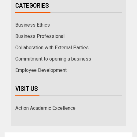
CATEGORIES
Business Ethics
Business Professional
Collaboration with External Parties
Commitment to opening a business
Employee Development
VISIT US
Action Academic Excellence