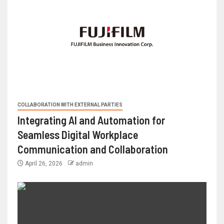
COLLABORATION WITH EXTERNAL PARTIES
Integrating AI and Automation for
Seamless Digital Workplace
Communication and Collaboration
April 26, 2026
admin