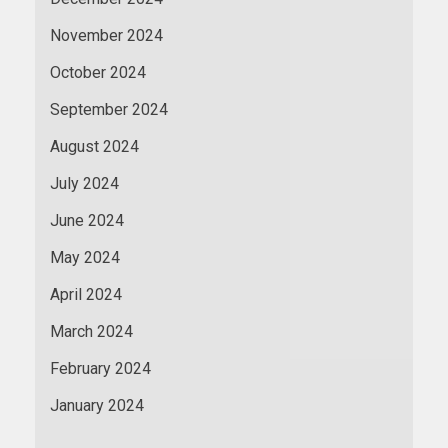
November 2024
October 2024
September 2024
August 2024
July 2024
June 2024
May 2024
April 2024
March 2024
February 2024
January 2024