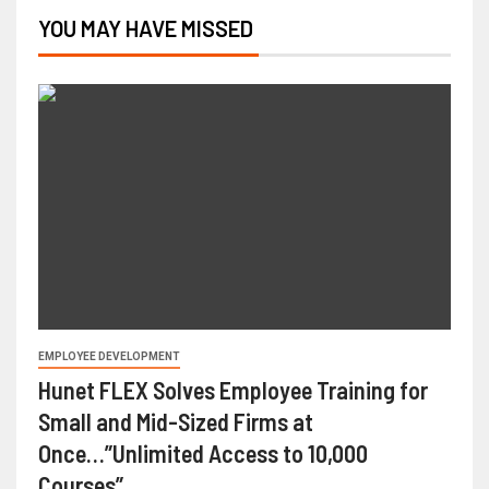
YOU MAY HAVE MISSED
EMPLOYEE DEVELOPMENT
Hunet FLEX Solves Employee Training for
Small and Mid-Sized Firms at
Once…”Unlimited Access to 10,000
Courses”