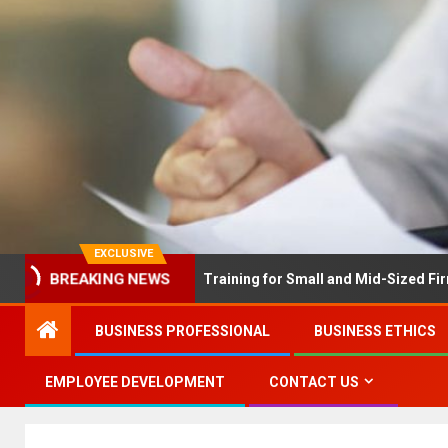
EXCLUSIVE
X Solves Employee Training for Small and Mid-Sized Firms at Onc
BREAKING NEWS
BUSINESS PROFESSIONAL
BUSINESS ETHICS
EMPLOYEE DEVELOPMENT
CONTACT US