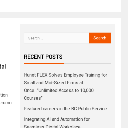
RECENT POSTS
tal
Hunet FLEX Solves Employee Training for
Small and Mid-Sized Firms at
Once…”Unlimited Access to 10,000
tion
Courses”
Terumo
Featured careers in the BC Public Service
Integrating AI and Automation for
Seamless Digital Workplace