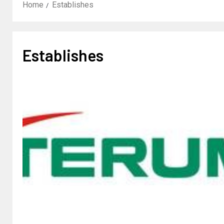
Home
Establishes
Establishes