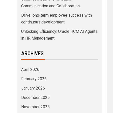
Communication and Collaboration
Drive long-term employee success with
continuous development
Unlocking Efficiency: Oracle HCM AI Agents
in HR Management
ARCHIVES
April 2026
February 2026
January 2026
December 2025
November 2025