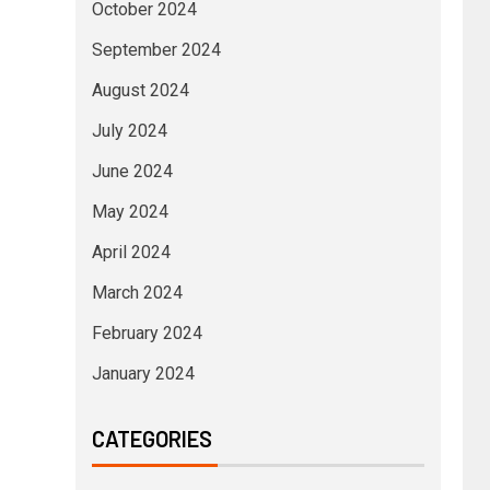
October 2024
September 2024
August 2024
July 2024
June 2024
May 2024
April 2024
March 2024
February 2024
January 2024
CATEGORIES