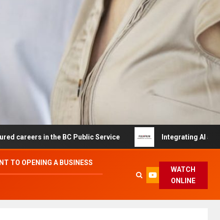
s in the BC Public Service
Integrating AI and Automati
T TO OPENING A BUSINESS
WATCH
ONLINE