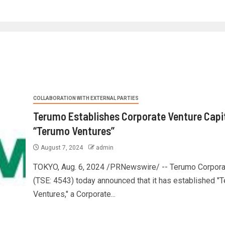
COLLABORATION WITH EXTERNAL PARTIES
Terumo Establishes Corporate Venture Capi
“Terumo Ventures”
August 7, 2024
admin
TOKYO, Aug. 6, 2024 /PRNewswire/ -- Terumo Corpora
(TSE: 4543) today announced that it has established "
Ventures," a Corporate...