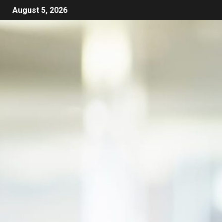
August 5, 2026