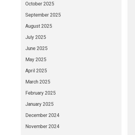
October 2025
September 2025
August 2025
July 2025
June 2025
May 2025
April 2025
March 2025
February 2025
January 2025
December 2024
November 2024