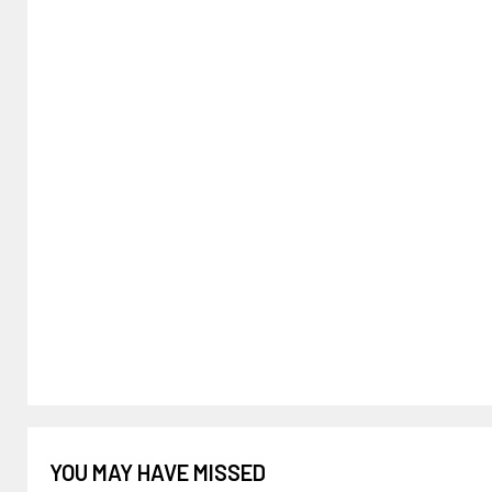
YOU MAY HAVE MISSED