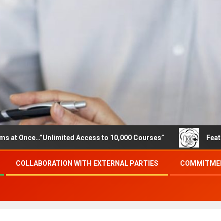
e…”Unlimited Access to 10,000 Courses”
Featured career
COLLABORATION WITH EXTERNAL PARTIES
COMMITMEN