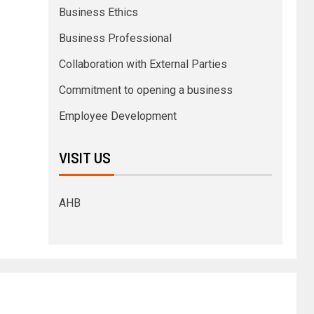
Business Ethics
Business Professional
Collaboration with External Parties
Commitment to opening a business
Employee Development
VISIT US
AHB