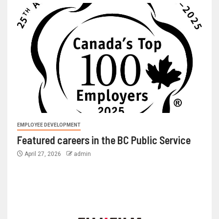
EMPLOYEE DEVELOPMENT
Featured careers in the BC Public Service
April 27, 2026
admin