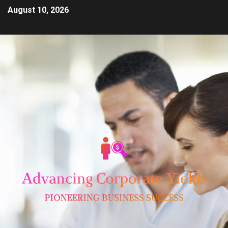
August 10, 2026