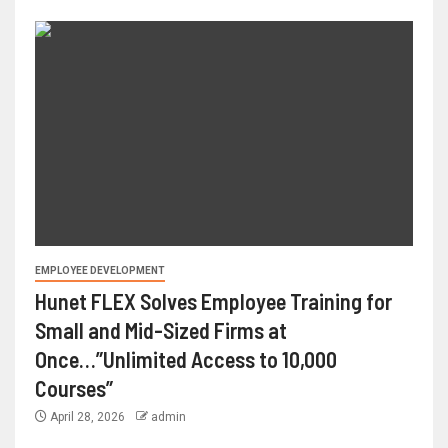
EMPLOYEE DEVELOPMENT
Hunet FLEX Solves Employee Training for
Small and Mid-Sized Firms at
Once…”Unlimited Access to 10,000
Courses”
April 28, 2026
admin