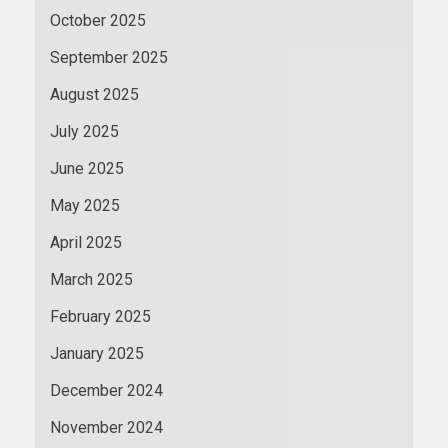
October 2025
September 2025
August 2025
July 2025
June 2025
May 2025
April 2025
March 2025
February 2025
January 2025
December 2024
November 2024