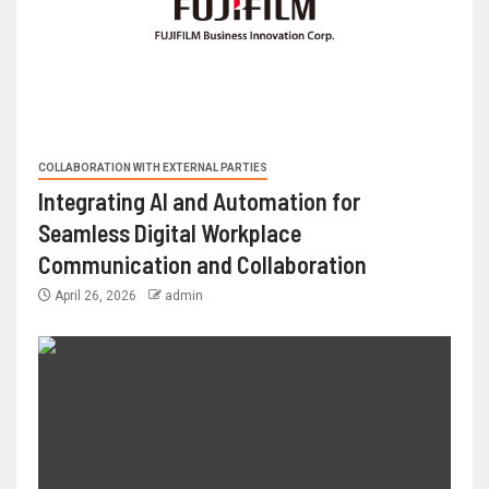
COLLABORATION WITH EXTERNAL PARTIES
Integrating AI and Automation for
Seamless Digital Workplace
Communication and Collaboration
April 26, 2026
admin