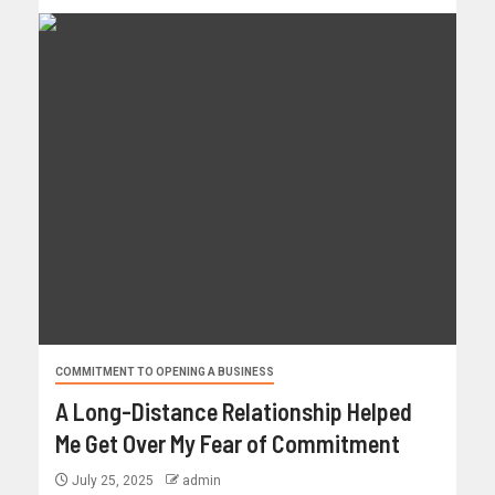
COMMITMENT TO OPENING A BUSINESS
A Long-Distance Relationship Helped
Me Get Over My Fear of Commitment
July 25, 2025
admin