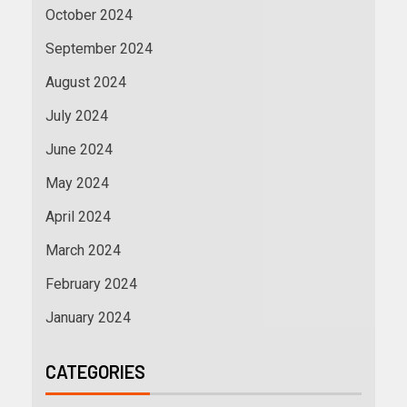
October 2024
September 2024
August 2024
July 2024
June 2024
May 2024
April 2024
March 2024
February 2024
January 2024
CATEGORIES