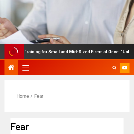
ployee Training for Small and Mid-Sized Firms at Once…”Unlimite
Home
Fear
Fear