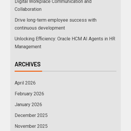
Digital Workplace Communication and
Collaboration
Drive long-term employee success with
continuous development
Unlocking Efficiency: Oracle HCM AI Agents in HR
Management
ARCHIVES
April 2026
February 2026
January 2026
December 2025
November 2025