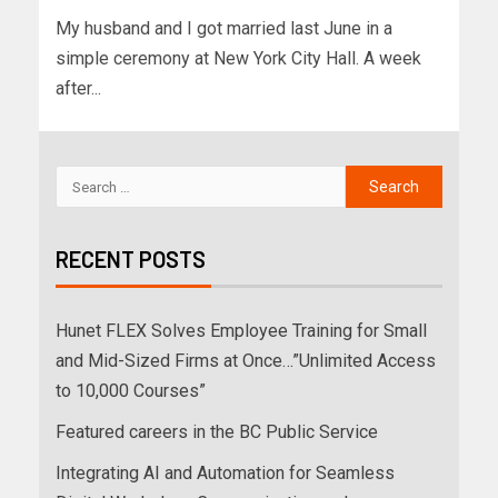
My husband and I got married last June in a
simple ceremony at New York City Hall. A week
after...
RECENT POSTS
Hunet FLEX Solves Employee Training for Small
and Mid-Sized Firms at Once…”Unlimited Access
to 10,000 Courses”
Featured careers in the BC Public Service
Integrating AI and Automation for Seamless