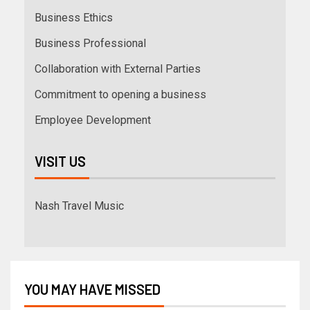
Business Ethics
Business Professional
Collaboration with External Parties
Commitment to opening a business
Employee Development
VISIT US
Nash Travel Music
YOU MAY HAVE MISSED