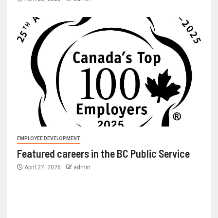
EMPLOYEE DEVELOPMENT
Featured careers in the BC Public Service
April 27, 2026
admin