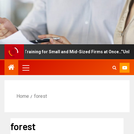
mployee Training for Small and Mid-Sized Firms at Once…”Unlimite
Home
forest
forest