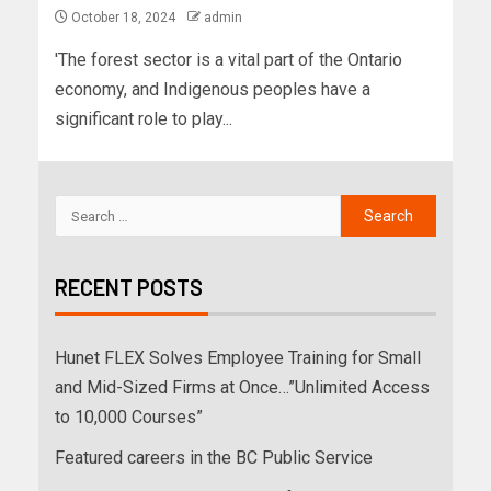
October 18, 2024
admin
'The forest sector is a vital part of the Ontario
economy, and Indigenous peoples have a
significant role to play...
RECENT POSTS
Hunet FLEX Solves Employee Training for Small
and Mid-Sized Firms at Once…”Unlimited Access
to 10,000 Courses”
Featured careers in the BC Public Service