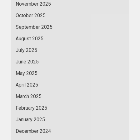
November 2025
October 2025
September 2025
August 2025
July 2025
June 2025
May 2025
April 2025
March 2025
February 2025
January 2025
December 2024