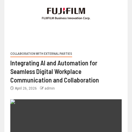
COLLABORATION WITH EXTERNAL PARTIES
Integrating AI and Automation for
Seamless Digital Workplace
Communication and Collaboration
April 26, 2026
admin