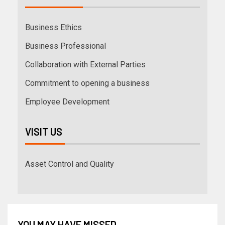
Business Ethics
Business Professional
Collaboration with External Parties
Commitment to opening a business
Employee Development
VISIT US
Asset Control and Quality
YOU MAY HAVE MISSED