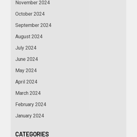
November 2024
October 2024
September 2024
August 2024
July 2024
June 2024
May 2024
April 2024
March 2024
February 2024
January 2024
CATEGORIES