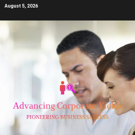
August 5, 2026