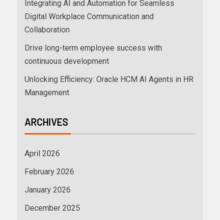
Integrating AI and Automation for Seamless
Digital Workplace Communication and
Collaboration
Drive long-term employee success with
continuous development
Unlocking Efficiency: Oracle HCM AI Agents in HR
Management
ARCHIVES
April 2026
February 2026
January 2026
December 2025