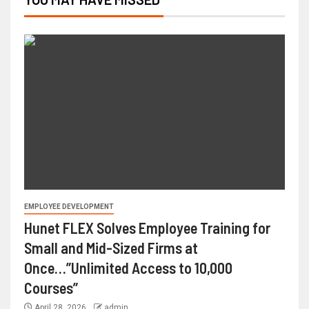
EMPLOYEE DEVELOPMENT
Hunet FLEX Solves Employee Training for
Small and Mid-Sized Firms at
Once…”Unlimited Access to 10,000
Courses”
April 28, 2026
admin