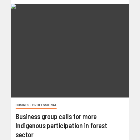
BUSINESS PROFESSIONAL
Business group calls for more
Indigenous participation in forest
sector