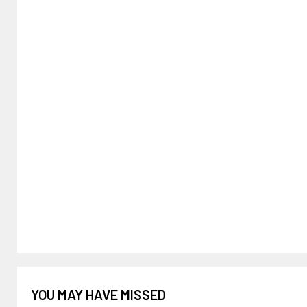
YOU MAY HAVE MISSED