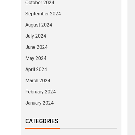
October 2024
September 2024
August 2024
July 2024
June 2024
May 2024
April 2024
March 2024
February 2024
January 2024
CATEGORIES