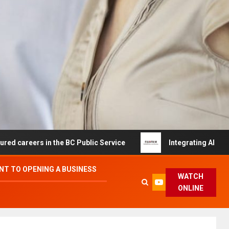
ers in the BC Public Service
Integrating AI and Automa
T TO OPENING A BUSINESS
WATCH
ONLINE