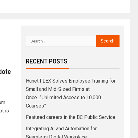
RECENT POSTS
idote
Hunet FLEX Solves Employee Training for
Small and Mid-Sized Firms at
Once…”Unlimited Access to 10,000
rom
Courses”
pt is
Featured careers in the BC Public Service
Integrating AI and Automation for
Seamless Digital Workplace