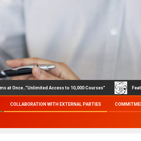
ce…”Unlimited Access to 10,000 Courses”
Featured care
COLLABORATION WITH EXTERNAL PARTIES
COMMITMEN