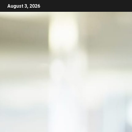
August 3, 2026