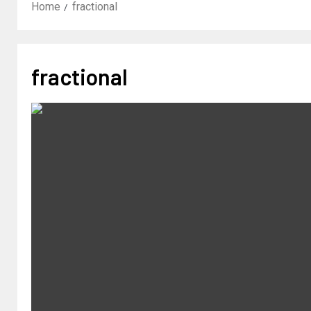
Home
fractional
fractional