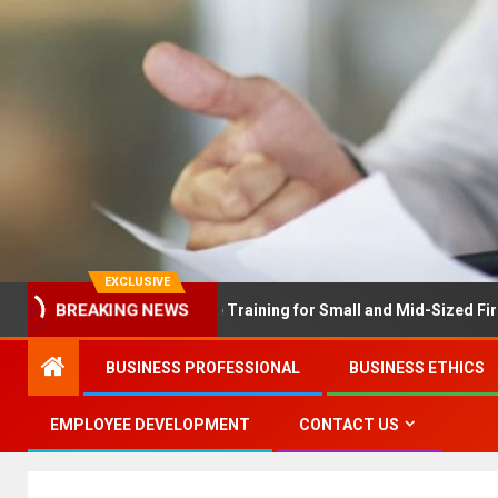
EXCLUSIVE
BREAKING NEWS
LEX Solves Employee Training for Small and Mid-Sized Firms at On
BUSINESS PROFESSIONAL
BUSINESS ETHICS
EMPLOYEE DEVELOPMENT
CONTACT US