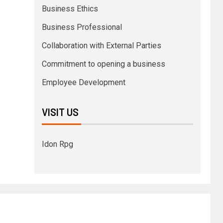
Business Ethics
Business Professional
Collaboration with External Parties
Commitment to opening a business
Employee Development
VISIT US
Idon Rpg