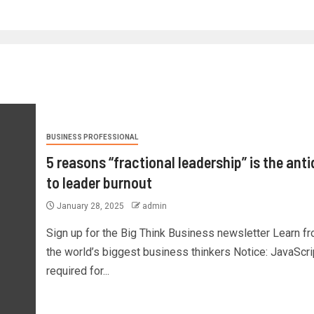
BUSINESS PROFESSIONAL
5 reasons “fractional leadership” is the ant
to leader burnout
January 28, 2025
admin
Sign up for the Big Think Business newsletter Learn f
the world’s biggest business thinkers Notice: JavaScri
required for...