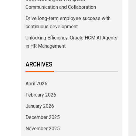
Communication and Collaboration
Drive long-term employee success with
continuous development
Unlocking Efficiency: Oracle HCM AI Agents
in HR Management
ARCHIVES
April 2026
February 2026
January 2026
December 2025
November 2025