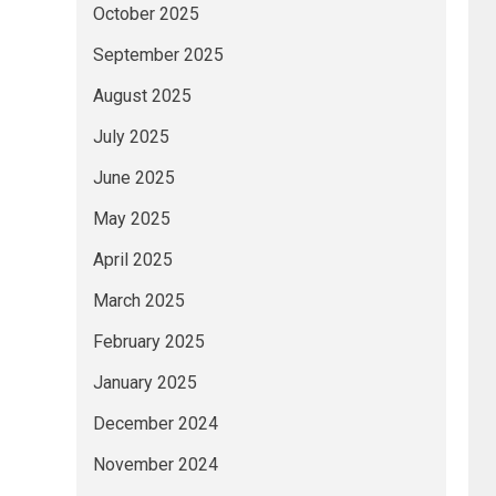
October 2025
September 2025
August 2025
July 2025
June 2025
May 2025
April 2025
March 2025
February 2025
January 2025
December 2024
November 2024