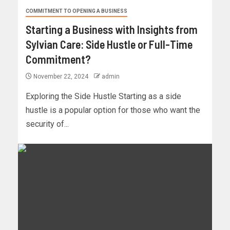
COMMITMENT TO OPENING A BUSINESS
Starting a Business with Insights from
Sylvian Care: Side Hustle or Full-Time
Commitment?
November 22, 2024
admin
Exploring the Side Hustle Starting as a side
hustle is a popular option for those who want the
security of...