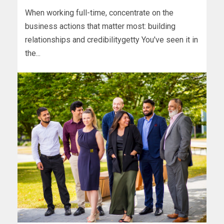
When working full-time, concentrate on the
business actions that matter most: building
relationships and credibilitygetty You've seen it in
the...