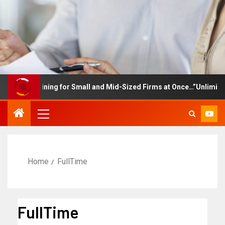
ee Training for Small and Mid-Sized Firms at Once…”Unlimited Ac
Home
FullTime
FullTime