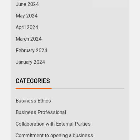
June 2024
May 2024
April 2024
March 2024
February 2024
January 2024
CATEGORIES
Business Ethics
Business Professional
Collaboration with External Parties
Commitment to opening a business