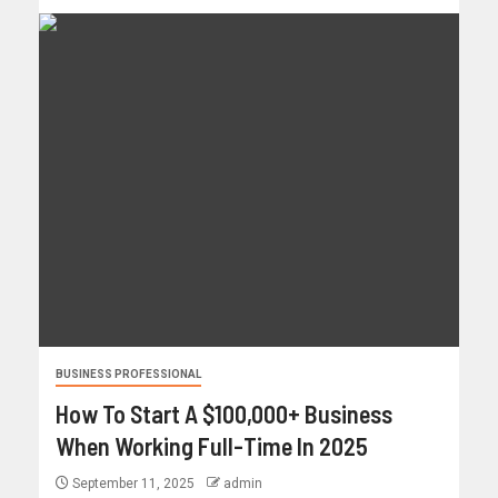
BUSINESS PROFESSIONAL
How To Start A $100,000+ Business
When Working Full-Time In 2025
September 11, 2025
admin