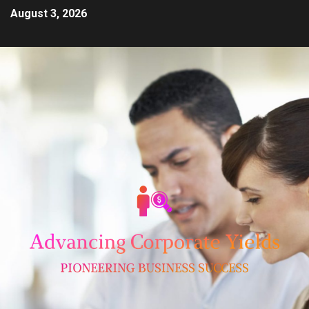
August 3, 2026