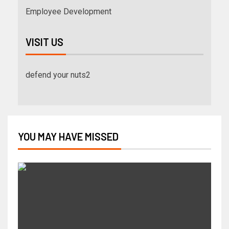
Employee Development
VISIT US
defend your nuts2
YOU MAY HAVE MISSED