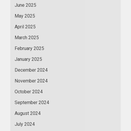
June 2025
May 2025
April 2025
March 2025
February 2025
January 2025
December 2024
November 2024
October 2024
September 2024
August 2024
July 2024