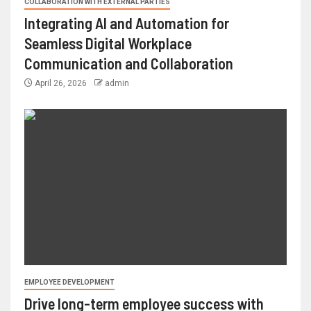
COLLABORATION WITH EXTERNAL PARTIES
Integrating AI and Automation for
Seamless Digital Workplace
Communication and Collaboration
April 26, 2026
admin
EMPLOYEE DEVELOPMENT
Drive long-term employee success with