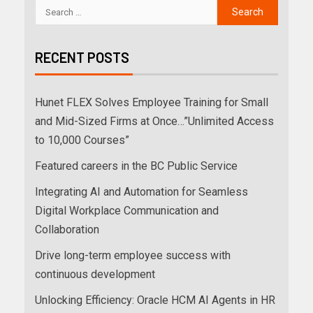
RECENT POSTS
Hunet FLEX Solves Employee Training for Small
and Mid-Sized Firms at Once…”Unlimited Access
to 10,000 Courses”
Featured careers in the BC Public Service
Integrating AI and Automation for Seamless
Digital Workplace Communication and
Collaboration
Drive long-term employee success with
continuous development
Unlocking Efficiency: Oracle HCM AI Agents in HR