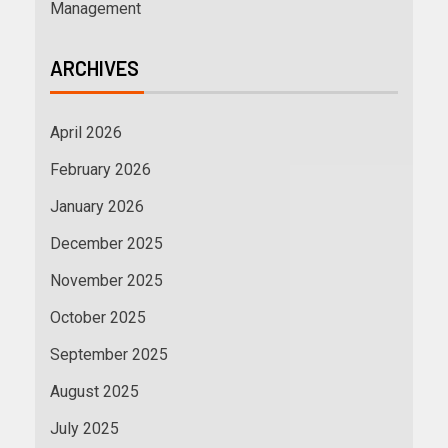
Management
ARCHIVES
April 2026
February 2026
January 2026
December 2025
November 2025
October 2025
September 2025
August 2025
July 2025