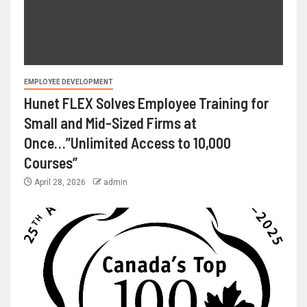
EMPLOYEE DEVELOPMENT
Hunet FLEX Solves Employee Training for
Small and Mid-Sized Firms at
Once…”Unlimited Access to 10,000
Courses”
April 28, 2026
admin