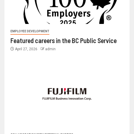
EMPLOYEE DEVELOPMENT
Featured careers in the BC Public Service
April 27, 2026
admin