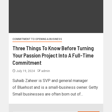
COMMITMENT TO OPENING A BUSINESS
Three Things To Know Before Turning
Your Passion Project Into A Full-Time
Commitment
July 19, 2024
admin
Suhaib Zaheer is SVP and general manager
of Bluehost and is a small-business owner. Getty
Small businesses are often born out of...