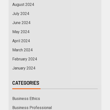
August 2024
July 2024
June 2024
May 2024
April 2024
March 2024
February 2024
January 2024
CATEGORIES
Business Ethics
Business Professional