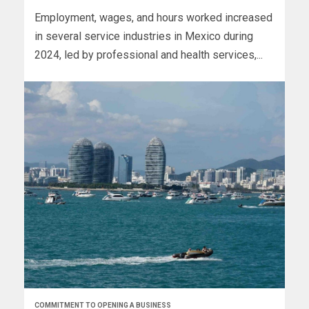
Employment, wages, and hours worked increased
in several service industries in Mexico during
2024, led by professional and health services,...
COMMITMENT TO OPENING A BUSINESS