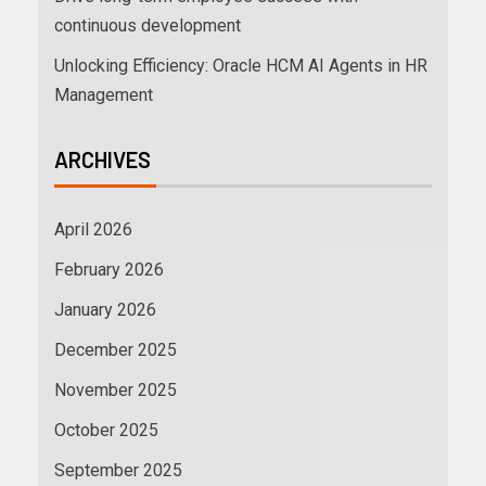
continuous development
Unlocking Efficiency: Oracle HCM AI Agents in HR
Management
ARCHIVES
April 2026
February 2026
January 2026
December 2025
November 2025
October 2025
September 2025