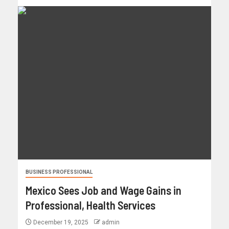
BUSINESS PROFESSIONAL
Mexico Sees Job and Wage Gains in
Professional, Health Services
December 19, 2025
admin