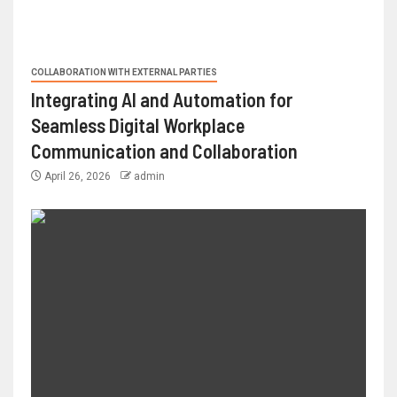
COLLABORATION WITH EXTERNAL PARTIES
Integrating AI and Automation for
Seamless Digital Workplace
Communication and Collaboration
April 26, 2026
admin