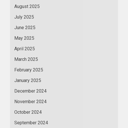
August 2025
July 2025
June 2025
May 2025
April 2025
March 2025
February 2025
January 2025
December 2024
November 2024
October 2024
September 2024