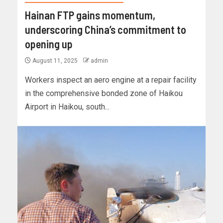
Hainan FTP gains momentum,
underscoring China’s commitment to
opening up
August 11, 2025
admin
Workers inspect an aero engine at a repair facility
in the comprehensive bonded zone of Haikou
Airport in Haikou, south...