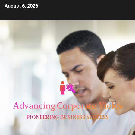
August 6, 2026