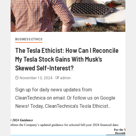
BUSINESS ETHICS
The Tesla Ethicist: How Can I Reconcile
My Tesla Stock Gains With Musk’s
Skewed Self-Interest?
November 13, 2024
admin
Sign up for daily news updates from
CleanTechnica on email. Or follow us on Google
News! Today, CleanTechnica’s Tesla Ethicist...