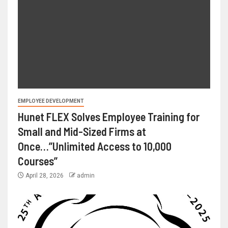
EMPLOYEE DEVELOPMENT
Hunet FLEX Solves Employee Training for
Small and Mid-Sized Firms at
Once…”Unlimited Access to 10,000
Courses”
April 28, 2026
admin