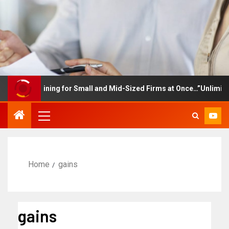
ee Training for Small and Mid-Sized Firms at Once…”Unlimited Acc
Home
gains
gains