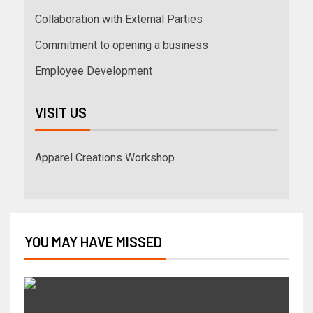
Collaboration with External Parties
Commitment to opening a business
Employee Development
VISIT US
Apparel Creations Workshop
YOU MAY HAVE MISSED