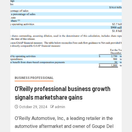
BUSINESS PROFESSIONAL
O’Reilly professional business growth
signals marketshare gains
October 29, 2024
admin
O’Reilly Automotive, Inc., a leading retailer in the
automotive aftermarket and owner of Goupe Del