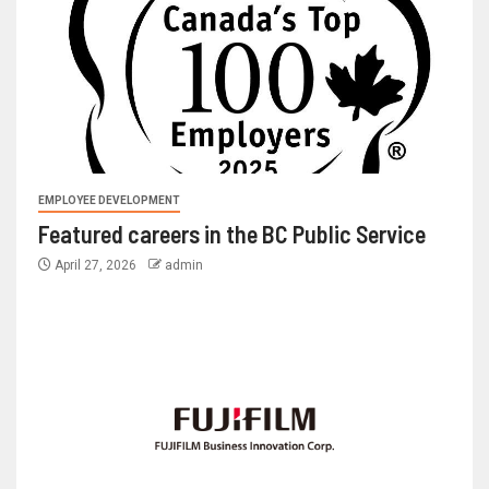
EMPLOYEE DEVELOPMENT
Featured careers in the BC Public Service
April 27, 2026
admin