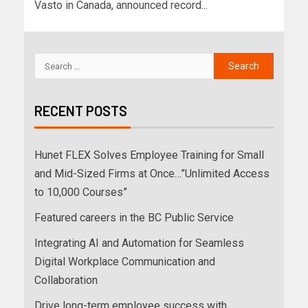
Vasto in Canada, announced record...
RECENT POSTS
Hunet FLEX Solves Employee Training for Small
and Mid-Sized Firms at Once…”Unlimited Access
to 10,000 Courses”
Featured careers in the BC Public Service
Integrating AI and Automation for Seamless
Digital Workplace Communication and
Collaboration
Drive long-term employee success with