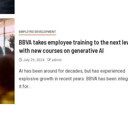
EMPLOYEE DEVELOPMENT
BBVA takes employee training to the next le
with new courses on generative AI
July 29, 2024
admin
AI has been around for decades, but has experienced
explosive growth in recent years. BBVA has been integ
it for...