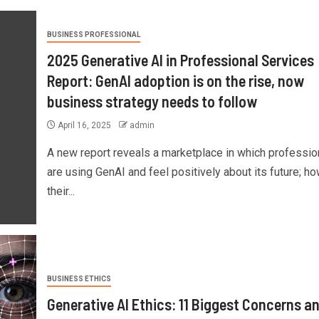
BUSINESS PROFESSIONAL
2025 Generative AI in Professional Services
Report: GenAI adoption is on the rise, now
business strategy needs to follow
April 16, 2025
admin
A new report reveals a marketplace in which professio
are using GenAI and feel positively about its future; ho
their...
BUSINESS ETHICS
Generative AI Ethics: 11 Biggest Concerns a