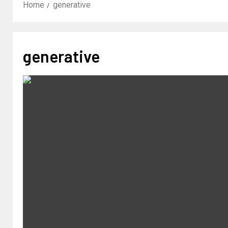
Home
generative
generative