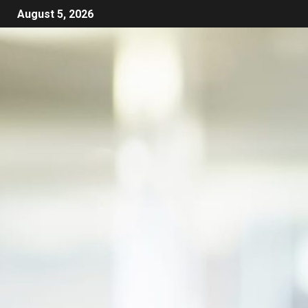
August 5, 2026