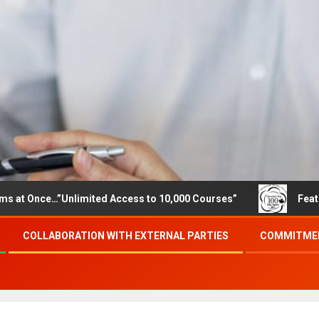
”Unlimited Access to 10,000 Courses”
Featured careers 
COLLABORATION WITH EXTERNAL PARTIES
COMMITMEN