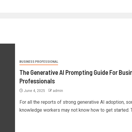
BUSINESS PROFESSIONAL
The Generative AI Prompting Guide For Busi
Professionals
June 4, 2025
admin
For all the reports of strong generative AI adoption, s
knowledge workers may not know how to get started. Th