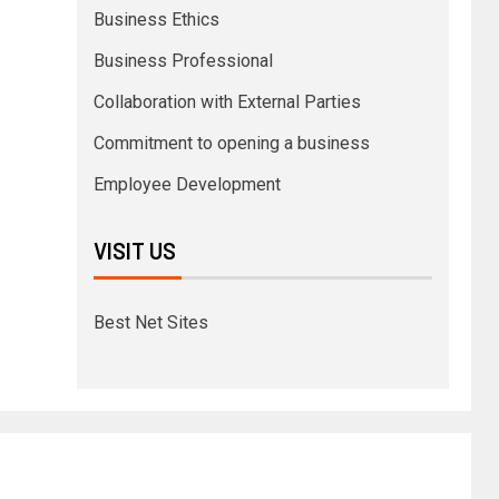
Business Ethics
Business Professional
Collaboration with External Parties
Commitment to opening a business
Employee Development
VISIT US
Best Net Sites