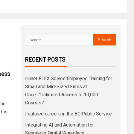
RECENT POSTS
ness
Hunet FLEX Solves Employee Training for
Small and Mid-Sized Firms at
Once…”Unlimited Access to 10,000
Courses”
ome
is...
Featured careers in the BC Public Service
Integrating AI and Automation for
Seamless Digital Workplace