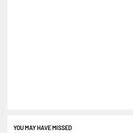
YOU MAY HAVE MISSED