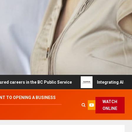
in the BC Public Service
Integrating AI and Automation
T TO OPENING A BUSINESS
WATCH
ONLINE