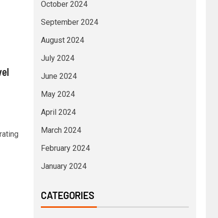
October 2024
September 2024
August 2024
July 2024
vel
June 2024
May 2024
April 2024
March 2024
rating
February 2024
January 2024
CATEGORIES