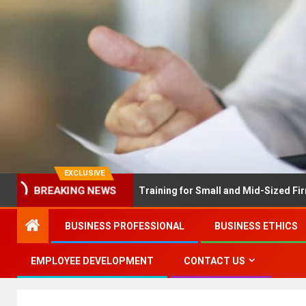
EXCLUSIVE
BREAKING NEWS
 Solves Employee Training for Small and Mid-Sized Firms at Once…
BUSINESS PROFESSIONAL
BUSINESS ETHICS
EMPLOYEE DEVELOPMENT
CONTACT US