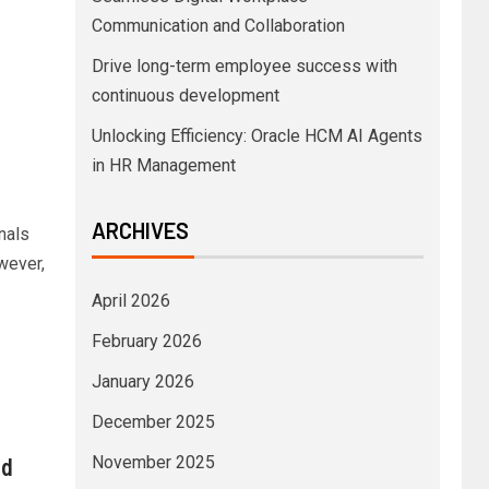
Communication and Collaboration
Drive long-term employee success with
continuous development
Unlocking Efficiency: Oracle HCM AI Agents
in HR Management
ARCHIVES
nals
wever,
April 2026
February 2026
January 2026
December 2025
nd
November 2025