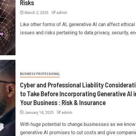
Risks
March 2, 2025
admin
Like other forms of AI, generative AI can affect ethical
issues and risks pertaining to data privacy, security, ene
BUSINESS PROFESSIONAL
Cyber and Professional Liability Considerat
to Take Before Incorporating Generative AI i
Your Business : Risk & Insurance
January 18, 2025
admin
With huge potential to change businesses as we know
generative AI promises to cut costs and give companies