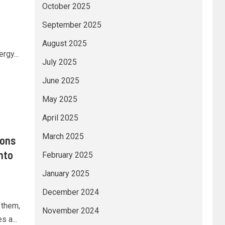
October 2025
September 2025
August 2025
rgy...
July 2025
June 2025
May 2025
April 2025
March 2025
ions
nto
February 2025
January 2025
December 2024
 them,
November 2024
 a...