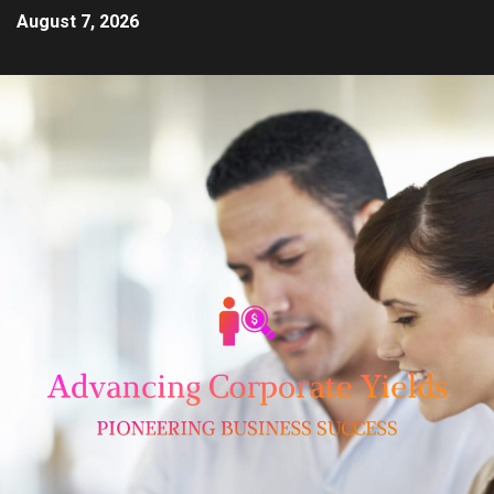
August 7, 2026