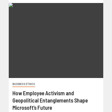
BUSINESS ETHICS
How Employee Activism and
Geopolitical Entanglements Shape
Microsoft’s Future