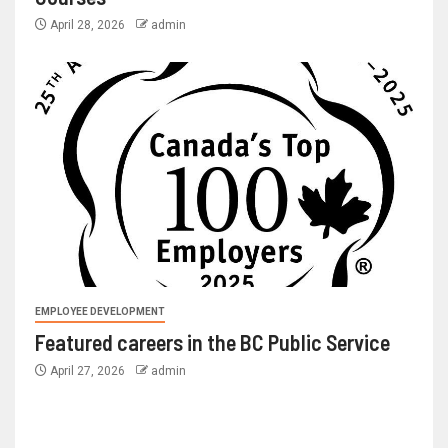
April 28, 2026
admin
EMPLOYEE DEVELOPMENT
Featured careers in the BC Public Service
April 27, 2026
admin