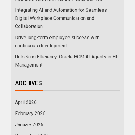
Integrating AI and Automation for Seamless
Digital Workplace Communication and
Collaboration
Drive long-term employee success with
continuous development
Unlocking Efficiency: Oracle HCM AI Agents in HR
Management
ARCHIVES
April 2026
February 2026
January 2026