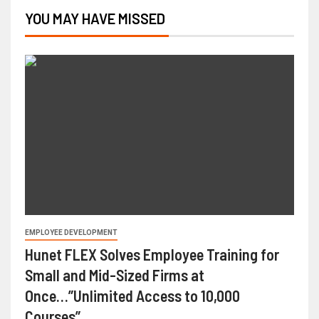
YOU MAY HAVE MISSED
EMPLOYEE DEVELOPMENT
Hunet FLEX Solves Employee Training for
Small and Mid-Sized Firms at
Once…”Unlimited Access to 10,000
Courses”