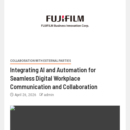
COLLABORATION WITH EXTERNAL PARTIES
Integrating AI and Automation for
Seamless Digital Workplace
Communication and Collaboration
April 26, 2026
admin