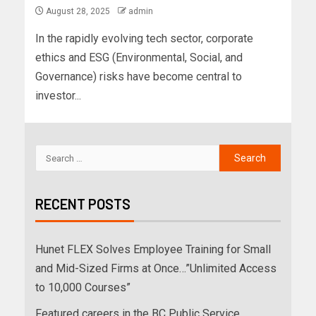
August 28, 2025
admin
In the rapidly evolving tech sector, corporate
ethics and ESG (Environmental, Social, and
Governance) risks have become central to
investor...
RECENT POSTS
Hunet FLEX Solves Employee Training for Small
and Mid-Sized Firms at Once…”Unlimited Access
to 10,000 Courses”
Featured careers in the BC Public Service