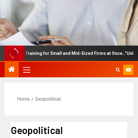
ployee Training for Small and Mid-Sized Firms at Once…”Unlimited
Home
Geopolitical
Geopolitical