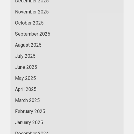
December 2025
November 2025
October 2025
September 2025
August 2025
July 2025
June 2025
May 2025
April 2025
March 2025
February 2025
January 2025
December 2024