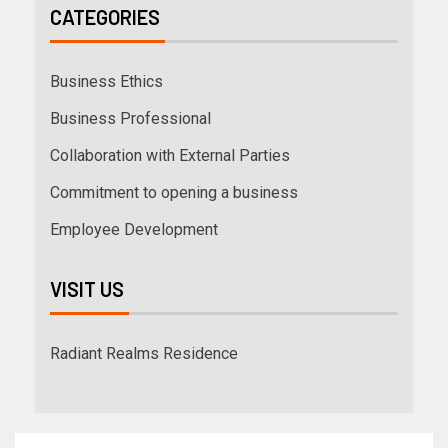
CATEGORIES
Business Ethics
Business Professional
Collaboration with External Parties
Commitment to opening a business
Employee Development
VISIT US
Radiant Realms Residence