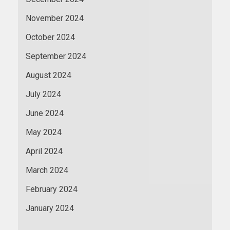
November 2024
October 2024
September 2024
August 2024
July 2024
June 2024
May 2024
April 2024
March 2024
February 2024
January 2024