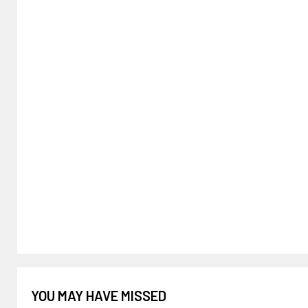
YOU MAY HAVE MISSED