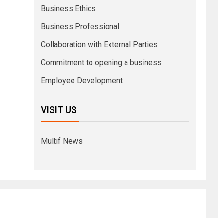
Business Ethics
Business Professional
Collaboration with External Parties
Commitment to opening a business
Employee Development
VISIT US
Multif News