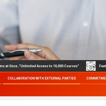
…”Unlimited Access to 10,000 Courses”
Featured career
COLLABORATION WITH EXTERNAL PARTIES
COMMITMEN