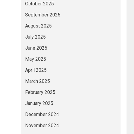
October 2025
September 2025
August 2025
July 2025
June 2025
May 2025
April 2025
March 2025
February 2025
January 2025
December 2024
November 2024