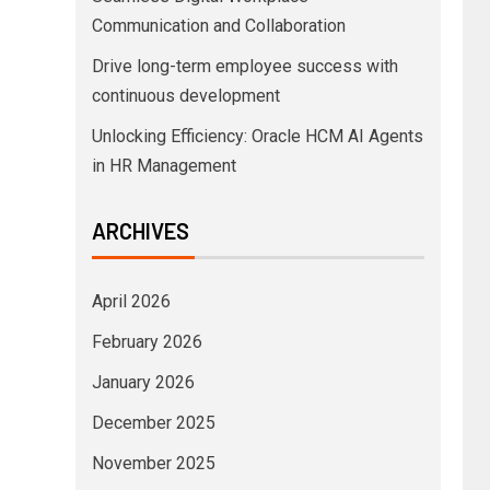
Communication and Collaboration
Drive long-term employee success with
continuous development
Unlocking Efficiency: Oracle HCM AI Agents
in HR Management
ARCHIVES
April 2026
February 2026
January 2026
December 2025
November 2025