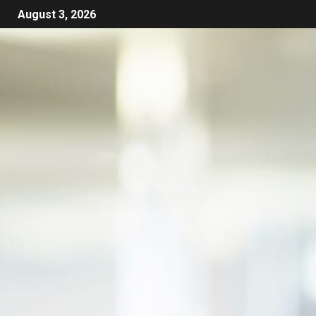
August 3, 2026