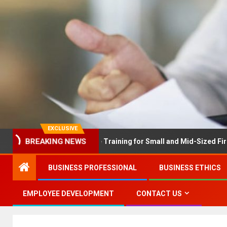
EXCLUSIVE
X Solves Employee Training for Small and Mid-Sized Firms at Once
BREAKING NEWS
BUSINESS PROFESSIONAL
BUSINESS ETHICS
EMPLOYEE DEVELOPMENT
CONTACT US