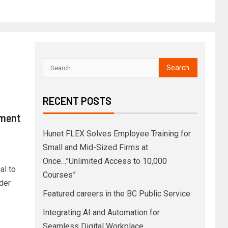
RECENT POSTS
pment
Hunet FLEX Solves Employee Training for
Small and Mid-Sized Firms at
Once…”Unlimited Access to 10,000
al to
Courses”
der
Featured careers in the BC Public Service
Integrating AI and Automation for
Seamless Digital Workplace