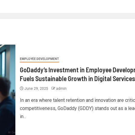
EMPLOYEE DEVELOPMENT
GoDaddy’s Investment in Employee Develo
Fuels Sustainable Growth in Digital Services
June 29, 2025
admin
In an era where talent retention and innovation are critic
competitiveness, GoDaddy (GDDY) stands out as a lea
in...