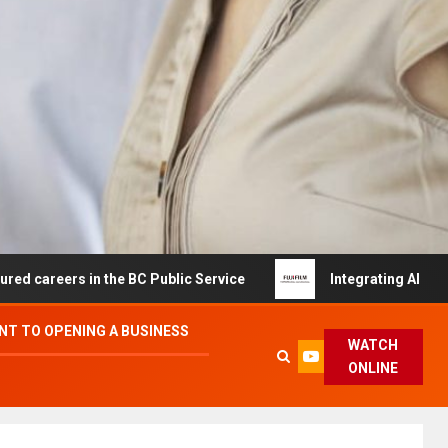
s in the BC Public Service
Integrating AI and Automati
T TO OPENING A BUSINESS
WATCH
ONLINE