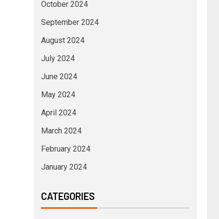
October 2024
September 2024
August 2024
July 2024
June 2024
May 2024
April 2024
March 2024
February 2024
January 2024
CATEGORIES