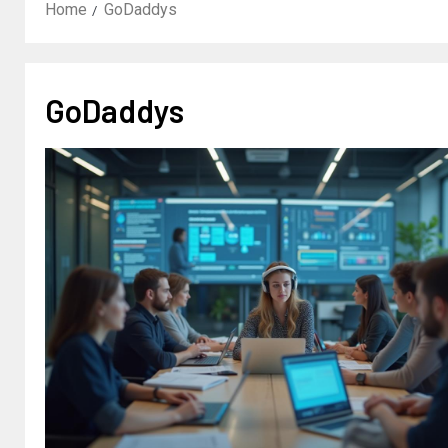
Home
GoDaddys
GoDaddys