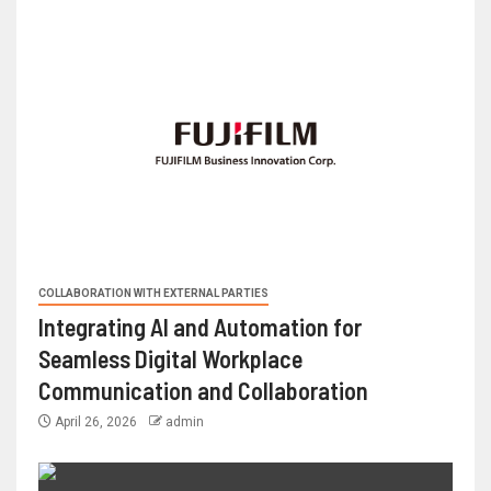
COLLABORATION WITH EXTERNAL PARTIES
Integrating AI and Automation for
Seamless Digital Workplace
Communication and Collaboration
April 26, 2026
admin