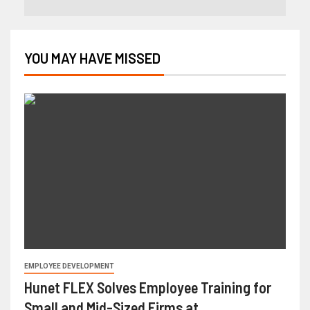
YOU MAY HAVE MISSED
EMPLOYEE DEVELOPMENT
Hunet FLEX Solves Employee Training for
Small and Mid-Sized Firms at