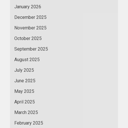
January 2026
December 2025
November 2025
October 2025
September 2025
August 2025
July 2025
June 2025
May 2025
April 2025
March 2025
February 2025