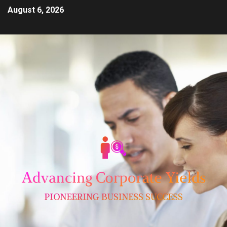
August 6, 2026