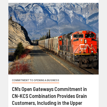
COMMITMENT TO OPENING A BUSINESS
CN’s Open Gateways Commitment in
CN-KCS Combination Provides Grain
Customers, Including in the Upper