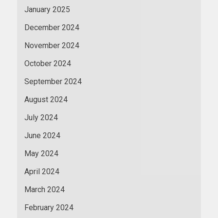
January 2025
December 2024
November 2024
October 2024
September 2024
August 2024
July 2024
June 2024
May 2024
April 2024
March 2024
February 2024