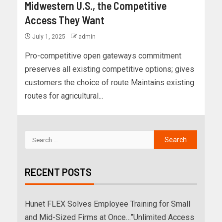
Midwestern U.S., the Competitive
Access They Want
July 1, 2025
admin
Pro-competitive open gateways commitment
preserves all existing competitive options; gives
customers the choice of route Maintains existing
routes for agricultural...
RECENT POSTS
Hunet FLEX Solves Employee Training for Small
and Mid-Sized Firms at Once…”Unlimited Access