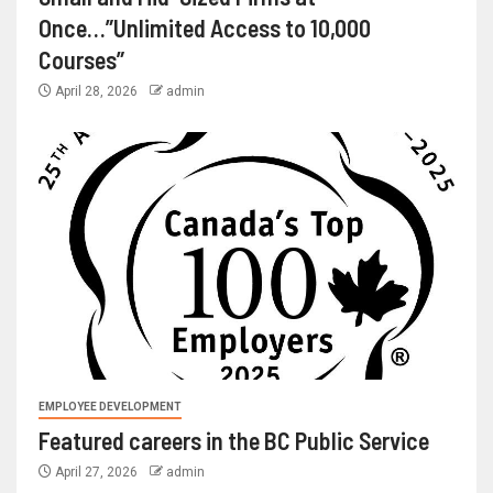
Once…”Unlimited Access to 10,000
Courses”
April 28, 2026
admin
EMPLOYEE DEVELOPMENT
Featured careers in the BC Public Service
April 27, 2026
admin