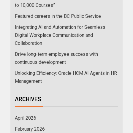
to 10,000 Courses”
Featured careers in the BC Public Service
Integrating AI and Automation for Seamless
Digital Workplace Communication and
Collaboration
Drive long-term employee success with
continuous development
Unlocking Efficiency: Oracle HCM AI Agents in HR
Management
ARCHIVES
April 2026
February 2026