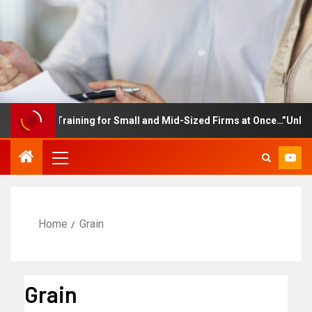
ployee Training for Small and Mid-Sized Firms at Once…”Unlimited
Home
Grain
Grain