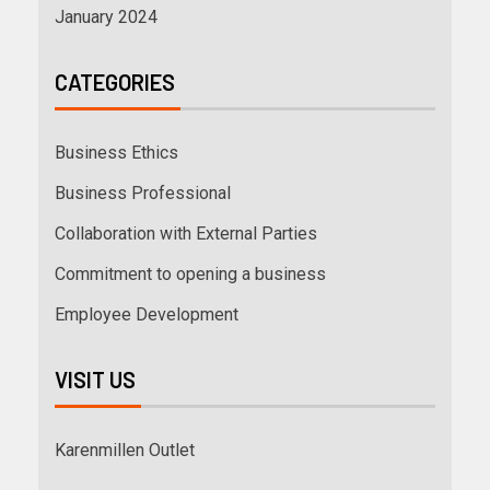
January 2024
CATEGORIES
Business Ethics
Business Professional
Collaboration with External Parties
Commitment to opening a business
Employee Development
VISIT US
Karenmillen Outlet