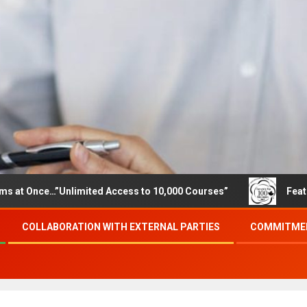
e…”Unlimited Access to 10,000 Courses”
Featured career
COLLABORATION WITH EXTERNAL PARTIES
COMMITMEN