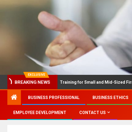
EXCLUSIVE
EX Solves Employee Training for Small and Mid-Sized Firms at Onc
BREAKING NEWS
BUSINESS PROFESSIONAL
BUSINESS ETHICS
EMPLOYEE DEVELOPMENT
CONTACT US