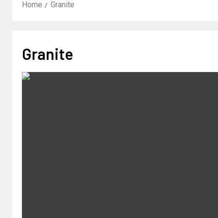
Home
Granite
Granite