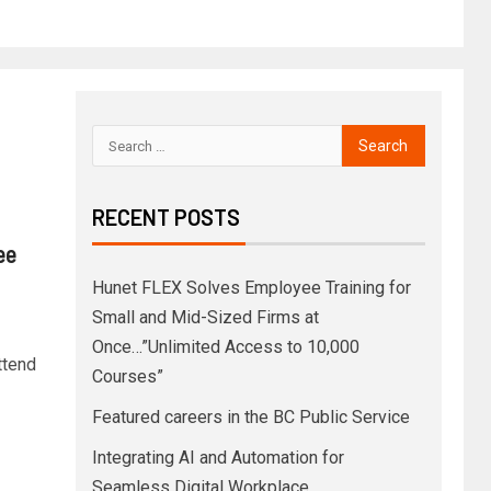
RECENT POSTS
ee
Hunet FLEX Solves Employee Training for
Small and Mid-Sized Firms at
Once…”Unlimited Access to 10,000
ttend
Courses”
Featured careers in the BC Public Service
Integrating AI and Automation for
Seamless Digital Workplace