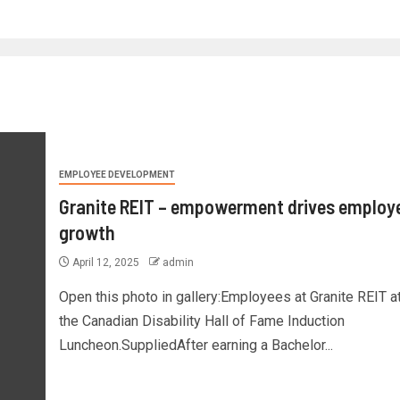
EMPLOYEE DEVELOPMENT
Granite REIT – empowerment drives employ
growth
April 12, 2025
admin
Open this photo in gallery:Employees at Granite REIT a
the Canadian Disability Hall of Fame Induction
Luncheon.SuppliedAfter earning a Bachelor...