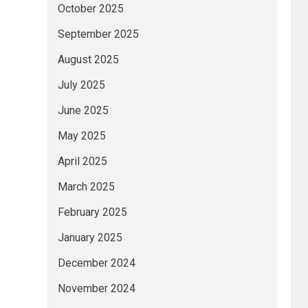
October 2025
September 2025
August 2025
July 2025
June 2025
May 2025
April 2025
March 2025
February 2025
January 2025
December 2024
November 2024