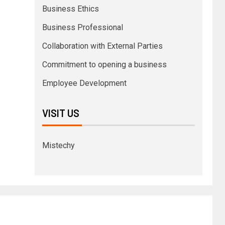
Business Ethics
Business Professional
Collaboration with External Parties
Commitment to opening a business
Employee Development
VISIT US
Mistechy