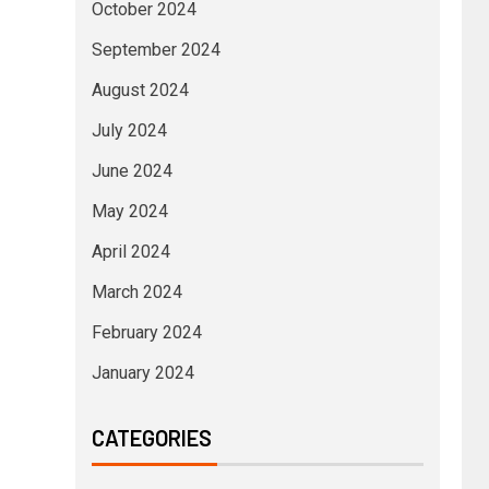
October 2024
September 2024
August 2024
July 2024
June 2024
May 2024
April 2024
March 2024
February 2024
January 2024
CATEGORIES