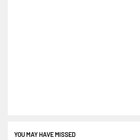
YOU MAY HAVE MISSED