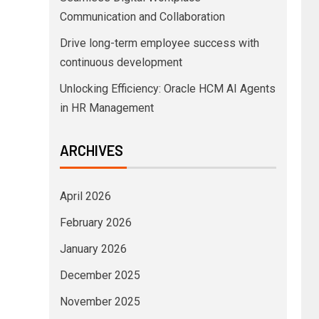
Communication and Collaboration
Drive long-term employee success with
continuous development
Unlocking Efficiency: Oracle HCM AI Agents
in HR Management
ARCHIVES
April 2026
February 2026
January 2026
December 2025
November 2025