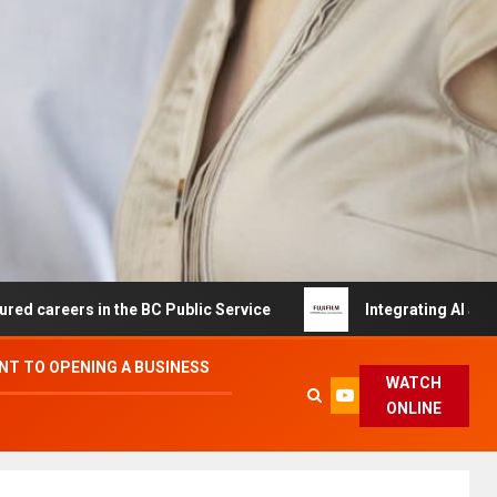
s in the BC Public Service
Integrating AI and Automati
T TO OPENING A BUSINESS
WATCH
ONLINE