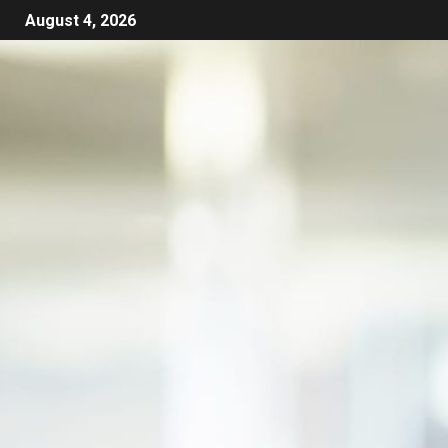
August 4, 2026