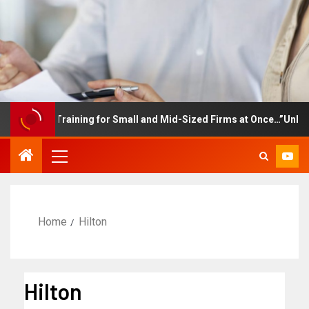
ployee Training for Small and Mid-Sized Firms at Once…”Unlimite
Home
Hilton
Hilton