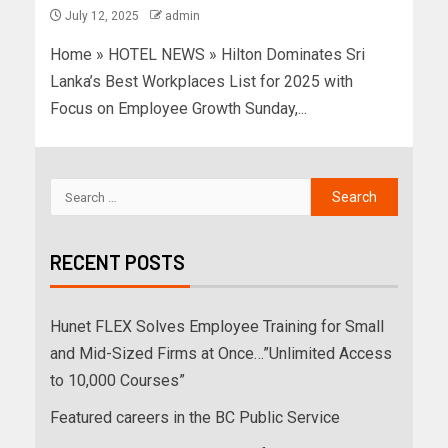
July 12, 2025
admin
Home » HOTEL NEWS » Hilton Dominates Sri
Lanka’s Best Workplaces List for 2025 with
Focus on Employee Growth Sunday,...
RECENT POSTS
Hunet FLEX Solves Employee Training for Small
and Mid-Sized Firms at Once…”Unlimited Access
to 10,000 Courses”
Featured careers in the BC Public Service