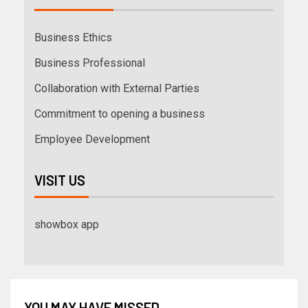
Business Ethics
Business Professional
Collaboration with External Parties
Commitment to opening a business
Employee Development
VISIT US
showbox app
YOU MAY HAVE MISSED