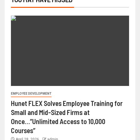
EMPLOYEE DEVELOPMENT
Hunet FLEX Solves Employee Training for
Small and Mid-Sized Firms at
Once…”Unlimited Access to 10,000
Courses”
April 28, 2026
admin