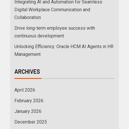
Integrating AI and Automation for Seamless
Digital Workplace Communication and
Collaboration
Drive long-term employee success with
continuous development
Unlocking Efficiency: Oracle HCM AI Agents in HR
Management
ARCHIVES
April 2026
February 2026
January 2026
December 2025