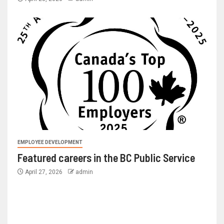
EMPLOYEE DEVELOPMENT
Featured careers in the BC Public Service
April 27, 2026
admin