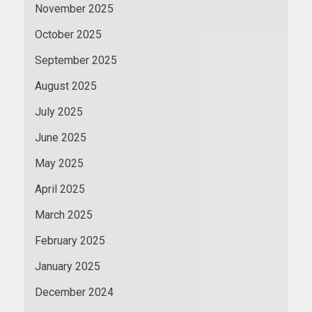
November 2025
October 2025
September 2025
August 2025
July 2025
June 2025
May 2025
April 2025
March 2025
February 2025
January 2025
December 2024