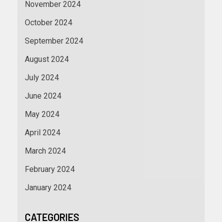
November 2024
October 2024
September 2024
August 2024
July 2024
June 2024
May 2024
April 2024
March 2024
February 2024
January 2024
CATEGORIES