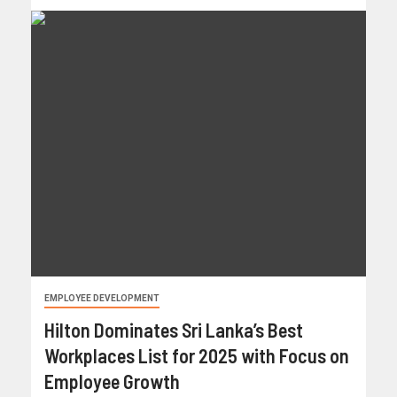
EMPLOYEE DEVELOPMENT
Hilton Dominates Sri Lanka’s Best
Workplaces List for 2025 with Focus on
Employee Growth