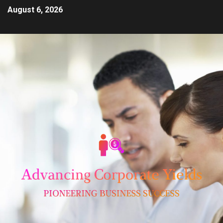
August 6, 2026