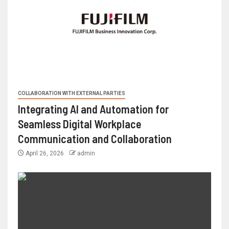
COLLABORATION WITH EXTERNAL PARTIES
Integrating AI and Automation for
Seamless Digital Workplace
Communication and Collaboration
April 26, 2026
admin