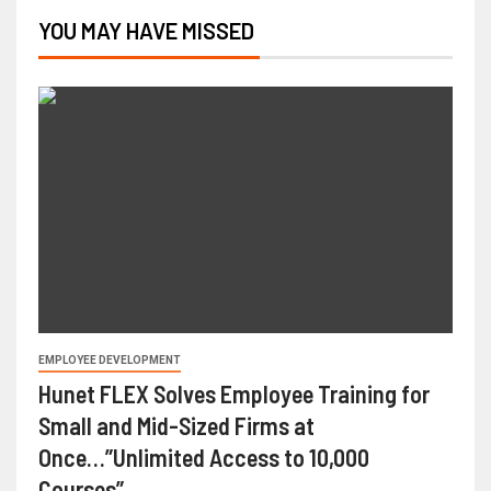
YOU MAY HAVE MISSED
EMPLOYEE DEVELOPMENT
Hunet FLEX Solves Employee Training for
Small and Mid-Sized Firms at
Once…”Unlimited Access to 10,000
Courses”