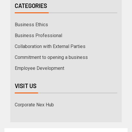
CATEGORIES
Business Ethics
Business Professional
Collaboration with External Parties
Commitment to opening a business
Employee Development
VISIT US
Corporate Nex Hub