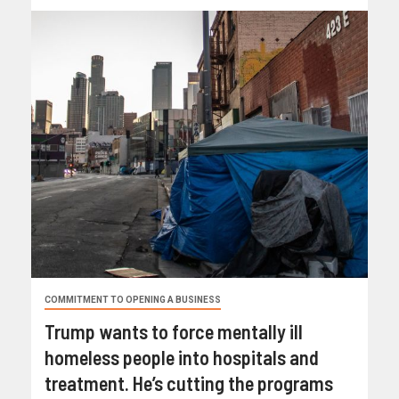
COMMITMENT TO OPENING A BUSINESS
Trump wants to force mentally ill
homeless people into hospitals and
treatment. He’s cutting the programs