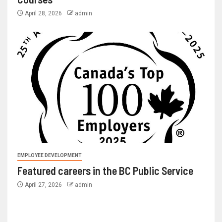
April 28, 2026
admin
EMPLOYEE DEVELOPMENT
Featured careers in the BC Public Service
April 27, 2026
admin