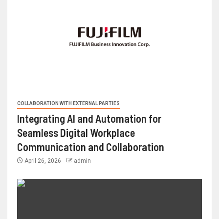
COLLABORATION WITH EXTERNAL PARTIES
Integrating AI and Automation for
Seamless Digital Workplace
Communication and Collaboration
April 26, 2026
admin