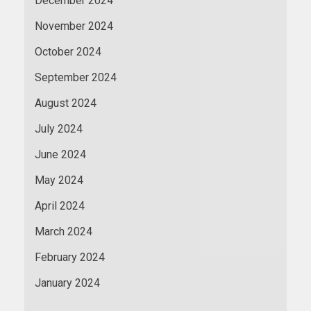
December 2024
November 2024
October 2024
September 2024
August 2024
July 2024
June 2024
May 2024
April 2024
March 2024
February 2024
January 2024