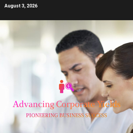
August 3, 2026