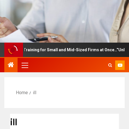
ployee Training for Small and Mid-Sized Firms at Once…”Unlimited
Home
ill
ill