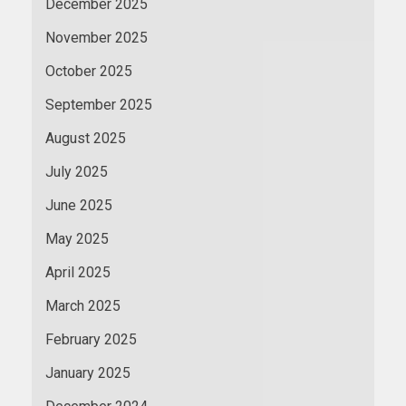
December 2025
November 2025
October 2025
September 2025
August 2025
July 2025
June 2025
May 2025
April 2025
March 2025
February 2025
January 2025