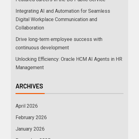
Integrating AI and Automation for Seamless
Digital Workplace Communication and
Collaboration
Drive long-term employee success with
continuous development
Unlocking Efficiency: Oracle HCM AI Agents in HR
Management
ARCHIVES
April 2026
February 2026
January 2026