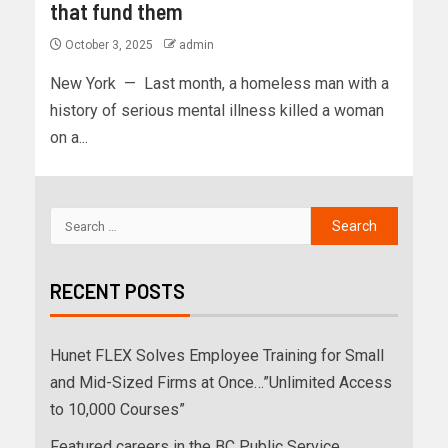
that fund them
October 3, 2025
admin
New York — Last month, a homeless man with a
history of serious mental illness killed a woman
on a...
RECENT POSTS
Hunet FLEX Solves Employee Training for Small
and Mid-Sized Firms at Once…”Unlimited Access
to 10,000 Courses”
Featured careers in the BC Public Service