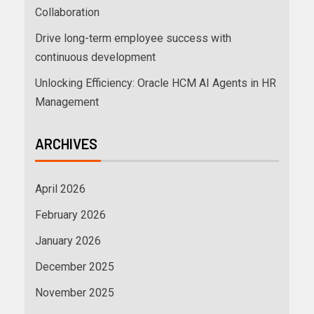
Collaboration
Drive long-term employee success with
continuous development
Unlocking Efficiency: Oracle HCM AI Agents in HR
Management
ARCHIVES
April 2026
February 2026
January 2026
December 2025
November 2025