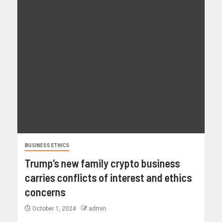
BUSINESS ETHICS
Trump’s new family crypto business
carries conflicts of interest and ethics
concerns
October 1, 2024
admin