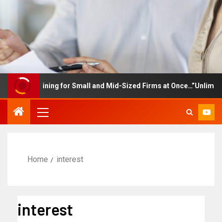
ee Training for Small and Mid-Sized Firms at Once…”Unlimited Ac
Home
interest
interest