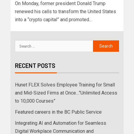
On Monday, former president Donald Trump
renewed his calls to transform the United States
into a “crypto capital” and promoted...
RECENT POSTS
Hunet FLEX Solves Employee Training for Small
and Mid-Sized Firms at Once…”Unlimited Access
to 10,000 Courses”
Featured careers in the BC Public Service
Integrating AI and Automation for Seamless
Digital Workplace Communication and