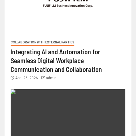
COLLABORATION WITH EXTERNAL PARTIES
Integrating AI and Automation for
Seamless Digital Workplace
Communication and Collaboration
April 26, 2026
admin