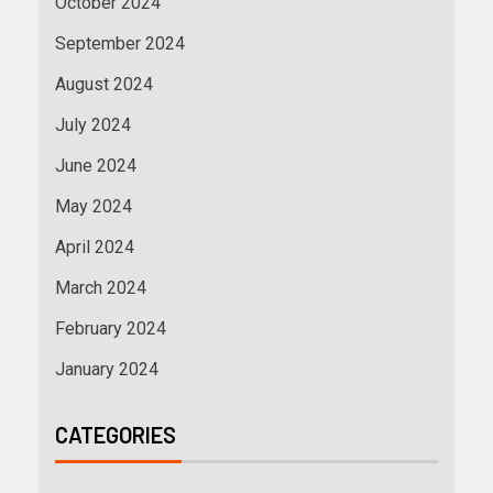
October 2024
September 2024
August 2024
July 2024
June 2024
May 2024
April 2024
March 2024
February 2024
January 2024
CATEGORIES