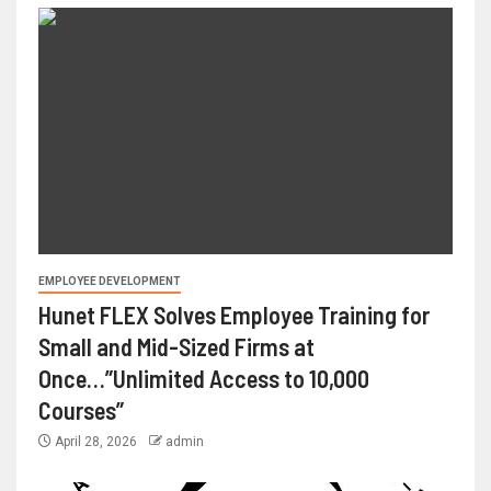
EMPLOYEE DEVELOPMENT
Hunet FLEX Solves Employee Training for
Small and Mid-Sized Firms at
Once…”Unlimited Access to 10,000
Courses”
April 28, 2026
admin