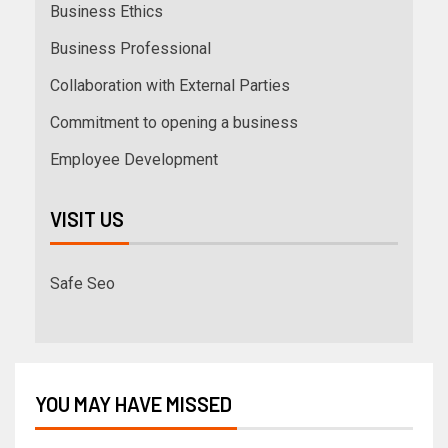
Business Ethics
Business Professional
Collaboration with External Parties
Commitment to opening a business
Employee Development
VISIT US
Safe Seo
YOU MAY HAVE MISSED