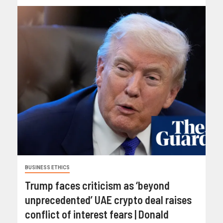
BUSINESS ETHICS
Trump faces criticism as ‘beyond
unprecedented’ UAE crypto deal raises
conflict of interest fears | Donald