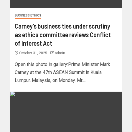
BUSINESS ETHICS
Carney’s business ties under scrutiny
as ethics committee reviews Conflict
of Interest Act
October 31, 2025
admin
Open this photo in gallery:Prime Minister Mark
Carney at the 47th ASEAN Summit in Kuala
Lumpur, Malaysia, on Monday. Mr....