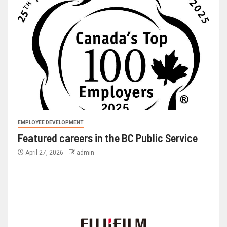
EMPLOYEE DEVELOPMENT
Featured careers in the BC Public Service
April 27, 2026
admin