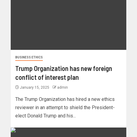
BUSINESS ETHICS
Trump Organization has new foreign
conflict of interest plan
January 15, 2025
admin
The Trump Organization has hired a new ethics
reviewer in an attempt to shield the President-
elect Donald Trump and his...