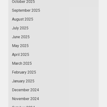
October 2025
September 2025
August 2025
July 2025
June 2025
May 2025
April 2025
March 2025
February 2025
January 2025
December 2024
November 2024