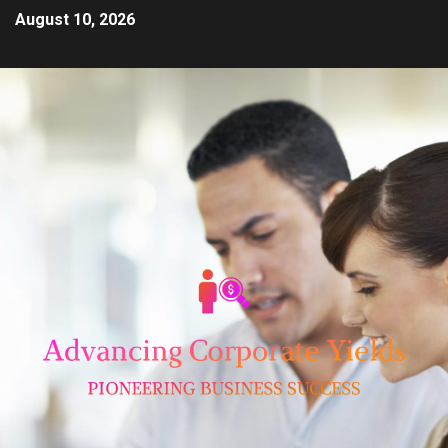
August 10, 2026