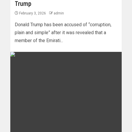
Trump
February 3, 2026
admin
Donald Trump has been accused of “corruption,
plain and simple” after it was revealed that a
member of the Emirati...