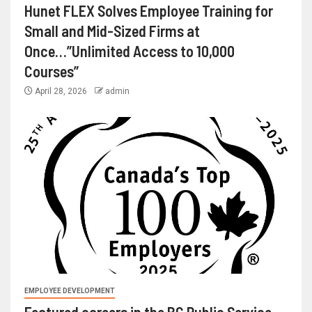
Hunet FLEX Solves Employee Training for
Small and Mid-Sized Firms at
Once…”Unlimited Access to 10,000
Courses”
April 28, 2026
admin
EMPLOYEE DEVELOPMENT