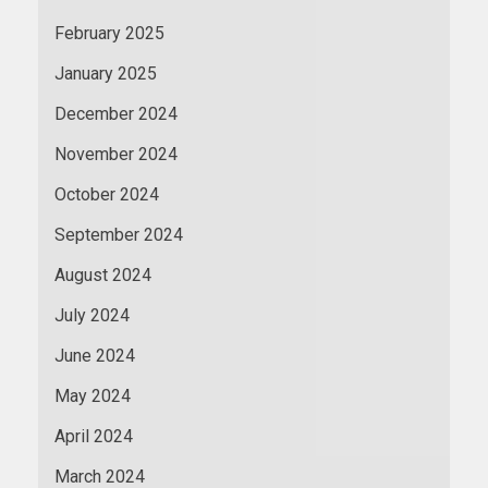
February 2025
January 2025
December 2024
November 2024
October 2024
September 2024
August 2024
July 2024
June 2024
May 2024
April 2024
March 2024