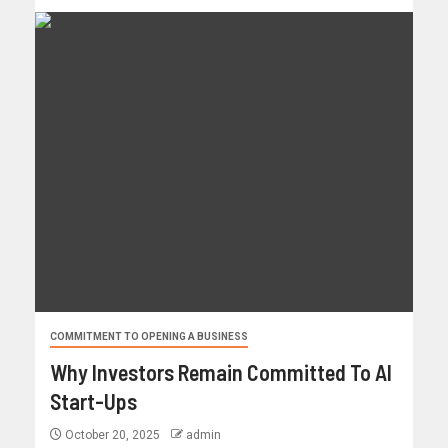
COMMITMENT TO OPENING A BUSINESS
Why Investors Remain Committed To AI
Start-Ups
October 20, 2025
admin