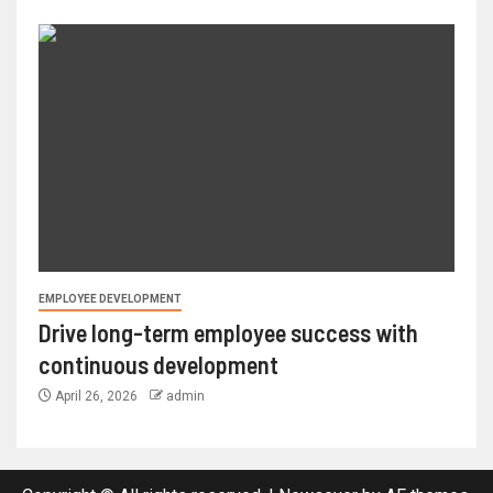
EMPLOYEE DEVELOPMENT
Drive long-term employee success with
continuous development
April 26, 2026
admin