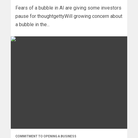
Fears of a bubble in AI are giving some investors
pause for thoughtgettyWill growing concern about
a bubble in the...
COMMITMENT TO OPENING A BUSINESS