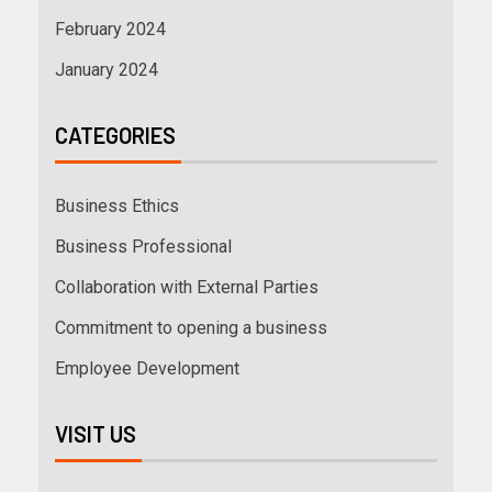
February 2024
January 2024
CATEGORIES
Business Ethics
Business Professional
Collaboration with External Parties
Commitment to opening a business
Employee Development
VISIT US