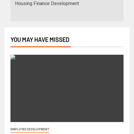
Housing Finance Development
YOU MAY HAVE MISSED
EMPLOYEE DEVELOPMENT