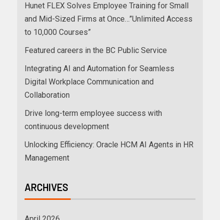
Hunet FLEX Solves Employee Training for Small
and Mid-Sized Firms at Once…”Unlimited Access
to 10,000 Courses”
Featured careers in the BC Public Service
Integrating AI and Automation for Seamless
Digital Workplace Communication and
Collaboration
Drive long-term employee success with
continuous development
Unlocking Efficiency: Oracle HCM AI Agents in HR
Management
ARCHIVES
April 2026