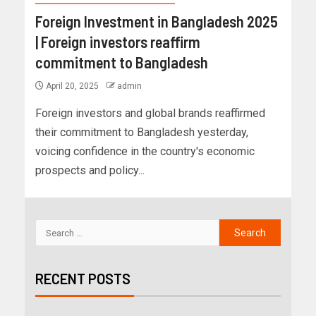
Foreign Investment in Bangladesh 2025
| Foreign investors reaffirm
commitment to Bangladesh
April 20, 2025
admin
Foreign investors and global brands reaffirmed
their commitment to Bangladesh yesterday,
voicing confidence in the country's economic
prospects and policy...
RECENT POSTS