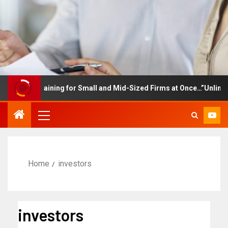
loyee Training for Small and Mid-Sized Firms at Once…”Unlimited
Home
investors
investors