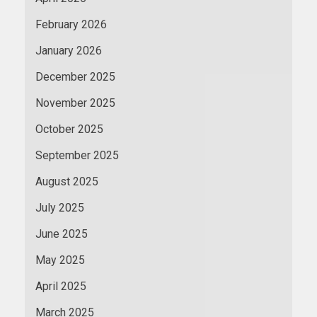
February 2026
January 2026
December 2025
November 2025
October 2025
September 2025
August 2025
July 2025
June 2025
May 2025
April 2025
March 2025