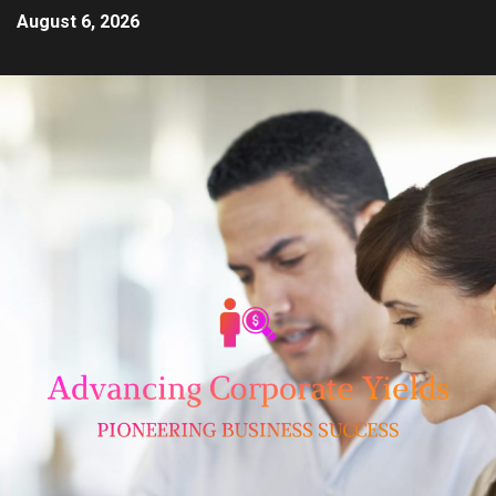
August 6, 2026