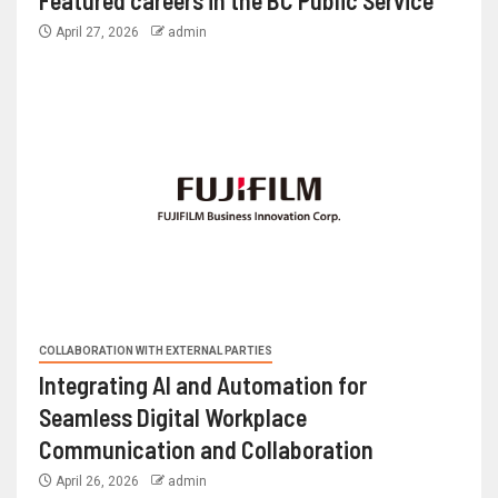
Featured careers in the BC Public Service
April 27, 2026
admin
COLLABORATION WITH EXTERNAL PARTIES
Integrating AI and Automation for
Seamless Digital Workplace
Communication and Collaboration
April 26, 2026
admin