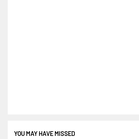
YOU MAY HAVE MISSED