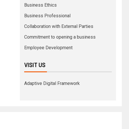
Business Ethics
Business Professional
Collaboration with External Parties
Commitment to opening a business
Employee Development
VISIT US
Adaptive Digital Framework