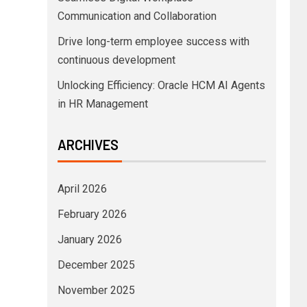
Communication and Collaboration
Drive long-term employee success with
continuous development
Unlocking Efficiency: Oracle HCM AI Agents
in HR Management
ARCHIVES
April 2026
February 2026
January 2026
December 2025
November 2025