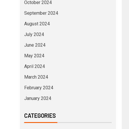
October 2024
September 2024
August 2024
July 2024
June 2024
May 2024
April 2024
March 2024
February 2024
January 2024
CATEGORIES