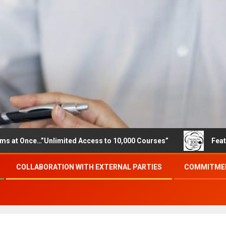
e…”Unlimited Access to 10,000 Courses”
Featured career
COLLABORATION WITH EXTERNAL PARTIES
COMMITMEN