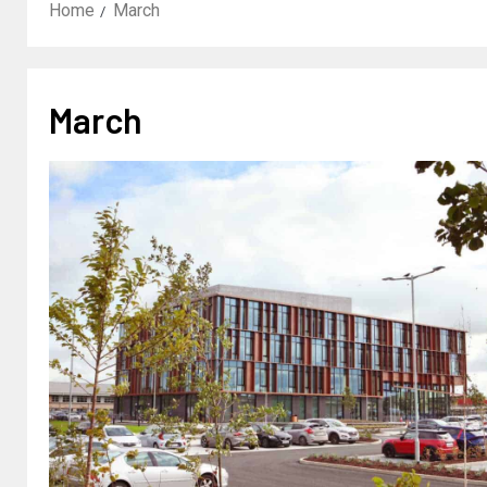
Home
March
March