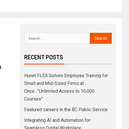
RECENT POSTS
h
Hunet FLEX Solves Employee Training for
Small and Mid-Sized Firms at
Once…”Unlimited Access to 10,000
Courses”
Featured careers in the BC Public Service
Integrating AI and Automation for
Seamless Digital Workplace