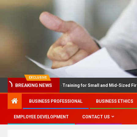
EXCLUSIVE
BREAKING NEWS
X Solves Employee Training for Small and Mid-Sized Firms at Onc
BUSINESS PROFESSIONAL
BUSINESS ETHICS
EMPLOYEE DEVELOPMENT
CONTACT US