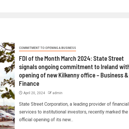
COMMITMENT TO OPENING A BUSINESS
FDI of the Month March 2024: State Street
signals ongoing commitment to Ireland wit
opening of new Kilkenny office – Business &
Finance
April 20, 2024
admin
State Street Corporation, a leading provider of financial
services to institutional investors, recently marked the
official opening of its new...