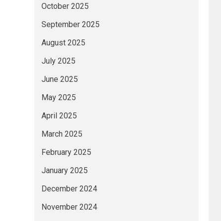
October 2025
September 2025
August 2025
July 2025
June 2025
May 2025
April 2025
March 2025
February 2025
January 2025
December 2024
November 2024