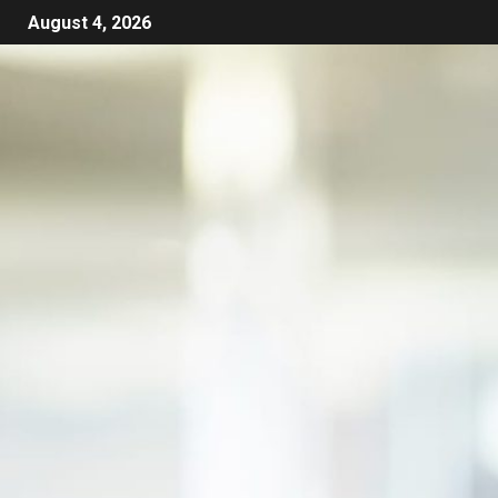
August 4, 2026