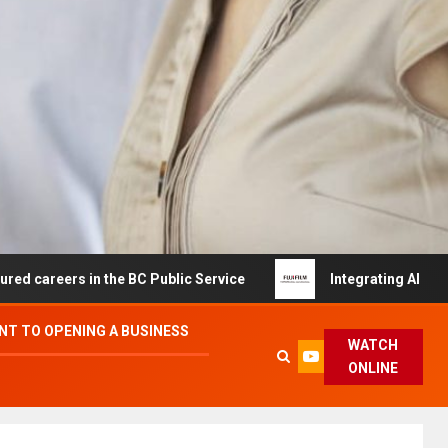
s in the BC Public Service
Integrating AI and Automati
T TO OPENING A BUSINESS
WATCH
ONLINE