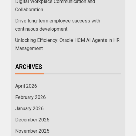
Digital Workplace Communication and
Collaboration
Drive long-term employee success with
continuous development
Unlocking Efficiency: Oracle HCM AI Agents in HR
Management
ARCHIVES
April 2026
February 2026
January 2026
December 2025
November 2025