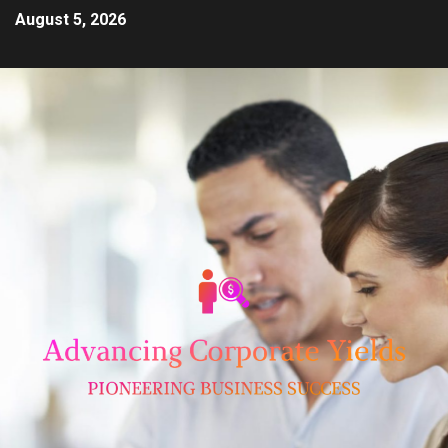
August 5, 2026