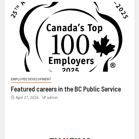
EMPLOYEE DEVELOPMENT
Featured careers in the BC Public Service
April 27, 2026
admin