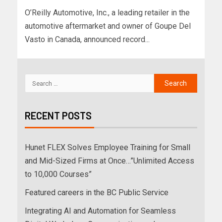
O’Reilly Automotive, Inc., a leading retailer in the
automotive aftermarket and owner of Goupe Del
Vasto in Canada, announced record...
RECENT POSTS
Hunet FLEX Solves Employee Training for Small
and Mid-Sized Firms at Once…”Unlimited Access
to 10,000 Courses”
Featured careers in the BC Public Service
Integrating AI and Automation for Seamless