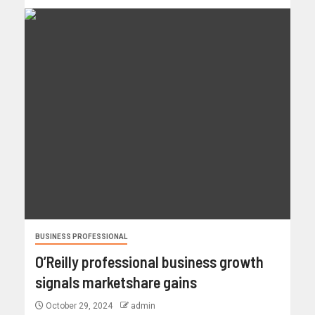
BUSINESS PROFESSIONAL
O’Reilly professional business growth
signals marketshare gains
October 29, 2024
admin