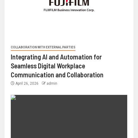
COLLABORATION WITH EXTERNAL PARTIES
Integrating AI and Automation for
Seamless Digital Workplace
Communication and Collaboration
April 26, 2026
admin