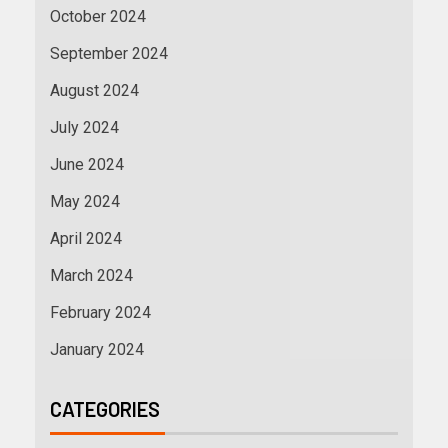
October 2024
September 2024
August 2024
July 2024
June 2024
May 2024
April 2024
March 2024
February 2024
January 2024
CATEGORIES