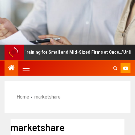
ployee Training for Small and Mid-Sized Firms at Once…”Unlimited
Home
marketshare
marketshare