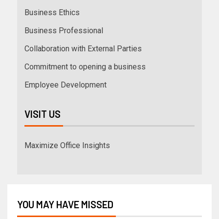
Business Ethics
Business Professional
Collaboration with External Parties
Commitment to opening a business
Employee Development
VISIT US
Maximize Office Insights
YOU MAY HAVE MISSED