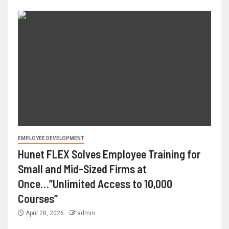
EMPLOYEE DEVELOPMENT
Hunet FLEX Solves Employee Training for
Small and Mid-Sized Firms at
Once…”Unlimited Access to 10,000
Courses”
April 28, 2026
admin