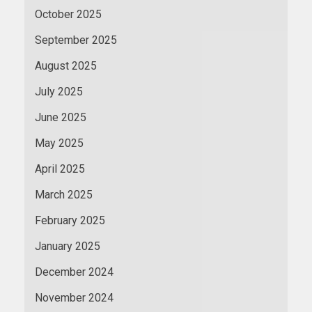
October 2025
September 2025
August 2025
July 2025
June 2025
May 2025
April 2025
March 2025
February 2025
January 2025
December 2024
November 2024