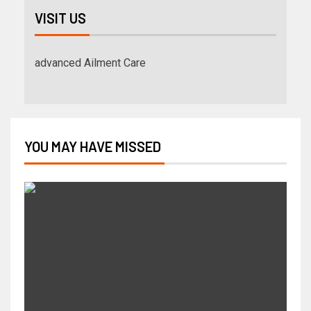
VISIT US
advanced Ailment Care
YOU MAY HAVE MISSED