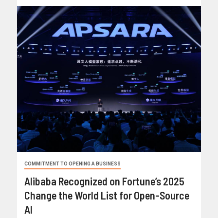
COMMITMENT TO OPENING A BUSINESS
Alibaba Recognized on Fortune’s 2025
Change the World List for Open-Source
AI