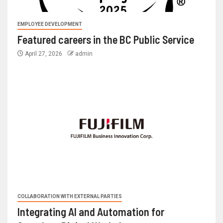
EMPLOYEE DEVELOPMENT
Featured careers in the BC Public Service
April 27, 2026
admin
COLLABORATION WITH EXTERNAL PARTIES
Integrating AI and Automation for