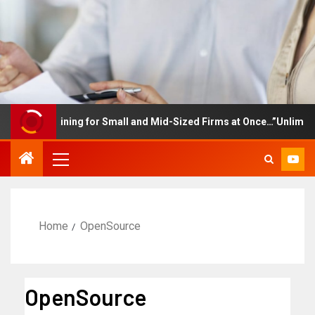
yee Training for Small and Mid-Sized Firms at Once…”Unlimited Ac
Home
OpenSource
OpenSource