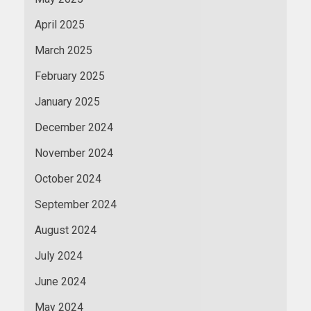
April 2025
March 2025
February 2025
January 2025
December 2024
November 2024
October 2024
September 2024
August 2024
July 2024
June 2024
May 2024