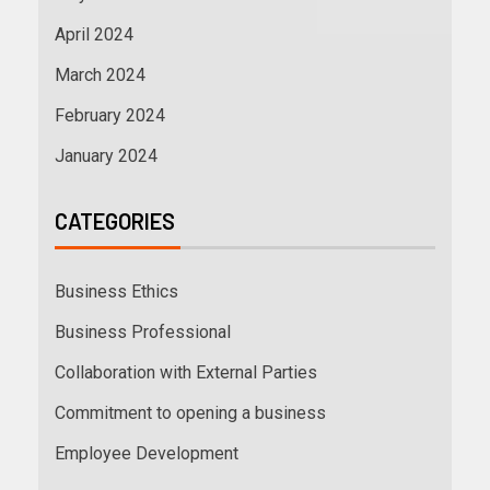
April 2024
March 2024
February 2024
January 2024
CATEGORIES
Business Ethics
Business Professional
Collaboration with External Parties
Commitment to opening a business
Employee Development