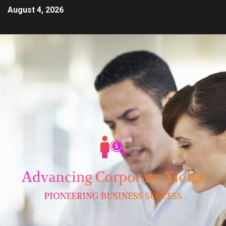
August 4, 2026