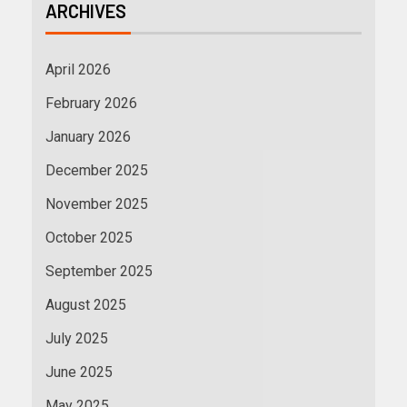
ARCHIVES
April 2026
February 2026
January 2026
December 2025
November 2025
October 2025
September 2025
August 2025
July 2025
June 2025
May 2025