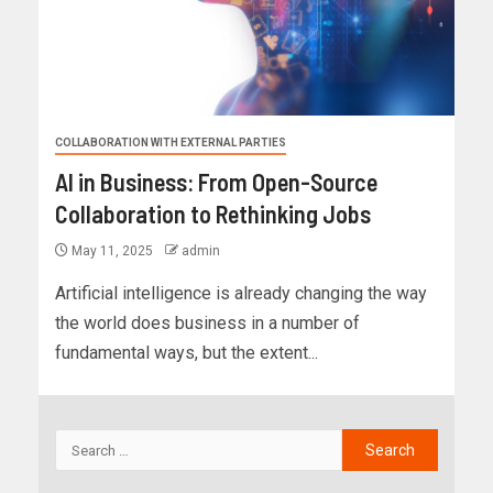
COLLABORATION WITH EXTERNAL PARTIES
AI in Business: From Open-Source
Collaboration to Rethinking Jobs
May 11, 2025
admin
Artificial intelligence is already changing the way
the world does business in a number of
fundamental ways, but the extent...