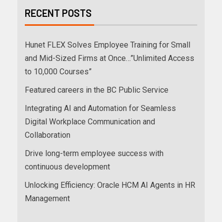
RECENT POSTS
Hunet FLEX Solves Employee Training for Small
and Mid-Sized Firms at Once…”Unlimited Access
to 10,000 Courses”
Featured careers in the BC Public Service
Integrating AI and Automation for Seamless
Digital Workplace Communication and
Collaboration
Drive long-term employee success with
continuous development
Unlocking Efficiency: Oracle HCM AI Agents in HR
Management