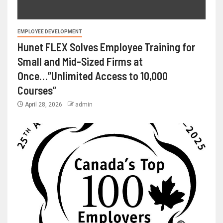
EMPLOYEE DEVELOPMENT
Hunet FLEX Solves Employee Training for
Small and Mid-Sized Firms at
Once…”Unlimited Access to 10,000
Courses”
April 28, 2026
admin