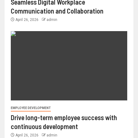
Seamless Digital Workplace
Communication and Collaboration
April 26, 2026
admin
EMPLOYEE DEVELOPMENT
Drive long-term employee success with
continuous development
April 26, 2026
admin