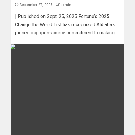
September 27, 2025
admin
| Published on Sept. 25, 2025 Fortune’s 2025
Change the World List has recognized Alibaba’s
pioneering open-source commitment to making...