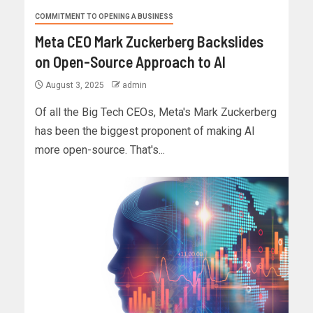
COMMITMENT TO OPENING A BUSINESS
Meta CEO Mark Zuckerberg Backslides
on Open-Source Approach to AI
August 3, 2025
admin
Of all the Big Tech CEOs, Meta's Mark Zuckerberg
has been the biggest proponent of making AI
more open-source. That's...