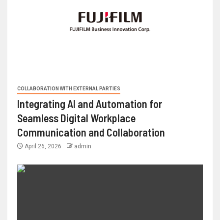
COLLABORATION WITH EXTERNAL PARTIES
Integrating AI and Automation for
Seamless Digital Workplace
Communication and Collaboration
April 26, 2026
admin