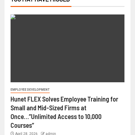
EMPLOYEE DEVELOPMENT
Hunet FLEX Solves Employee Training for
Small and Mid-Sized Firms at
Once…”Unlimited Access to 10,000
Courses”
April 28, 2026
admin