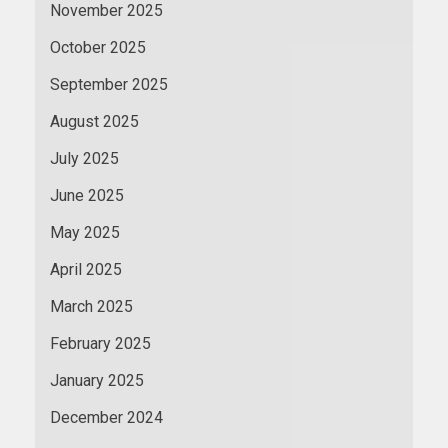
November 2025
October 2025
September 2025
August 2025
July 2025
June 2025
May 2025
April 2025
March 2025
February 2025
January 2025
December 2024