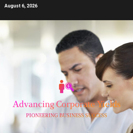
August 6, 2026