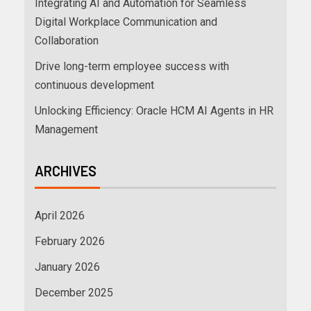
Integrating AI and Automation for Seamless
Digital Workplace Communication and
Collaboration
Drive long-term employee success with
continuous development
Unlocking Efficiency: Oracle HCM AI Agents in HR
Management
ARCHIVES
April 2026
February 2026
January 2026
December 2025