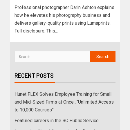
Professional photographer Darin Ashton explains
how he elevates his photography business and
delivers gallery-quality prints using Lumaprints.
Full disclosure: This...
RECENT POSTS
Hunet FLEX Solves Employee Training for Small
and Mid-Sized Firms at Once…”Unlimited Access
to 10,000 Courses”
Featured careers in the BC Public Service