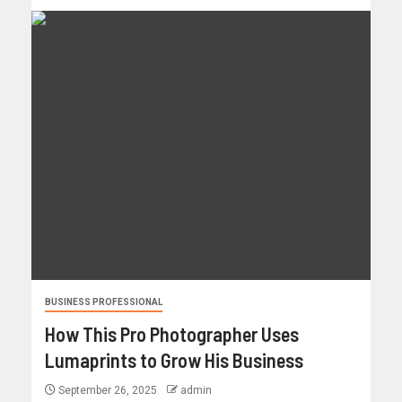
BUSINESS PROFESSIONAL
How This Pro Photographer Uses
Lumaprints to Grow His Business
September 26, 2025
admin