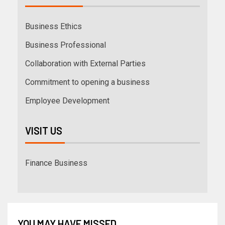
Business Ethics
Business Professional
Collaboration with External Parties
Commitment to opening a business
Employee Development
VISIT US
Finance Business
YOU MAY HAVE MISSED