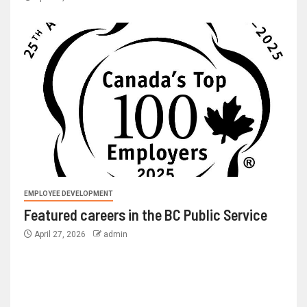
EMPLOYEE DEVELOPMENT
Featured careers in the BC Public Service
April 27, 2026
admin