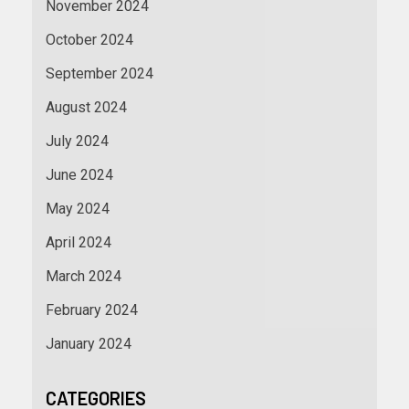
November 2024
October 2024
September 2024
August 2024
July 2024
June 2024
May 2024
April 2024
March 2024
February 2024
January 2024
CATEGORIES