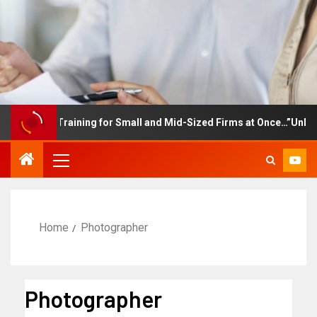
ployee Training for Small and Mid-Sized Firms at Once…”Unlimite
Home
Photographer
Photographer