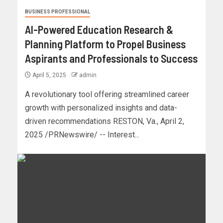
BUSINESS PROFESSIONAL
AI-Powered Education Research &
Planning Platform to Propel Business
Aspirants and Professionals to Success
April 5, 2025
admin
A revolutionary tool offering streamlined career
growth with personalized insights and data-
driven recommendations RESTON, Va., April 2,
2025 /PRNewswire/ -- Interest...