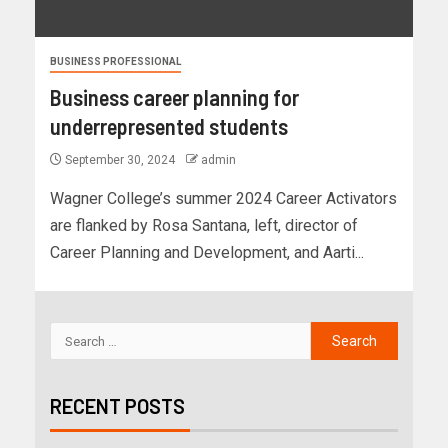
BUSINESS PROFESSIONAL
Business career planning for
underrepresented students
September 30, 2024
admin
Wagner College’s summer 2024 Career Activators
are flanked by Rosa Santana, left, director of
Career Planning and Development, and Aarti...
RECENT POSTS