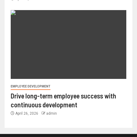
EMPLOYEE DEVELOPMENT
Drive long-term employee success with
continuous development
April 26, 2026
admin