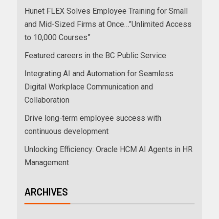
Hunet FLEX Solves Employee Training for Small
and Mid-Sized Firms at Once…”Unlimited Access
to 10,000 Courses”
Featured careers in the BC Public Service
Integrating AI and Automation for Seamless
Digital Workplace Communication and
Collaboration
Drive long-term employee success with
continuous development
Unlocking Efficiency: Oracle HCM AI Agents in HR
Management
ARCHIVES