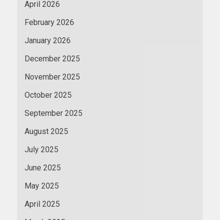
April 2026
February 2026
January 2026
December 2025
November 2025
October 2025
September 2025
August 2025
July 2025
June 2025
May 2025
April 2025