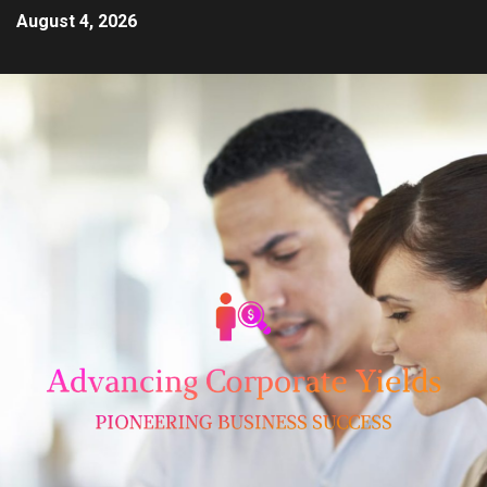
August 4, 2026