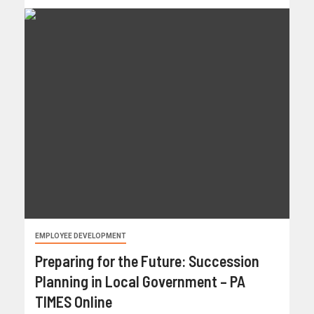
EMPLOYEE DEVELOPMENT
Preparing for the Future: Succession
Planning in Local Government – PA
TIMES Online