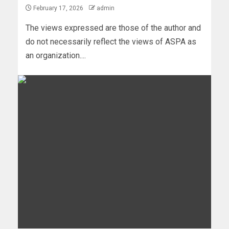
February 17, 2026
admin
The views expressed are those of the author and
do not necessarily reflect the views of ASPA as
an organization....