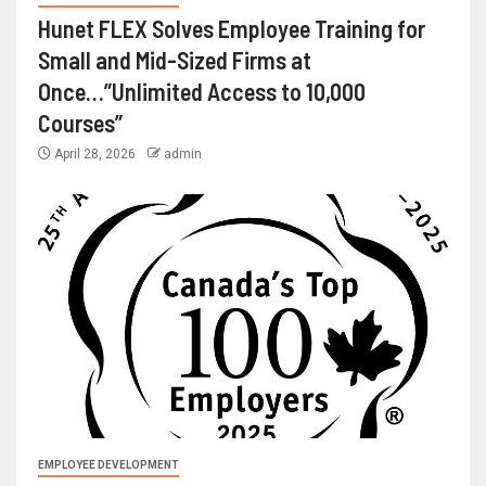
Hunet FLEX Solves Employee Training for
Small and Mid-Sized Firms at
Once…”Unlimited Access to 10,000
Courses”
April 28, 2026
admin
EMPLOYEE DEVELOPMENT