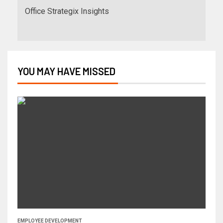
Office Strategix Insights
YOU MAY HAVE MISSED
EMPLOYEE DEVELOPMENT