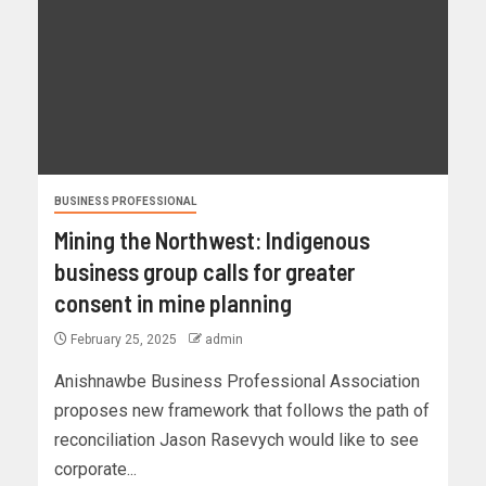
BUSINESS PROFESSIONAL
Mining the Northwest: Indigenous
business group calls for greater
consent in mine planning
February 25, 2025
admin
Anishnawbe Business Professional Association
proposes new framework that follows the path of
reconciliation Jason Rasevych would like to see
corporate...