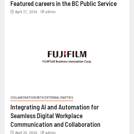
Featured careers in the BC Public Service
April 27, 2026
admin
COLLABORATION WITH EXTERNAL PARTIES
Integrating AI and Automation for
Seamless Digital Workplace
Communication and Collaboration
April 26, 2026
admin