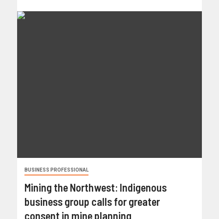
BUSINESS PROFESSIONAL
Mining the Northwest: Indigenous
business group calls for greater
consent in mine planning