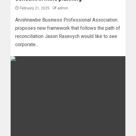
February 21, 2025
admin
Anishnawbe Business Professional Association
proposes new framework that follows the path of
reconciliation Jason Rasevych would like to see
corporate...