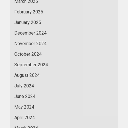
March 2025
February 2025
January 2025
December 2024
November 2024
October 2024
September 2024
August 2024
July 2024
June 2024
May 2024
April 2024