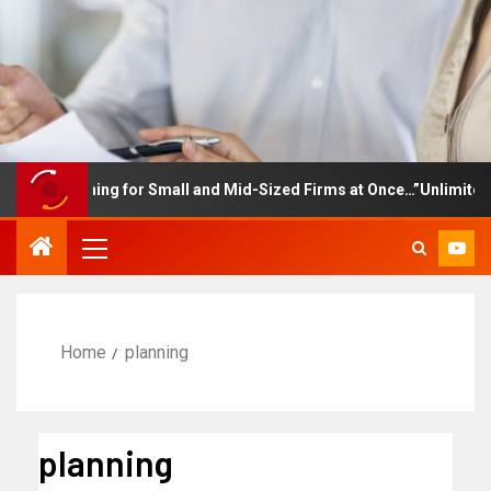
e Training for Small and Mid-Sized Firms at Once…”Unlimited Acce
Home
planning
planning