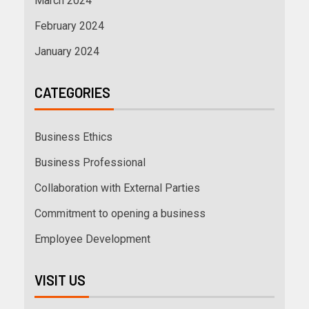
March 2024
February 2024
January 2024
CATEGORIES
Business Ethics
Business Professional
Collaboration with External Parties
Commitment to opening a business
Employee Development
VISIT US