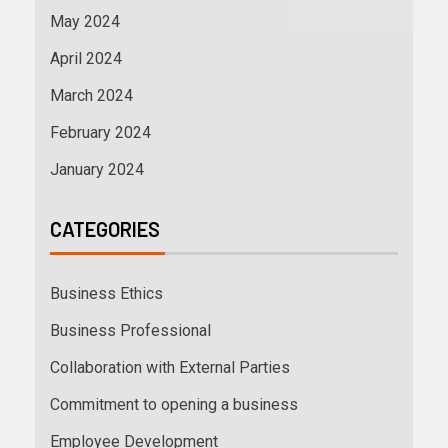
May 2024
April 2024
March 2024
February 2024
January 2024
CATEGORIES
Business Ethics
Business Professional
Collaboration with External Parties
Commitment to opening a business
Employee Development