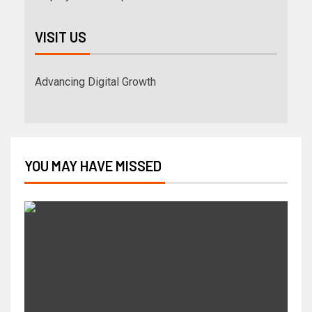
VISIT US
Advancing Digital Growth
YOU MAY HAVE MISSED