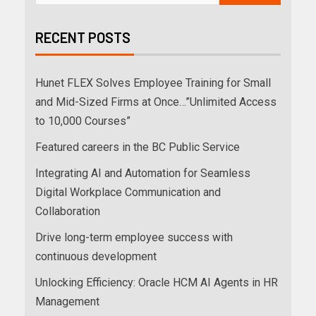
RECENT POSTS
Hunet FLEX Solves Employee Training for Small
and Mid-Sized Firms at Once…”Unlimited Access
to 10,000 Courses”
Featured careers in the BC Public Service
Integrating AI and Automation for Seamless
Digital Workplace Communication and
Collaboration
Drive long-term employee success with
continuous development
Unlocking Efficiency: Oracle HCM AI Agents in HR
Management