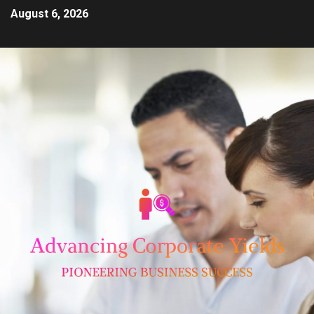
August 6, 2026