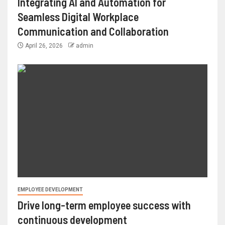
Integrating AI and Automation for
Seamless Digital Workplace
Communication and Collaboration
April 26, 2026
admin
EMPLOYEE DEVELOPMENT
Drive long-term employee success with
continuous development