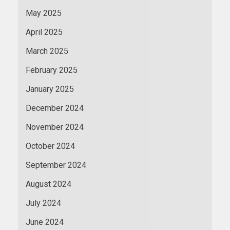
May 2025
April 2025
March 2025
February 2025
January 2025
December 2024
November 2024
October 2024
September 2024
August 2024
July 2024
June 2024