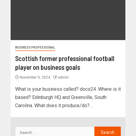
BUSINESS PROFESSIONAL
Scottish former professional football
player on business goals
November 9, 2024
admin
What is your business called? docs24. Where is it
based? Edinburgh HQ and Greenville, South
Carolina. What does it produce/do?...