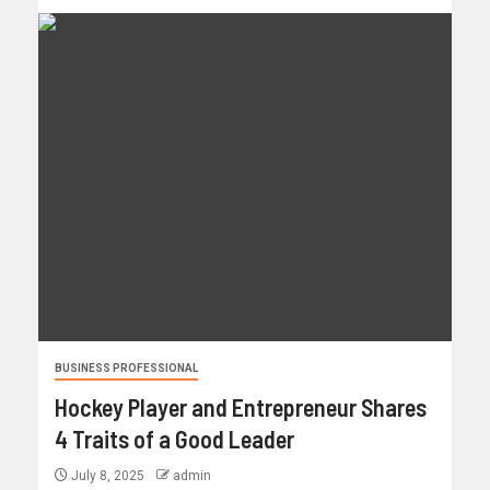
BUSINESS PROFESSIONAL
Hockey Player and Entrepreneur Shares
4 Traits of a Good Leader
July 8, 2025
admin