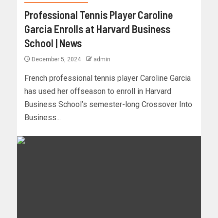
Professional Tennis Player Caroline
Garcia Enrolls at Harvard Business
School | News
December 5, 2024
admin
French professional tennis player Caroline Garcia
has used her offseason to enroll in Harvard
Business School’s semester-long Crossover Into
Business...