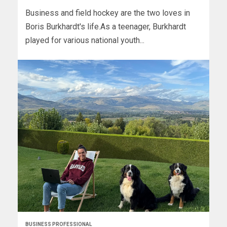
Business and field hockey are the two loves in
Boris Burkhardt's life.As a teenager, Burkhardt
played for various national youth...
BUSINESS PROFESSIONAL