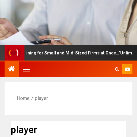
yee Training for Small and Mid-Sized Firms at Once…”Unlimited Ac
Home
player
player