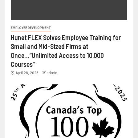
EMPLOYEE DEVELOPMENT
Hunet FLEX Solves Employee Training for
Small and Mid-Sized Firms at
Once…”Unlimited Access to 10,000
Courses”
April 28, 2026
admin