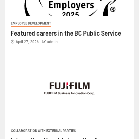
EMPLOYEE DEVELOPMENT
Featured careers in the BC Public Service
April 27, 2026
admin
COLLABORATION WITH EXTERNAL PARTIES