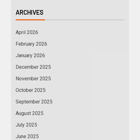
ARCHIVES
April 2026
February 2026
January 2026
December 2025
November 2025
October 2025
September 2025
August 2025
July 2025
June 2025