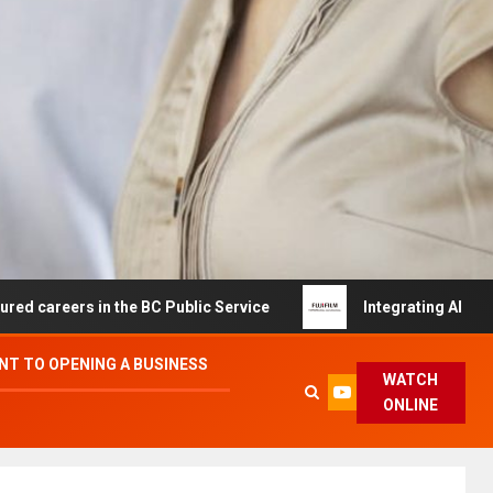
s in the BC Public Service
Integrating AI and Automati
T TO OPENING A BUSINESS
WATCH
ONLINE