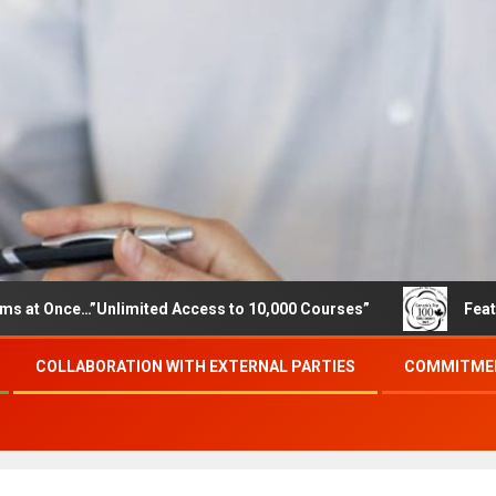
e…”Unlimited Access to 10,000 Courses”
Featured career
COLLABORATION WITH EXTERNAL PARTIES
COMMITMEN