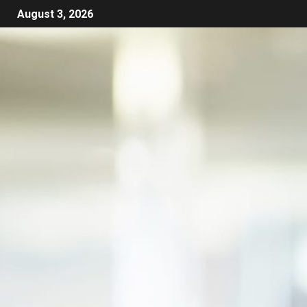
August 3, 2026