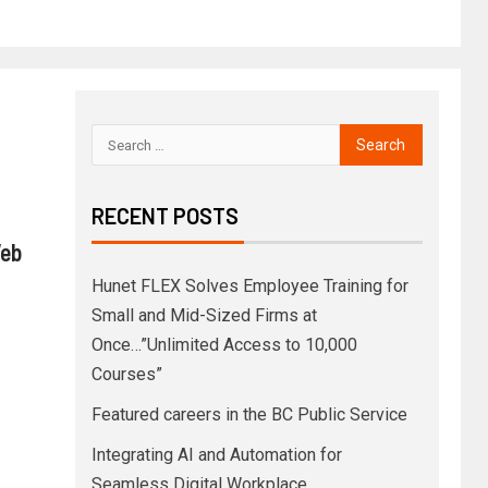
RECENT POSTS
Web
Hunet FLEX Solves Employee Training for
Small and Mid-Sized Firms at
Once…”Unlimited Access to 10,000
Courses”
Featured careers in the BC Public Service
Integrating AI and Automation for
Seamless Digital Workplace