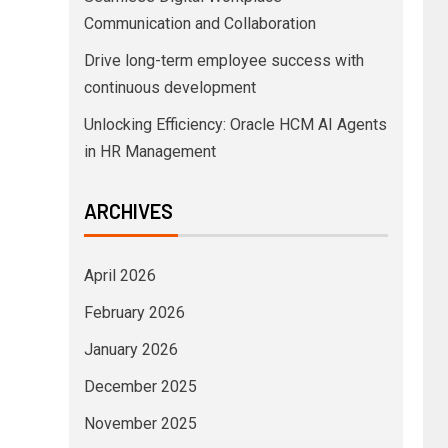
Communication and Collaboration
Drive long-term employee success with
continuous development
Unlocking Efficiency: Oracle HCM AI Agents
in HR Management
ARCHIVES
April 2026
February 2026
January 2026
December 2025
November 2025