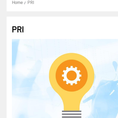
Home
PRI
PRI