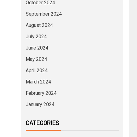
October 2024
September 2024
August 2024
July 2024
June 2024
May 2024
April 2024
March 2024
February 2024
January 2024
CATEGORIES