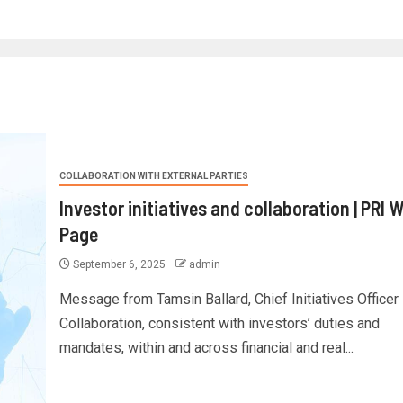
COLLABORATION WITH EXTERNAL PARTIES
Investor initiatives and collaboration | PRI 
Page
September 6, 2025
admin
Message from Tamsin Ballard, Chief Initiatives Officer
Collaboration, consistent with investors’ duties and
mandates, within and across financial and real...