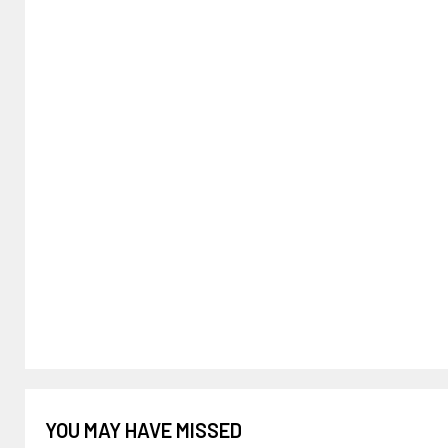
YOU MAY HAVE MISSED