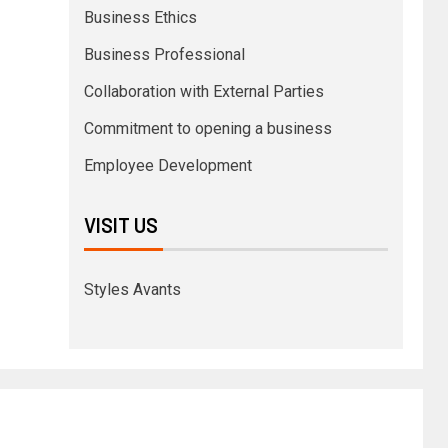
Business Ethics
Business Professional
Collaboration with External Parties
Commitment to opening a business
Employee Development
VISIT US
Styles Avants