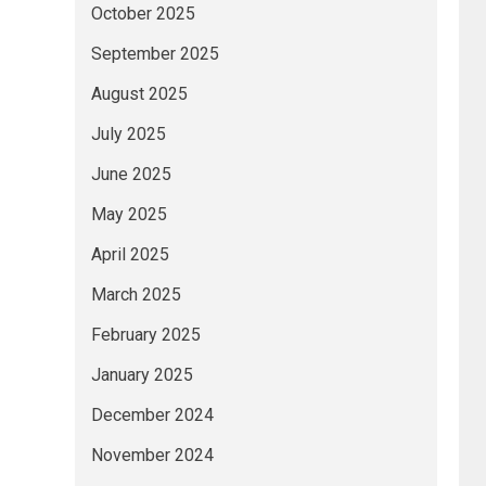
October 2025
September 2025
August 2025
July 2025
June 2025
May 2025
April 2025
March 2025
February 2025
January 2025
December 2024
November 2024