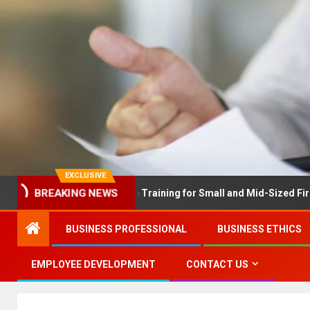
EXCLUSIVE
EX Solves Employee Training for Small and Mid-Sized Firms at Onc
BREAKING NEWS
BUSINESS PROFESSIONAL
BUSINESS ETHICS
EMPLOYEE DEVELOPMENT
CONTACT US