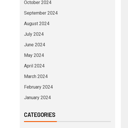
October 2024
September 2024
August 2024
July 2024
June 2024
May 2024
April 2024
March 2024
February 2024
January 2024
CATEGORIES