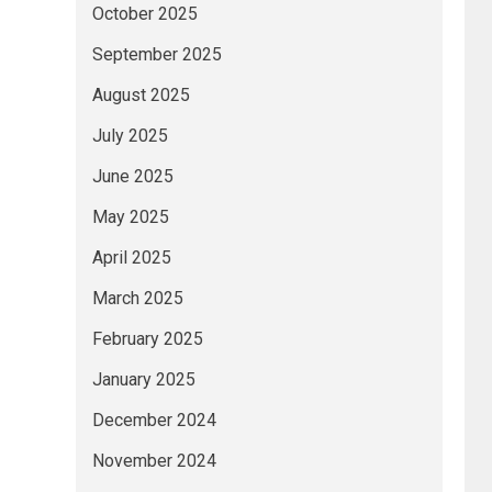
October 2025
September 2025
August 2025
July 2025
June 2025
May 2025
April 2025
March 2025
February 2025
January 2025
December 2024
November 2024