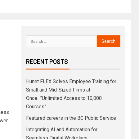
RECENT POSTS
,
Hunet FLEX Solves Employee Training for
Small and Mid-Sized Firms at
Once…”Unlimited Access to 10,000
Courses”
iness
Featured careers in the BC Public Service
ower
Integrating AI and Automation for
Seamless Digital Workplace