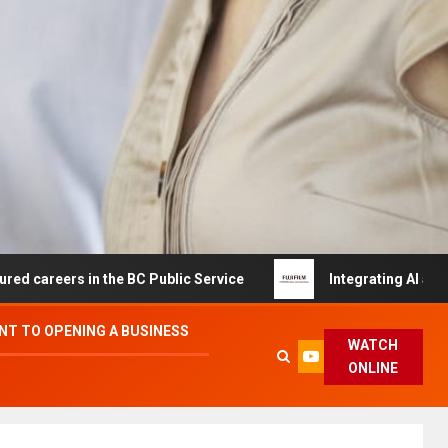
s in the BC Public Service
Integrating AI and Automati
T TO OPENING A BUSINESS
WATCH
ONLINE