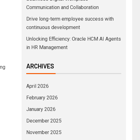
Communication and Collaboration
Drive long-term employee success with
continuous development
Unlocking Efficiency: Oracle HCM AI Agents
in HR Management
ARCHIVES
ing
April 2026
February 2026
January 2026
December 2025
November 2025