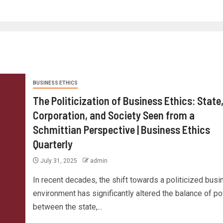
BUSINESS ETHICS
The Politicization of Business Ethics: State
Corporation, and Society Seen from a
Schmittian Perspective | Business Ethics
Quarterly
July 31, 2025
admin
In recent decades, the shift towards a politicized bus
environment has significantly altered the balance of p
between the state,...