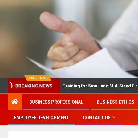
EXCLUSIVE
EX Solves Employee Training for Small and Mid-Sized Firms at Onc
BREAKING NEWS
BUSINESS PROFESSIONAL
BUSINESS ETHICS
EMPLOYEE DEVELOPMENT
CONTACT US