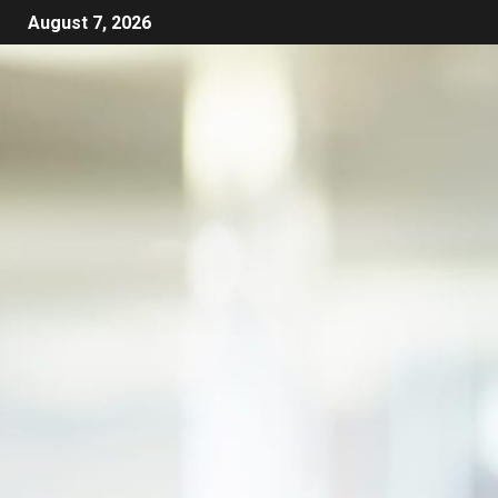
August 7, 2026