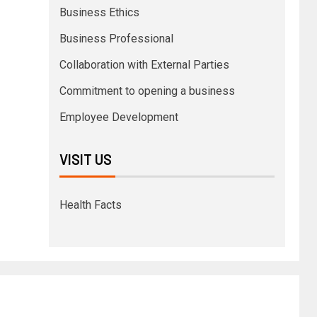
Business Ethics
Business Professional
Collaboration with External Parties
Commitment to opening a business
Employee Development
VISIT US
Health Facts