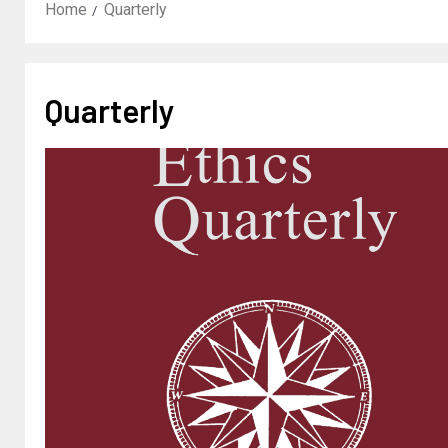
Home
Quarterly
Quarterly