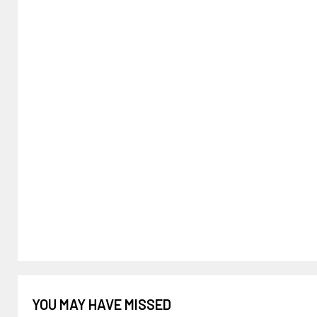
YOU MAY HAVE MISSED