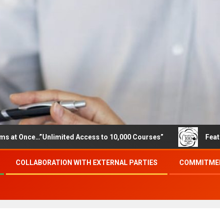
e…”Unlimited Access to 10,000 Courses”
Featured career
COLLABORATION WITH EXTERNAL PARTIES
COMMITMEN