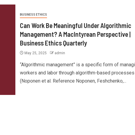
BUSINESS ETHICS
Can Work Be Meaningful Under Algorithmic
Management? A MacIntyrean Perspective |
Business Ethics Quarterly
May 25, 2025
admin
“Algorithmic management” is a specific form of manag
workers and labor through algorithm-based processes
(Noponen et al. Reference Noponen, Feshchenko,...